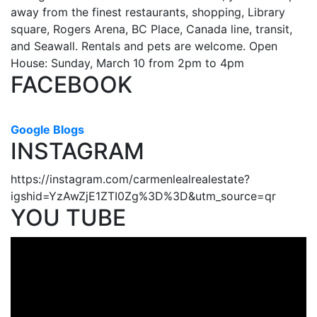
away from the finest restaurants, shopping, Library
square, Rogers Arena, BC Place, Canada line, transit,
and Seawall. Rentals and pets are welcome. Open
House: Sunday, March 10 from 2pm to 4pm
FACEBOOK
Google Blogs
INSTAGRAM
https://instagram.com/carmenlealrealestate?
igshid=YzAwZjE1ZTI0Zg%3D%3D&utm_source=qr
YOU TUBE