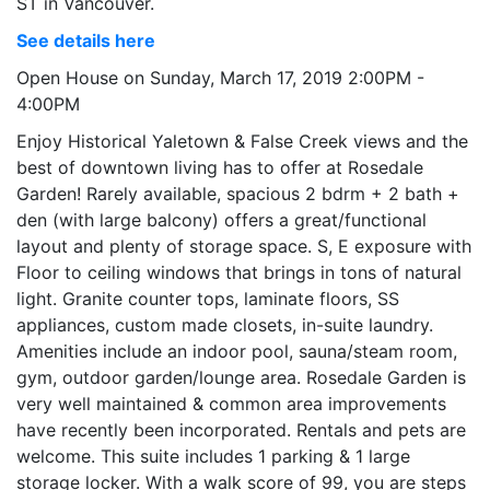
ST in Vancouver.
See details here
Open House on Sunday, March 17, 2019 2:00PM -
4:00PM
Enjoy Historical Yaletown & False Creek views and the
best of downtown living has to offer at Rosedale
Garden! Rarely available, spacious 2 bdrm + 2 bath +
den (with large balcony) offers a great/functional
layout and plenty of storage space. S, E exposure with
Floor to ceiling windows that brings in tons of natural
light. Granite counter tops, laminate floors, SS
appliances, custom made closets, in-suite laundry.
Amenities include an indoor pool, sauna/steam room,
gym, outdoor garden/lounge area. Rosedale Garden is
very well maintained & common area improvements
have recently been incorporated. Rentals and pets are
welcome. This suite includes 1 parking & 1 large
storage locker. With a walk score of 99, you are steps