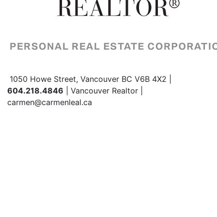
1050 Howe Street, Vancouver BC V6B 4X2 |
604.218.4846
| Vancouver Realtor |
carmen@carmenleal.ca