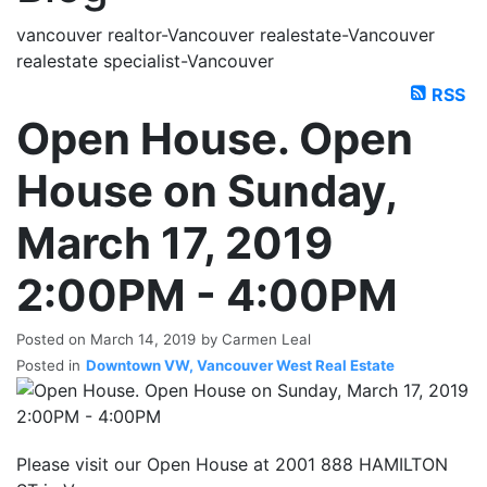
vancouver realtor-Vancouver realestate-Vancouver
realestate specialist-Vancouver
RSS
Open House. Open
House on Sunday,
March 17, 2019
2:00PM - 4:00PM
Posted on
March 14, 2019
by
Carmen Leal
Posted in
Downtown VW, Vancouver West Real Estate
Please visit our Open House at 2001 888 HAMILTON