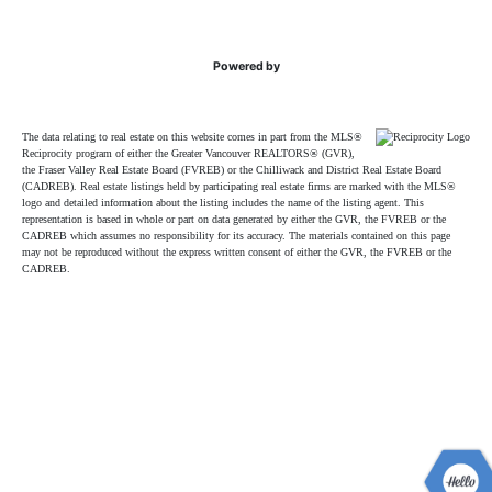
Powered by
The data relating to real estate on this website comes in part from the MLS®
Reciprocity program of either the Greater Vancouver REALTORS® (GVR),
the Fraser Valley Real Estate Board (FVREB) or the Chilliwack and District Real Estate Board
(CADREB). Real estate listings held by participating real estate firms are marked with the MLS®
logo and detailed information about the listing includes the name of the listing agent. This
representation is based in whole or part on data generated by either the GVR, the FVREB or the
CADREB which assumes no responsibility for its accuracy. The materials contained on this page
may not be reproduced without the express written consent of either the GVR, the FVREB or the
CADREB.