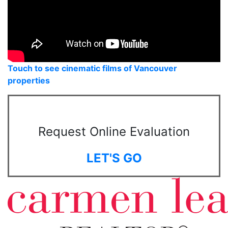
Touch to see cinematic films of Vancouver
properties
Request Online Evaluation
LET'S GO