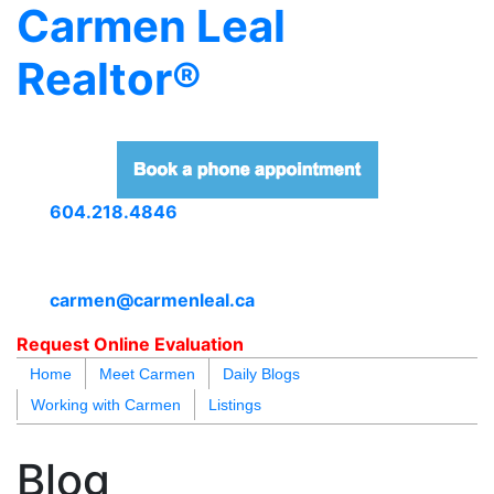
Carmen Leal
Realtor®
604.218.4846
carmen@carmenleal.ca
Request Online Evaluation
Home
Meet Carmen
Daily Blogs
Working with Carmen
Listings
blogs
youtu
be
contact
Blog