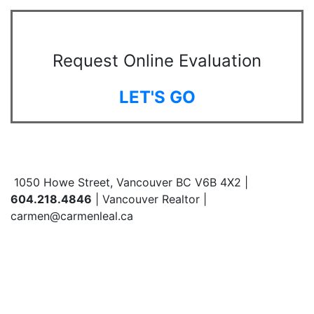
Request Online Evaluation
LET'S GO
1050 Howe Street, Vancouver BC V6B 4X2 |
604.218.4846
| Vancouver Realtor |
carmen@carmenleal.ca