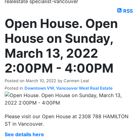
realestate specialist-Vancouver
RSS
Open House. Open
House on Sunday,
March 13, 2022
2:00PM - 4:00PM
Posted on
March 10, 2022
by
Carmen Leal
Posted in
Downtown VW, Vancouver West Real Estate
Please visit our Open House at 2308 788 HAMILTON
ST in Vancouver.
See details here