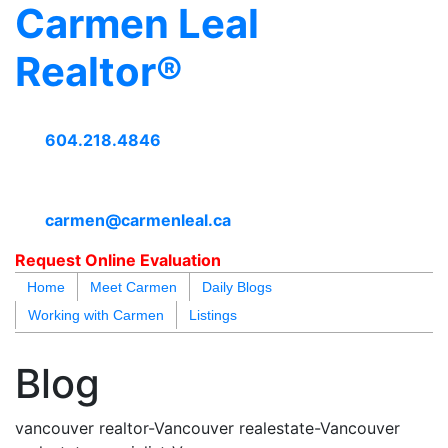
Carmen Leal
Realtor®
604.218.4846
carmen@carmenleal.ca
Request Online Evaluation
Home
Meet Carmen
Daily Blogs
Working with Carmen
Listings
blogs
youtu
be
contact
Blog
vancouver realtor-Vancouver realestate-Vancouver