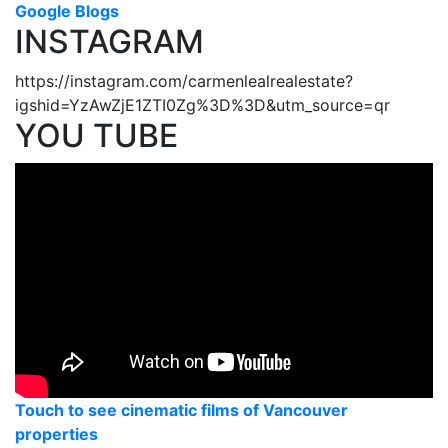
Google Blogs
INSTAGRAM
https://instagram.com/carmenlealrealestate?
igshid=YzAwZjE1ZTI0Zg%3D%3D&utm_source=qr
YOU TUBE
Touch to see cinematic films of Vancouver
properties