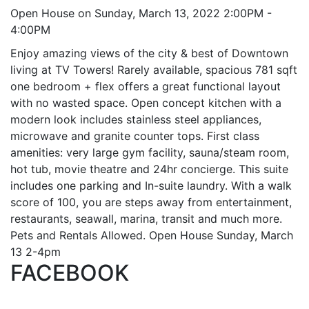
Open House on Sunday, March 13, 2022 2:00PM -
4:00PM
Enjoy amazing views of the city & best of Downtown
living at TV Towers! Rarely available, spacious 781 sqft
one bedroom + flex offers a great functional layout
with no wasted space. Open concept kitchen with a
modern look includes stainless steel appliances,
microwave and granite counter tops. First class
amenities: very large gym facility, sauna/steam room,
hot tub, movie theatre and 24hr concierge. This suite
includes one parking and In-suite laundry. With a walk
score of 100, you are steps away from entertainment,
restaurants, seawall, marina, transit and much more.
Pets and Rentals Allowed. Open House Sunday, March
13 2-4pm
FACEBOOK