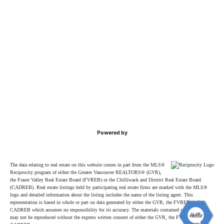
Powered by
The data relating to real estate on this website comes in part from the MLS®
Reciprocity program of either the Greater Vancouver REALTORS® (GVR),
the Fraser Valley Real Estate Board (FVREB) or the Chilliwack and District Real Estate Board
(CADREB). Real estate listings held by participating real estate firms are marked with the MLS®
logo and detailed information about the listing includes the name of the listing agent. This
representation is based in whole or part on data generated by either the GVR, the FVREB or the
CADREB which assumes no responsibility for its accuracy. The materials contained on this page
may not be reproduced without the express written consent of either the GVR, the FVREB or the