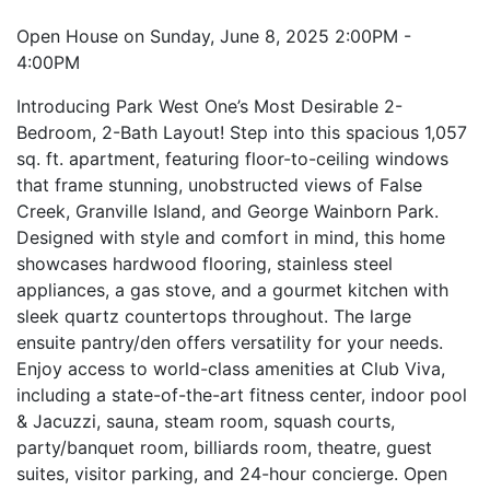
Open House on Sunday, June 8, 2025 2:00PM -
4:00PM
Introducing Park West One’s Most Desirable 2-
Bedroom, 2-Bath Layout! Step into this spacious 1,057
sq. ft. apartment, featuring floor-to-ceiling windows
that frame stunning, unobstructed views of False
Creek, Granville Island, and George Wainborn Park.
Designed with style and comfort in mind, this home
showcases hardwood flooring, stainless steel
appliances, a gas stove, and a gourmet kitchen with
sleek quartz countertops throughout. The large
ensuite pantry/den offers versatility for your needs.
Enjoy access to world-class amenities at Club Viva,
including a state-of-the-art fitness center, indoor pool
& Jacuzzi, sauna, steam room, squash courts,
party/banquet room, billiards room, theatre, guest
suites, visitor parking, and 24-hour concierge. Open