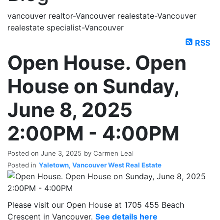
vancouver realtor-Vancouver realestate-Vancouver
realestate specialist-Vancouver
RSS
Open House. Open
House on Sunday,
June 8, 2025
2:00PM - 4:00PM
Posted on
June 3, 2025
by
Carmen Leal
Posted in
Yaletown, Vancouver West Real Estate
Please visit our Open House at 1705 455 Beach
Crescent in Vancouver.
See details here