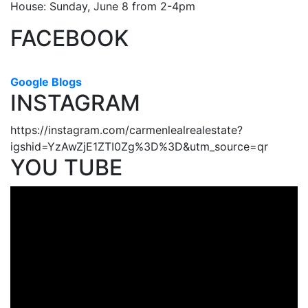
House: Sunday, June 8 from 2-4pm
FACEBOOK
Google Blogs
INSTAGRAM
https://instagram.com/carmenlealrealestate?
igshid=YzAwZjE1ZTI0Zg%3D%3D&utm_source=qr
YOU TUBE