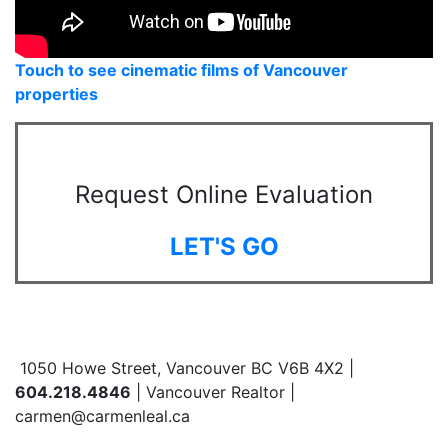
Touch to see cinematic films of Vancouver
properties
Request Online Evaluation
LET'S GO
1050 Howe Street, Vancouver BC V6B 4X2 |
604.218.4846
| Vancouver Realtor |
carmen@carmenleal.ca