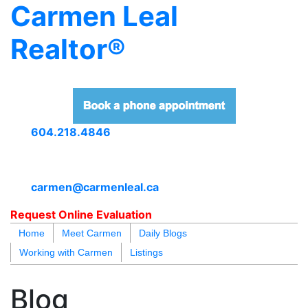
Carmen Leal
Realtor®
604.218.4846
carmen@carmenleal.ca
Request Online Evaluation
Home
Meet Carmen
Daily Blogs
Working with Carmen
Listings
blogs
youtu
be
contact
Blog