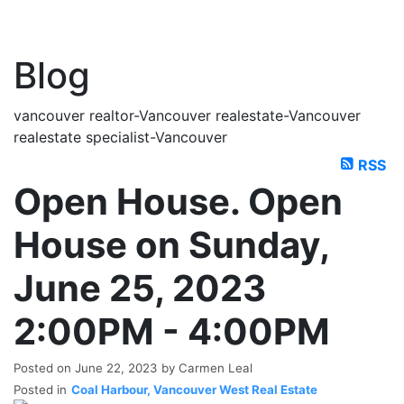
Blog
vancouver realtor-Vancouver realestate-Vancouver
realestate specialist-Vancouver
RSS
Open House. Open
House on Sunday,
June 25, 2023
2:00PM - 4:00PM
Posted on
June 22, 2023
by
Carmen Leal
Posted in
Coal Harbour, Vancouver West Real Estate