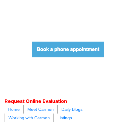
604.218.4846
carmen@carmenleal.ca
Request Online Evaluation
Home
Meet Carmen
Daily Blogs
Working with Carmen
Listings
blogs
youtu
be
contact