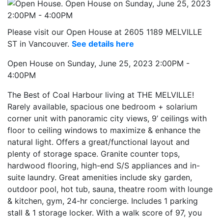
Please visit our Open House at 2605 1189 MELVILLE
ST in Vancouver.
See details here
Open House on Sunday, June 25, 2023 2:00PM -
4:00PM
The Best of Coal Harbour living at THE MELVILLE!
Rarely available, spacious one bedroom + solarium
corner unit with panoramic city views, 9’ ceilings with
floor to ceiling windows to maximize & enhance the
natural light. Offers a great/functional layout and
plenty of storage space. Granite counter tops,
hardwood flooring, high-end S/S appliances and in-
suite laundry. Great amenities include sky garden,
outdoor pool, hot tub, sauna, theatre room with lounge
& kitchen, gym, 24-hr concierge. Includes 1 parking
stall & 1 storage locker. With a walk score of 97, you