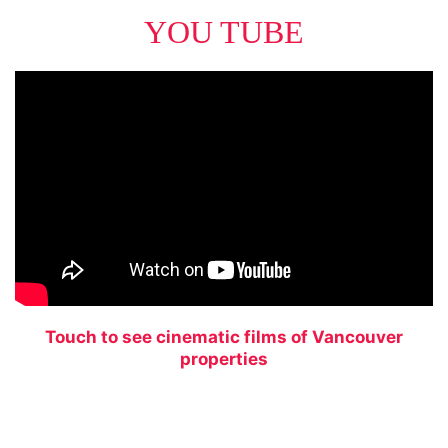
YOU TUBE
Touch to see cinematic films of Vancouver
properties