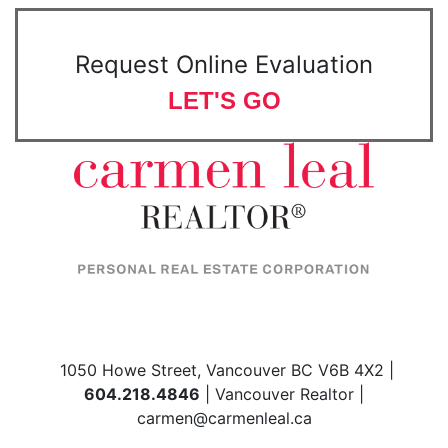
Request Online Evaluation
LET'S GO
1050 Howe Street, Vancouver BC V6B 4X2 |
604.218.4846
| Vancouver Realtor |
carmen@carmenleal.ca