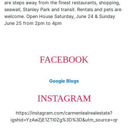
are steps away from the finest restaurants, shopping,
seawall, Stanley Park and transit. Rentals and pets are
welcome. Open House Saturday, June 24 & Sunday
June 25 from 2pm to 4pm
FACEBOOK
Google Blogs
INSTAGRAM
https://instagram.com/carmenlealrealestate?
igshid=YzAwZjE1ZTI0Zg%3D%3D&utm_source=qr