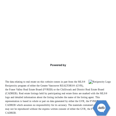
Powered by
The data relating to real estate on this website comes in part from the MLS®
Reciprocity program of either the Greater Vancouver REALTORS® (GVR),
the Fraser Valley Real Estate Board (FVREB) or the Chilliwack and District Real Estate Board
(CADREB). Real estate listings held by participating real estate firms are marked with the MLS®
logo and detailed information about the listing includes the name of the listing agent. This
representation is based in whole or part on data generated by either the GVR, the FVREB or the
CADREB which assumes no responsibility for its accuracy. The materials contained on this page
may not be reproduced without the express written consent of either the GVR, the FVREB or the
CADREB.