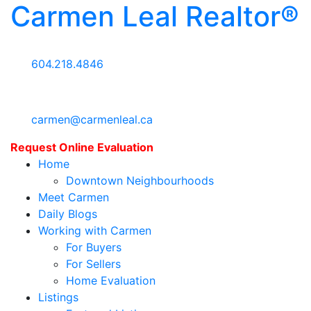
Carmen Leal Realtor®
604.218.4846
carmen@carmenleal.ca
Request Online Evaluation
Home
Downtown Neighbourhoods
Meet Carmen
Daily Blogs
Working with Carmen
For Buyers
For Sellers
Home Evaluation
Listings