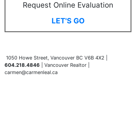
Request Online Evaluation
LET'S GO
1050 Howe Street, Vancouver BC V6B 4X2 |
604.218.4846
| Vancouver Realtor |
carmen@carmenleal.ca