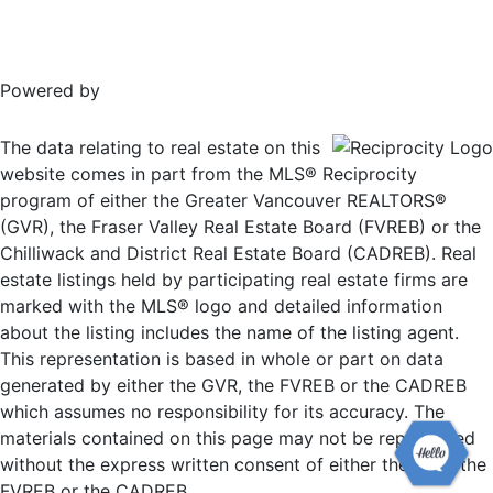
Powered by
The data relating to real estate on this
website comes in part from the MLS® Reciprocity
program of either the Greater Vancouver REALTORS®
(GVR), the Fraser Valley Real Estate Board (FVREB) or the
Chilliwack and District Real Estate Board (CADREB). Real
estate listings held by participating real estate firms are
marked with the MLS® logo and detailed information
about the listing includes the name of the listing agent.
This representation is based in whole or part on data
generated by either the GVR, the FVREB or the CADREB
which assumes no responsibility for its accuracy. The
materials contained on this page may not be reproduced
without the express written consent of either the GVR, the
FVREB or the CADREB.