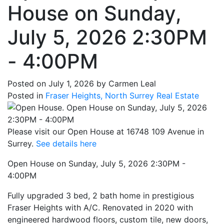
House on Sunday,
July 5, 2026 2:30PM
- 4:00PM
Posted on
July 1, 2026
by
Carmen Leal
Posted in
Fraser Heights, North Surrey Real Estate
Please visit our Open House at 16748 109 Avenue in
Surrey.
See details here
Open House on Sunday, July 5, 2026 2:30PM -
4:00PM
Fully upgraded 3 bed, 2 bath home in prestigious
Fraser Heights with A/C. Renovated in 2020 with
engineered hardwood floors, custom tile, new doors,