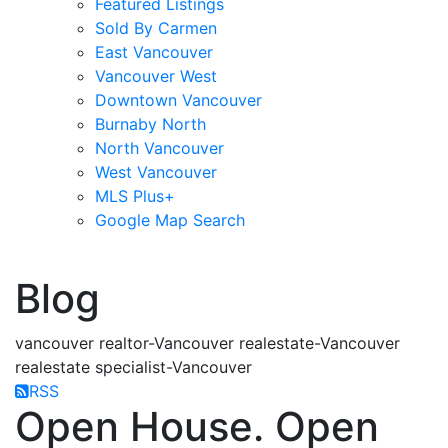
Featured Listings
Sold By Carmen
East Vancouver
Vancouver West
Downtown Vancouver
Burnaby North
North Vancouver
West Vancouver
MLS Plus+
Google Map Search
blogs
youtu
be
contact
Blog
vancouver realtor-Vancouver realestate-Vancouver
realestate specialist-Vancouver
RSS
Open House. Open