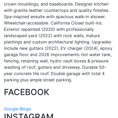
crown mouldings, and baseboards. Designer kitchen
with granite leather countertops and quality finishes.
Spa-inspired ensuite with spacious walk-in shower.
Wheelchair-accessible. California Closet built-ins.
Exterior repainted (2020) with professionally
landscaped yard (2022) with rock walls, mature
plantings and custom architectural lighting. Upgrades
include new gutters (2022), EV charger (2024), epoxy
garage floor and 2026 improvements: hot water tank,
fencing, retaining wall, hydro vault boxes & pressure
washing of roof, gutters and driveway. Durable 50-
year concrete tile roof. Double garage with total 4
parking plus ample street parking.
FACEBOOK
Google Blogs
INSTAGRAM