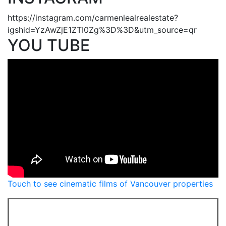
https://instagram.com/carmenlealrealestate?
igshid=YzAwZjE1ZTI0Zg%3D%3D&utm_source=qr
YOU TUBE
Touch to see cinematic films of Vancouver properties