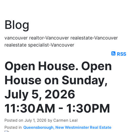
Blog
vancouver realtor-Vancouver realestate-Vancouver
realestate specialist-Vancouver
RSS
Open House. Open
House on Sunday,
July 5, 2026
11:30AM - 1:30PM
Posted on
July 1, 2026
by
Carmen Leal
Posted in
Queensborough, New Westminster Real Estate