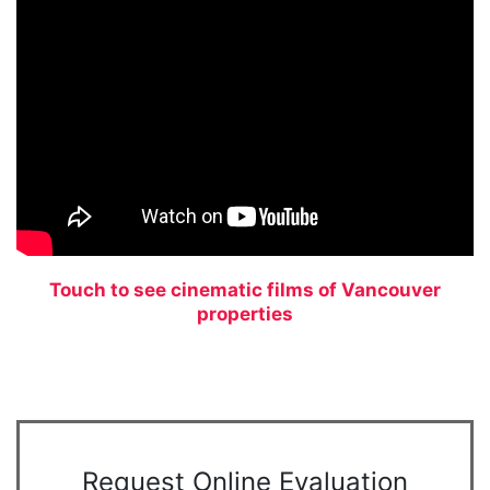
Touch to see cinematic films of Vancouver
properties
Request Online Evaluation