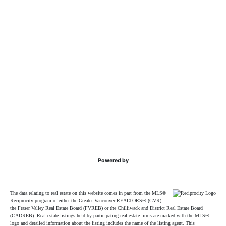
Powered by
The data relating to real estate on this website comes in part from the MLS®
Reciprocity program of either the Greater Vancouver REALTORS® (GVR),
the Fraser Valley Real Estate Board (FVREB) or the Chilliwack and District Real Estate Board
(CADREB). Real estate listings held by participating real estate firms are marked with the MLS®
logo and detailed information about the listing includes the name of the listing agent. This