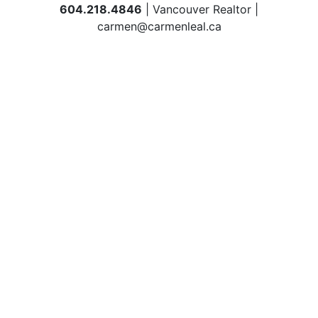
604.218.4846
| Vancouver Realtor |
carmen@carmenleal.ca