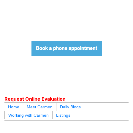
604.218.4846
carmen@carmenleal.ca
Request Online Evaluation
Home
Meet Carmen
Daily Blogs
Working with Carmen
Listings
blogs
youtu
be
contact