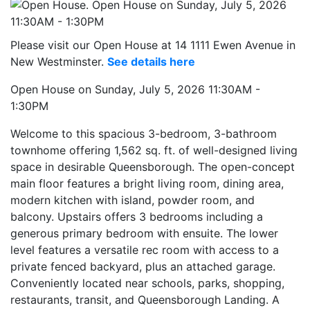
Please visit our Open House at 14 1111 Ewen Avenue in
New Westminster.
See details here
Open House on Sunday, July 5, 2026 11:30AM -
1:30PM
Welcome to this spacious 3-bedroom, 3-bathroom
townhome offering 1,562 sq. ft. of well-designed living
space in desirable Queensborough. The open-concept
main floor features a bright living room, dining area,
modern kitchen with island, powder room, and
balcony. Upstairs offers 3 bedrooms including a
generous primary bedroom with ensuite. The lower
level features a versatile rec room with access to a
private fenced backyard, plus an attached garage.
Conveniently located near schools, parks, shopping,
restaurants, transit, and Queensborough Landing. A