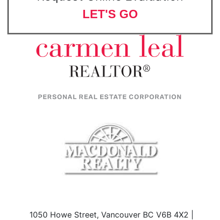
LET'S GO
1050 Howe Street, Vancouver BC V6B 4X2 |