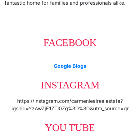
fantastic home for families and professionals alike.
FACEBOOK
Google Blogs
INSTAGRAM
https://instagram.com/carmenlealrealestate?
igshid=YzAwZjE1ZTI0Zg%3D%3D&utm_source=qr
YOU TUBE