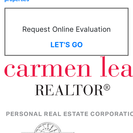
Request Online Evaluation
LET'S GO