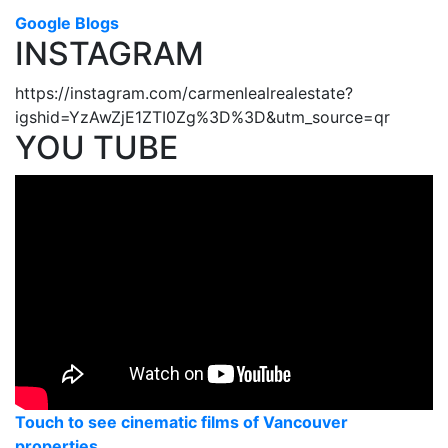
Google Blogs
INSTAGRAM
https://instagram.com/carmenlealrealestate?
igshid=YzAwZjE1ZTI0Zg%3D%3D&utm_source=qr
YOU TUBE
Touch to see cinematic films of Vancouver
properties