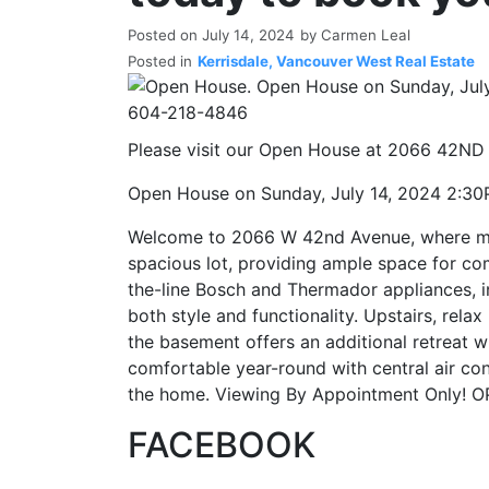
Posted on
July 14, 2024
by
Carmen Leal
Posted in
Kerrisdale, Vancouver West Real Estate
Please visit our Open House at 2066 42ND
Open House on Sunday, July 14, 2024 2:
Welcome to 2066 W 42nd Avenue, where mod
spacious lot, providing ample space for comf
the-line Bosch and Thermador appliances, i
both style and functionality. Upstairs, rel
the basement offers an additional retreat wi
comfortable year-round with central air con
the home. Viewing By Appointment Only!
FACEBOOK