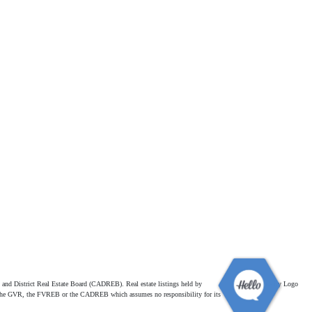
and District Real Estate Board (CADREB). Real estate listings held by
ither the GVR, the FVREB or the CADREB which assumes no responsibility for its