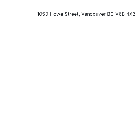
1050 Howe Street, Vancouver BC V6B 4X2