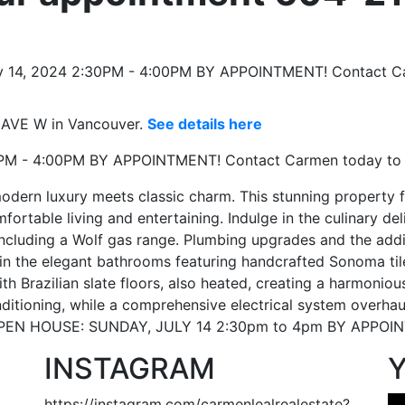
 AVE W in Vancouver.
See details here
30PM - 4:00PM BY APPOINTMENT! Contact Carmen today to
ern luxury meets classic charm. This stunning property 
ortable living and entertaining. Indulge in the culinary de
ncluding a Wolf gas range. Plumbing upgrades and the add
ax in the elegant bathrooms featuring handcrafted Sonoma ti
th Brazilian slate floors, also heated, creating a harmonio
ditioning, while a comprehensive electrical system overhau
 OPEN HOUSE: SUNDAY, JULY 14 2:30pm to 4pm BY APPOIN
INSTAGRAM
https://instagram.com/carmenlealrealestate?