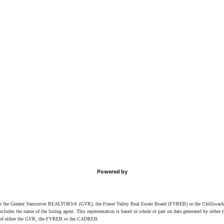
Powered by
ither the Greater Vancouver REALTORS® (GVR), the Fraser Valley Real Estate Board (FVREB) or the Chilliwack 
 includes the name of the listing agent. This representation is based in whole or part on data generated by e
ent of either the GVR, the FVREB or the CADREB.