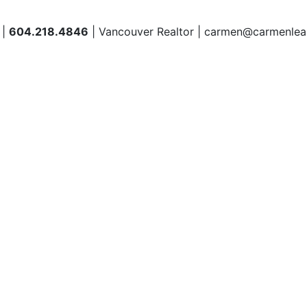
 |
604.218.4846
| Vancouver Realtor | carmen@carmenlea