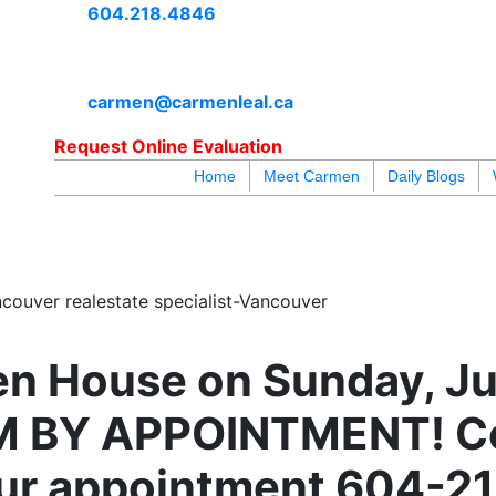
604.218.4846
carmen@carmenleal.ca
Request Online Evaluation
Home
Meet Carmen
Daily Blogs
blogs
youtu
be
contact
couver realestate specialist-Vancouver
n House on Sunday, Ju
M BY APPOINTMENT! C
our appointment 604-2