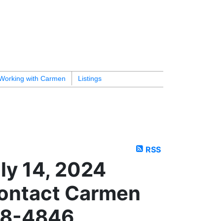
Working with Carmen
Listings
RSS
ly 14, 2024
ontact Carmen
18-4846