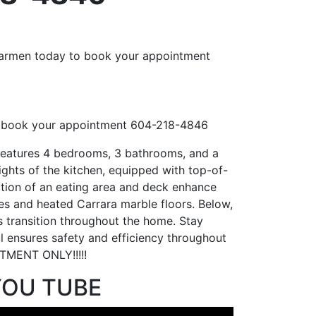
 book your appointment 604-218-4846
features 4 bedrooms, 3 bathrooms, and a
lights of the kitchen, equipped with top-of-
ition of an eating area and deck enhance
les and heated Carrara marble floors. Below,
us transition throughout the home. Stay
l ensures safety and efficiency throughout
TMENT ONLY!!!!!
YOU TUBE