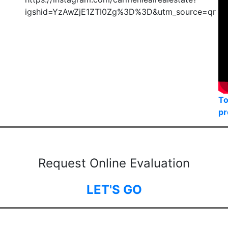
igshid=YzAwZjE1ZTI0Zg%3D%3D&utm_source=qr
To
pr
Request Online Evaluation
LET'S GO