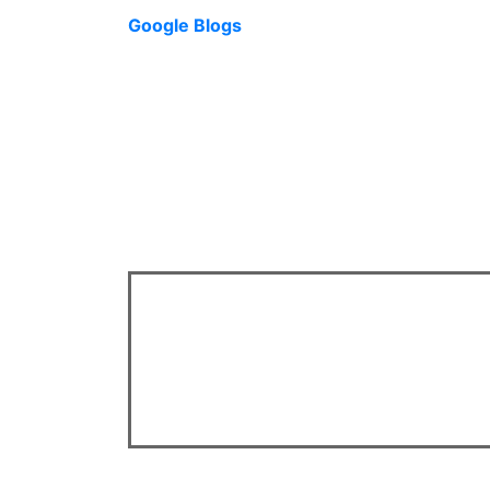
Google Blogs