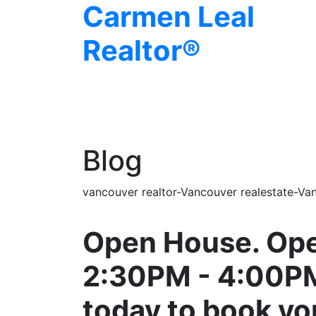
Carmen Leal
Realtor®
Blog
vancouver realtor-Vancouver realestate-Van
Open House. Ope
2:30PM - 4:00P
today to book y