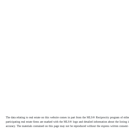
The data relating to real estate on this website comes in part from the MLS® Reciprocity program of e
participating real estate firms are marked with the MLS® logo and detailed information about the listing
accuracy. The materials contained on this page may not be reproduced without the express written cons