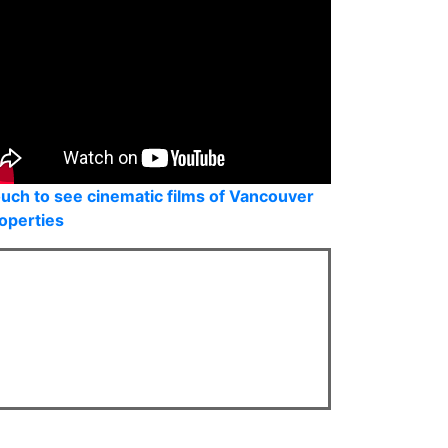
uch to see cinematic films of Vancouver
operties