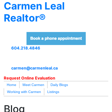
Carmen Leal
Realtor®
604.218.4846
carmen@carmenleal.ca
Request Online Evaluation
Home
Meet Carmen
Daily Blogs
Working with Carmen
Listings
blogs
youtu
be
contact
Blog