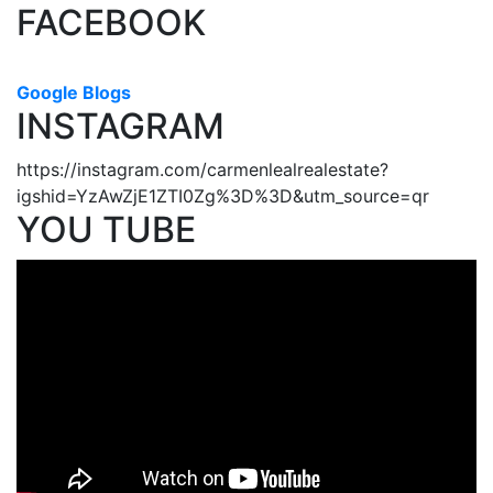
FACEBOOK
Google Blogs
INSTAGRAM
https://instagram.com/carmenlealrealestate?
igshid=YzAwZjE1ZTI0Zg%3D%3D&utm_source=qr
YOU TUBE