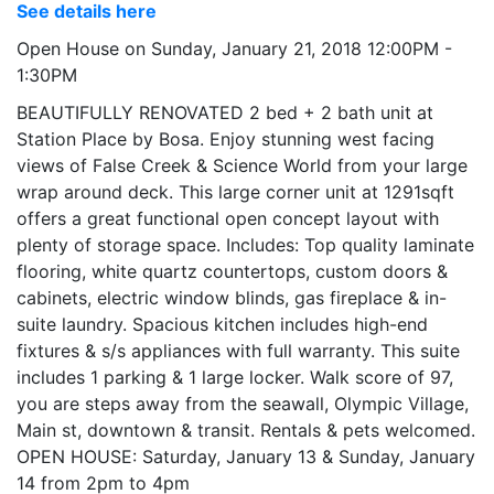
See details here
Open House on Sunday, January 21, 2018 12:00PM -
1:30PM
BEAUTIFULLY RENOVATED 2 bed + 2 bath unit at
Station Place by Bosa. Enjoy stunning west facing
views of False Creek & Science World from your large
wrap around deck. This large corner unit at 1291sqft
offers a great functional open concept layout with
plenty of storage space. Includes: Top quality laminate
flooring, white quartz countertops, custom doors &
cabinets, electric window blinds, gas fireplace & in-
suite laundry. Spacious kitchen includes high-end
fixtures & s/s appliances with full warranty. This suite
includes 1 parking & 1 large locker. Walk score of 97,
you are steps away from the seawall, Olympic Village,
Main st, downtown & transit. Rentals & pets welcomed.
OPEN HOUSE: Saturday, January 13 & Sunday, January
14 from 2pm to 4pm