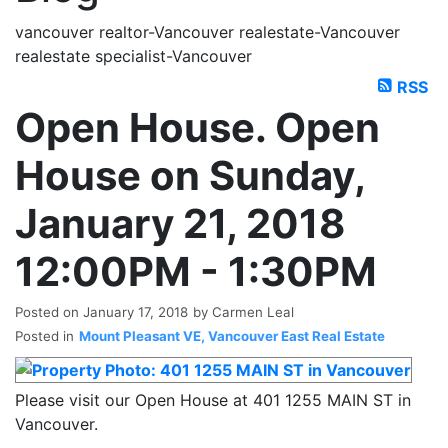
vancouver realtor-Vancouver realestate-Vancouver
realestate specialist-Vancouver
RSS
Open House. Open
House on Sunday,
January 21, 2018
12:00PM - 1:30PM
Posted on
January 17, 2018
by
Carmen Leal
Posted in
Mount Pleasant VE, Vancouver East Real Estate
Please visit our Open House at 401 1255 MAIN ST in
Vancouver.