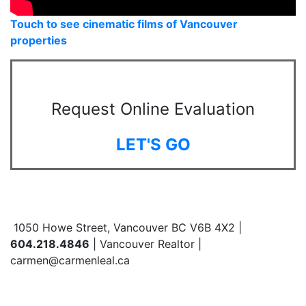
Touch to see cinematic films of Vancouver
properties
Request Online Evaluation
LET'S GO
1050 Howe Street, Vancouver BC V6B 4X2 |
604.218.4846
| Vancouver Realtor |
carmen@carmenleal.ca