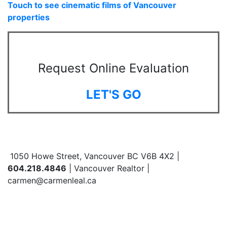
Touch to see cinematic films of Vancouver
properties
Request Online Evaluation
LET'S GO
1050 Howe Street, Vancouver BC V6B 4X2 |
604.218.4846
| Vancouver Realtor |
carmen@carmenleal.ca