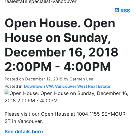
realestate specialist-Vancouver
RSS
Open House. Open
House on Sunday,
December 16, 2018
2:00PM - 4:00PM
Posted on
December 12, 2018
by
Carmen Leal
Posted in
Downtown VW, Vancouver West Real Estate
Please visit our Open House at 1004 1155 SEYMOUR
ST in Vancouver.
See details here