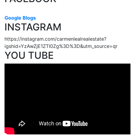
Google Blogs
INSTAGRAM
https://instagram.com/carmenlealrealestate?
igshid=YzAwZjE1ZTI0Zg%3D%3D&utm_source=qr
YOU TUBE