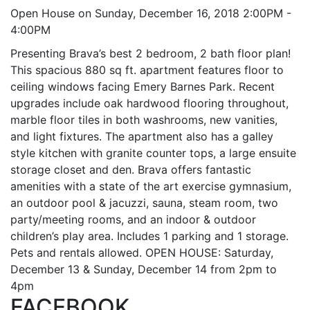
Open House on Sunday, December 16, 2018 2:00PM -
4:00PM
Presenting Brava’s best 2 bedroom, 2 bath floor plan!
This spacious 880 sq ft. apartment features floor to
ceiling windows facing Emery Barnes Park. Recent
upgrades include oak hardwood flooring throughout,
marble floor tiles in both washrooms, new vanities,
and light fixtures. The apartment also has a galley
style kitchen with granite counter tops, a large ensuite
storage closet and den. Brava offers fantastic
amenities with a state of the art exercise gymnasium,
an outdoor pool & jacuzzi, sauna, steam room, two
party/meeting rooms, and an indoor & outdoor
children’s play area. Includes 1 parking and 1 storage.
Pets and rentals allowed. OPEN HOUSE: Saturday,
December 13 & Sunday, December 14 from 2pm to
4pm
FACEBOOK