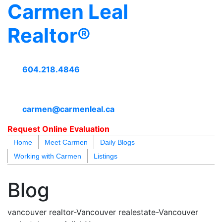
Carmen Leal
Realtor®
604.218.4846
carmen@carmenleal.ca
Request Online Evaluation
Home
Meet Carmen
Daily Blogs
Working with Carmen
Listings
blogs
youtu
be
contact
Blog
vancouver realtor-Vancouver realestate-Vancouver