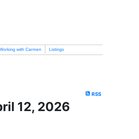
Working with Carmen
Listings
RSS
il 12, 2026