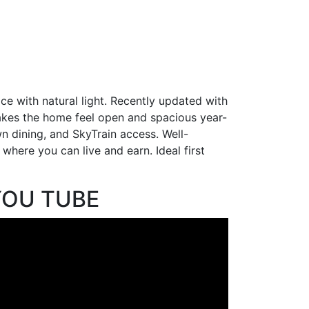
ce with natural light. Recently updated with
 makes the home feel open and spacious year-
 dining, and SkyTrain access. Well-
 where you can live and earn. Ideal first
YOU TUBE