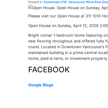
Posted in
Downtown VW, Vancouver West Real Est
Please visit our Open House at 311 1010 Ho
Open House on Sunday, April 12, 2026 2:0
Bright corner 1-bedroom home featuring over
new flooring throughout and offered fully f
round. Located in Downtown Vancouver’s Fo
maintained building in a prime central locat
home, pied-à-terre, or investment propert
FACEBOOK
Google Blogs