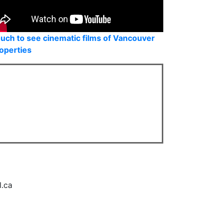
uch to see cinematic films of Vancouver
operties
l.ca