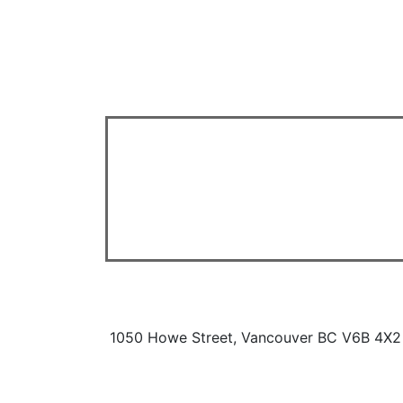
1050 Howe Street, Vancouver BC V6B 4X2