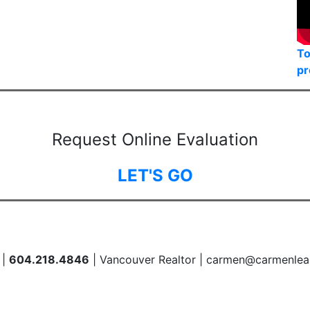
To
pr
Request Online Evaluation
LET'S GO
 |
604.218.4846
| Vancouver Realtor | carmen@carmenlea