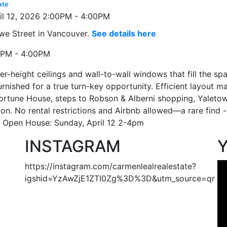
ate
we Street in Vancouver.
See details here
0PM - 4:00PM
-height ceilings and wall-to-wall windows that fill the spa
urnished for a true turn-key opportunity. Efficient layout
rtune House, steps to Robson & Alberni shopping, Yaletown
ion. No rental restrictions and Airbnb allowed—a rare find -
y. Open House: Sunday, April 12 2-4pm
INSTAGRAM
https://instagram.com/carmenlealrealestate?
igshid=YzAwZjE1ZTI0Zg%3D%3D&utm_source=qr