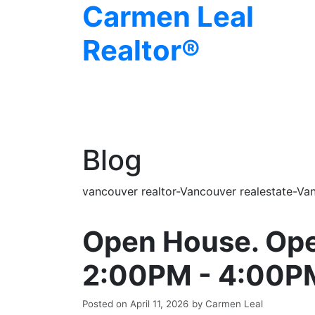
Carmen Leal
Realtor®
Blog
vancouver realtor-Vancouver realestate-Van
Open House. Ope
2:00PM - 4:00P
Posted on
April 11, 2026
by
Carmen Leal