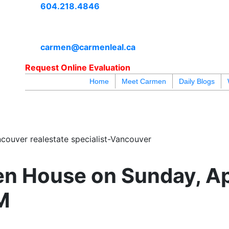
604.218.4846
carmen@carmenleal.ca
Request Online Evaluation
Home
Meet Carmen
Daily Blogs
blogs
youtu
be
contact
couver realestate specialist-Vancouver
n House on Sunday, Apr
M