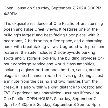
Open House on Saturday, September 7, 2024 3:00PM -
4:30PM
This exquisite residence at One Pacific offers stunning
ocean and False Creek views. It features one of the
building's largest and best-facing floor plans, with 2
bedrooms, 2 bathrooms, a flex space, and a charming
nook with breathtaking views. Upgraded with premium
features, the suite includes 2 side-by-side parking
spots and 3 storage lockers. The building provides 24-
hour concierge service and world-class amenities,
including a glass-bottom pool, hot tub, sauna, and an
elegant entertainment room for lavish gatherings. Just
a minute from the casino and two minutes from the
creek, it is also within walking distance to Costco and
T&T. Experience an unparalleled luxurious lifestyle at
One Pacific. OPEN HOUSE: Saturday, September 7
3pm to 4:30pm & Sunday, September 8 2pm to 4pm