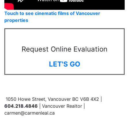
Touch to see cinematic films of Vancouver
properties
Request Online Evaluation
LET'S GO
1050 Howe Street, Vancouver BC V6B 4X2 |
604.218.4846
| Vancouver Realtor |
carmen@carmenleal.ca