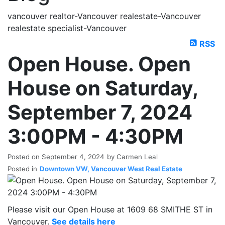
vancouver realtor-Vancouver realestate-Vancouver
realestate specialist-Vancouver
RSS
Open House. Open
House on Saturday,
September 7, 2024
3:00PM - 4:30PM
Posted on
September 4, 2024
by
Carmen Leal
Posted in
Downtown VW, Vancouver West Real Estate
Please visit our Open House at 1609 68 SMITHE ST in
Vancouver.
See details here