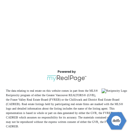
Powered by
The data relating to real estate on this website comes in part from the MLS®
Reciprocity program of either the Greater Vancouver REALTORS® (GVR),
the Fraser Valley Real Estate Board (FVREB) or the Chilliwack and District Real Estate Board
(CADREB). Real estate listings held by participating real estate firms are marked with the MLS®
logo and detailed information about the listing includes the name of the listing agent. This
representation is based in whole or part on data generated by either the GVR, the FVREB or the
CADREB which assumes no responsibility for its accuracy. The materials contained on this page
may not be reproduced without the express written consent of either the GVR, the FVREB or the
CADREB.