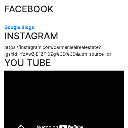
FACEBOOK
Google Blogs
INSTAGRAM
https://instagram.com/carmenlealrealestate?
igshid=YzAwZjE1ZTI0Zg%3D%3D&utm_source=qr
YOU TUBE