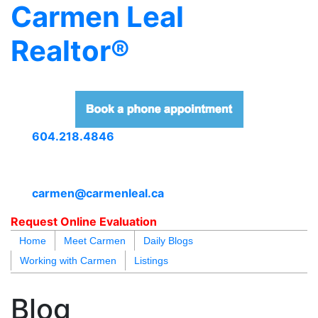
Carmen Leal
Realtor®
604.218.4846
carmen@carmenleal.ca
Request Online Evaluation
Home
Meet Carmen
Daily Blogs
Working with Carmen
Listings
blogs
youtu
be
contact
Blog