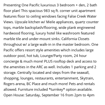
Presenting One Pacific luxurious 3 bedroom + den, 2 bath
floor plan! This spacious 983 sq ft. corner unit apartment
features floor to ceiling windows facing False Creek Water
Views. Upscale kitchen w/ Meile appliances, quartz counter
tops, marble backsplash/flooring, wide plank engineered
hardwood flooring, luxury hotel like washroom featured
marble tile and under-mount sinks. California Closets
throughout w/ a large walk-in in the master bedroom. One
Pacific offers resort style amenities which includes large
outdoor pool, hot tub, Lounge/Party room, 24 hour
concierge & much more! PLUS rooftop deck and access to
the amenities in the ARC as well. Includes 1 parking and 2
storage. Centrally located and steps from the seawall,
shopping, lounges, restaurants, entertainment, Skytrain,
Rogers arena, BC Place and much more! Pets and rentals
allowed. Furniture included *turnkey* option available.
Open House: Saturday, September 16 from 2pm to 4pm