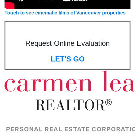
Touch to see cinematic films of Vancouver properties
Request Online Evaluation
LET'S GO