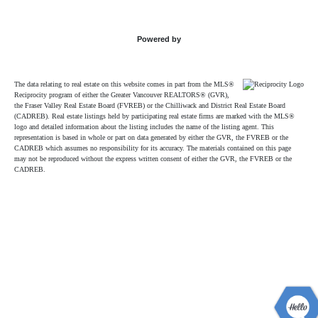
Powered by
The data relating to real estate on this website comes in part from the MLS®
Reciprocity program of either the Greater Vancouver REALTORS® (GVR),
the Fraser Valley Real Estate Board (FVREB) or the Chilliwack and District Real Estate Board
(CADREB). Real estate listings held by participating real estate firms are marked with the MLS®
logo and detailed information about the listing includes the name of the listing agent. This
representation is based in whole or part on data generated by either the GVR, the FVREB or the
CADREB which assumes no responsibility for its accuracy. The materials contained on this page
may not be reproduced without the express written consent of either the GVR, the FVREB or the
CADREB.