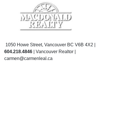
1050 Howe Street, Vancouver BC V6B 4X2 |
604.218.4846
| Vancouver Realtor |
carmen@carmenleal.ca