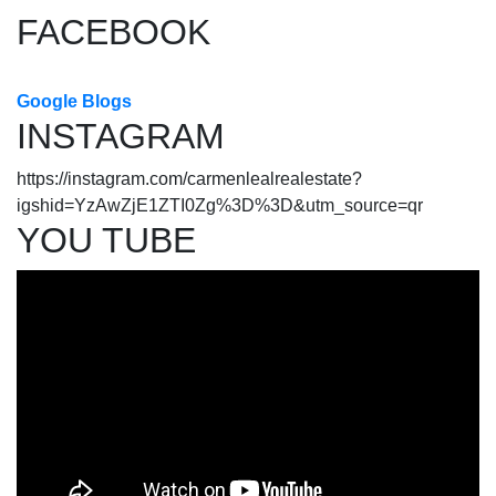
FACEBOOK
Google Blogs
INSTAGRAM
https://instagram.com/carmenlealrealestate?
igshid=YzAwZjE1ZTI0Zg%3D%3D&utm_source=qr
YOU TUBE