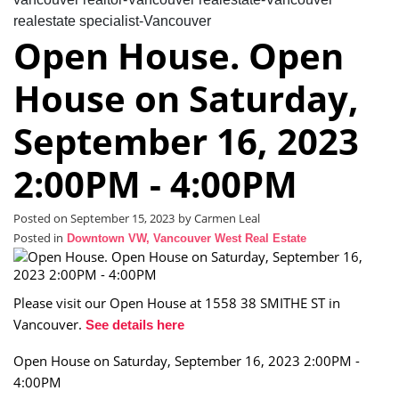
realestate specialist-Vancouver
Open House. Open
House on Saturday,
September 16, 2023
2:00PM - 4:00PM
Posted on
September 15, 2023
by
Carmen Leal
Posted in
Downtown VW, Vancouver West Real Estate
Please visit our Open House at 1558 38 SMITHE ST in
Vancouver.
See details here
Open House on Saturday, September 16, 2023 2:00PM -
4:00PM