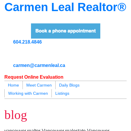
Carmen Leal Realtor®
604.218.4846
carmen@carmenleal.ca
Request Online Evaluation
Home
Meet Carmen
Daily Blogs
Working with Carmen
Listings
blogs
youtu
be
contact
blog
vancouver realtor-Vancouver realestate-Vancouver