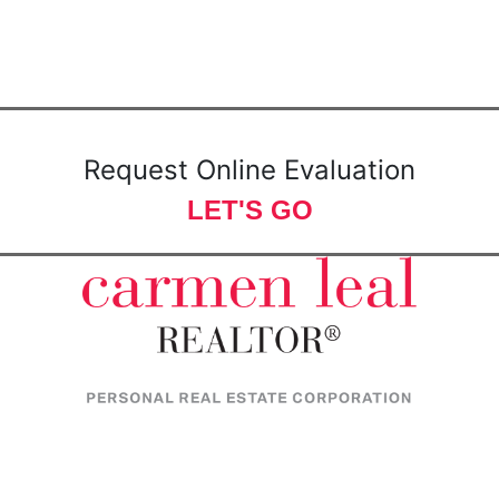
Request Online Evaluation
LET'S GO