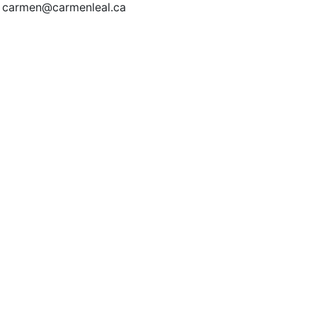
| carmen@carmenleal.ca