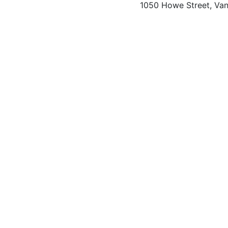
1050 Howe Street, Va