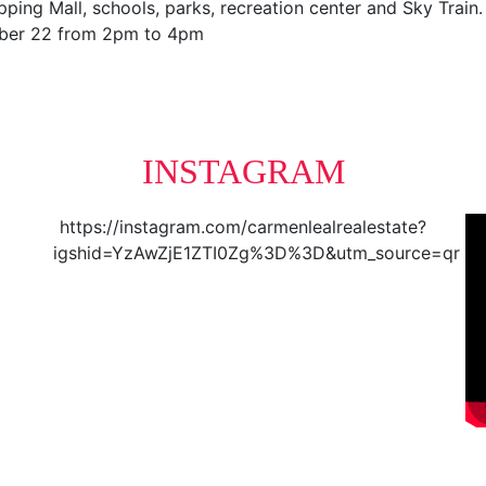
pping Mall, schools, parks, recreation center and Sky Train
ober 22 from 2pm to 4pm
INSTAGRAM
https://instagram.com/carmenlealrealestate?
igshid=YzAwZjE1ZTI0Zg%3D%3D&utm_source=qr