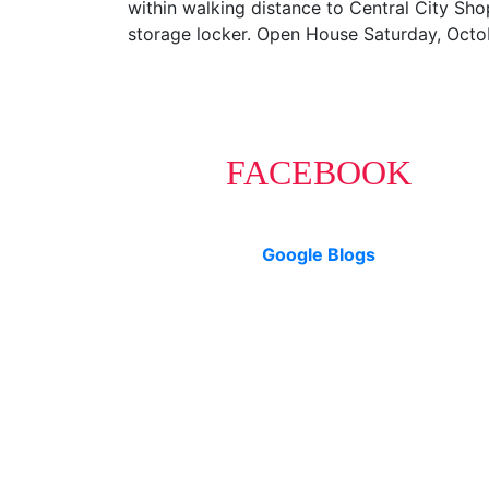
within walking distance to Central City Sho
storage locker. Open House Saturday, Oct
FACEBOOK
Google Blogs