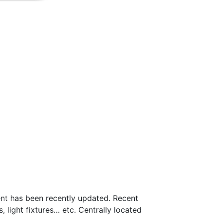
nt has been recently updated. Recent
 light fixtures… etc. Centrally located