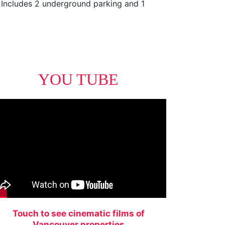
. Includes 2 underground parking and 1
YOU TUBE
Touch to see cinematic films of
Vancouver properties