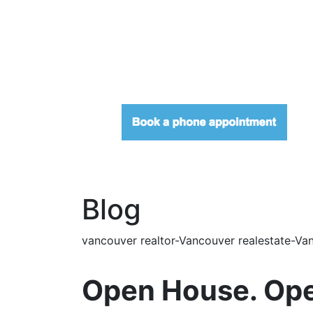
Blog
vancouver realtor-Vancouver realestate-Van
Open House. Ope