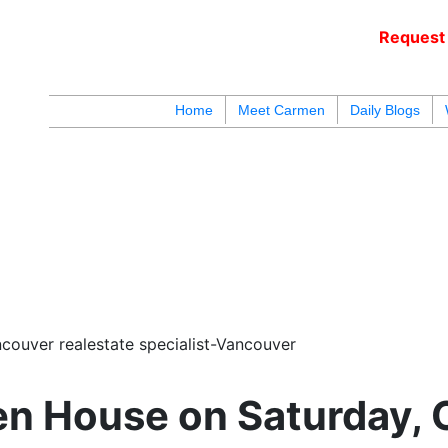
Request 
c
Home
Meet Carmen
Daily Blogs
blogs
youtu
be
contact
couver realestate specialist-Vancouver
n House on Saturday, 