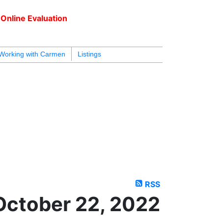
Online Evaluation
604.218.4846
armen@carmenleal.ca
Working with Carmen
Listings
RSS
October 22, 2022