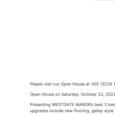
Please visit our Open House at 305 13226 
Open House on Saturday, October 22, 202
Presenting WESTGATE MANOR’s best 3 bedroo
upgrades include new flooring, galley style