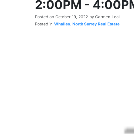
2:00PM - 4:00P
Posted on
October 19, 2022
by
Carmen Leal
Posted in
Whalley, North Surrey Real Estate