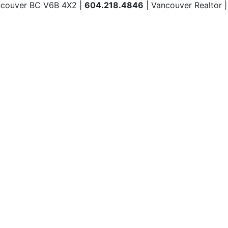
ncouver BC V6B 4X2 |
604.218.4846
| Vancouver Realtor 