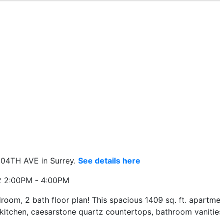
104TH AVE in Surrey.
See details here
2 2:00PM - 4:00PM
m, 2 bath floor plan! This spacious 1409 sq. ft. apartme
 kitchen, caesarstone quartz countertops, bathroom vanities,