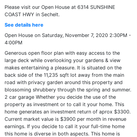
Please visit our Open House at 6314 SUNSHINE
COAST HWY in Sechelt.
See details here
Open House on Saturday, November 7, 2020 2:30PM -
4:00PM
Generous open floor plan with easy access to the
large deck while overlooking your gardens & view
makes entertaining a pleasure. It is situated on the
back side of the 11,235 sqft lot away from the main
road with privacy garden around this property and
blossoming shrubbery through the spring and summer.
2 car garage Whether you decide the use of the
property as investment or to call it your home. This
home generates an investment return of aprox $3300.
Current market value is $3900 per month in revenue
earnings. If you decide to call it your full-time home
this home is diverse in both aspects. This home is