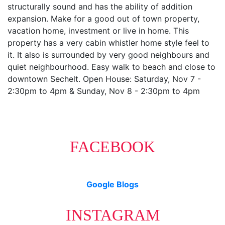
structurally sound and has the ability of addition
expansion. Make for a good out of town property,
vacation home, investment or live in home. This
property has a very cabin whistler home style feel to
it. It also is surrounded by very good neighbours and
quiet neighbourhood. Easy walk to beach and close to
downtown Sechelt. Open House: Saturday, Nov 7 -
2:30pm to 4pm & Sunday, Nov 8 - 2:30pm to 4pm
FACEBOOK
Google Blogs
INSTAGRAM