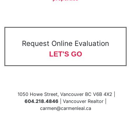
Request Online Evaluation
LET'S GO
1050 Howe Street, Vancouver BC V6B 4X2 |
604.218.4846
| Vancouver Realtor |
carmen@carmenleal.ca