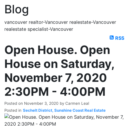
Blog
vancouver realtor-Vancouver realestate-Vancouver
realestate specialist-Vancouver
RSS
Open House. Open
House on Saturday,
November 7, 2020
2:30PM - 4:00PM
Posted on
November 3, 2020
by
Carmen Leal
Posted in
Sechelt District, Sunshine Coast Real Estate