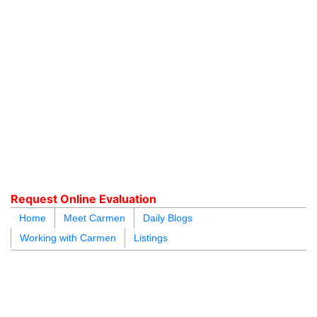
604.218.4846
carmen@carmenleal.ca
Request Online Evaluation
Home
Meet Carmen
Daily Blogs
Working with Carmen
Listings
blogs
youtu
be
contact