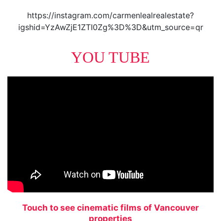
https://instagram.com/carmenlealrealestate?
igshid=YzAwZjE1ZTI0Zg%3D%3D&utm_source=qr
YOU TUBE
Touch to see cinematic films of Vancouver
properties