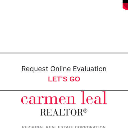
Request Online Evaluation
LET'S GO