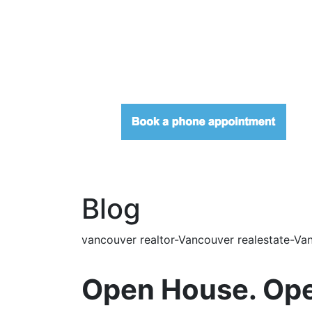
Blog
vancouver realtor-Vancouver realestate-Van
Open House. Ope