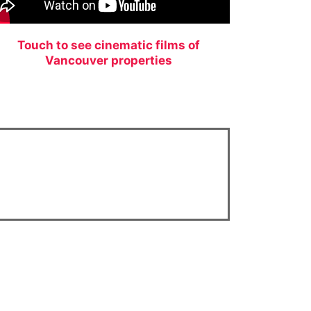
Touch to see cinematic films of
Vancouver properties