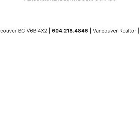
ncouver BC V6B 4X2 |
604.218.4846
| Vancouver Realtor 