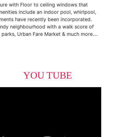
ure with Floor to ceiling windows that
menities include an indoor pool, whirlpool,
ements have recently been incorporated.
trendy neighbourhood with a walk score of
ll, parks, Urban Fare Market & much more….
YOU TUBE