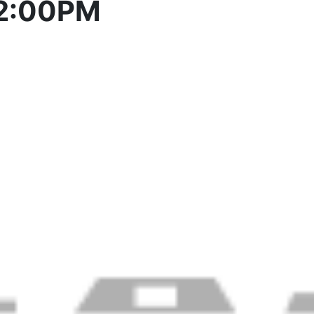
 2:00PM