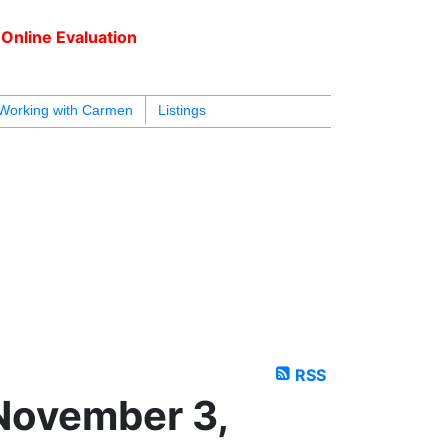
Online Evaluation
604.218.4846
armen@carmenleal.ca
Working with Carmen
Listings
RSS
November 3,