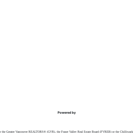
Powered by
ither the Greater Vancouver REALTORS® (GVR), the Fraser Valley Real Estate Board (FVREB) or the Chilliwack 