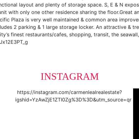
ctional layout and plenty of storage space. S, E & N expos
 unit with only one other residence sharing the floor.Great a
Pacific Plaza is very well maintained & common area improv
ludes 2 parking & 1 large storage locker. An attractive & 
y’s finest restaurants/cafes, shopping, transit, the seawa
0Jx12E3PT_g
INSTAGRAM
https://instagram.com/carmenlealrealestate?
igshid=YzAwZjE1ZTI0Zg%3D%3D&utm_source=qr