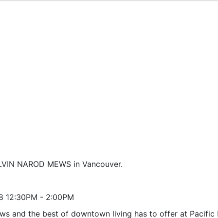
 ALVIN NAROD MEWS in Vancouver.
8 12:30PM - 2:00PM
ws and the best of downtown living has to offer at Pacific 