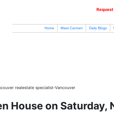
Request 
c
Home
Meet Carmen
Daily Blogs
blogs
youtu
be
contact
couver realestate specialist-Vancouver
n House on Saturday, 