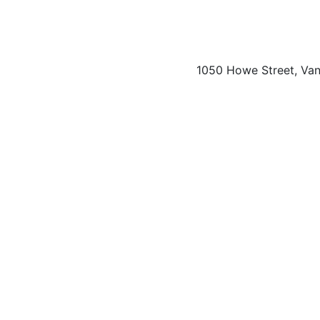
1050 Howe Street, Va