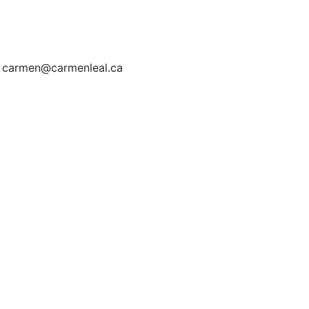
| carmen@carmenleal.ca