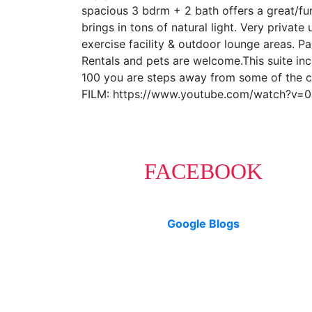
spacious 3 bdrm + 2 bath offers a great/fun
brings in tons of natural light. Very private
exercise facility & outdoor lounge areas. 
Rentals and pets are welcome.This suite inc
100 you are steps away from some of the cit
FILM: https://www.youtube.com/watch?v=
FACEBOOK
Google Blogs