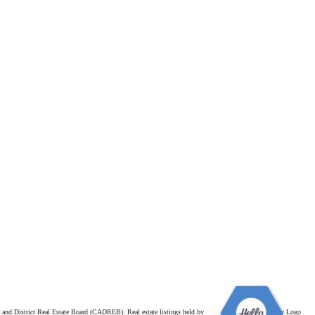
and District Real Estate Board (CADREB). Real estate listings held by