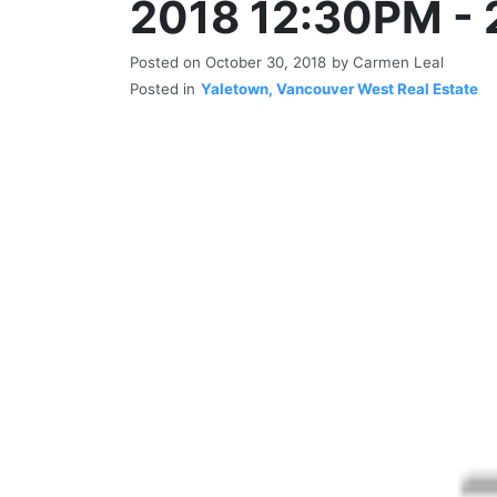
2018 12:30PM -
Posted on
October 30, 2018
by
Carmen Leal
Posted in
Yaletown, Vancouver West Real Estate