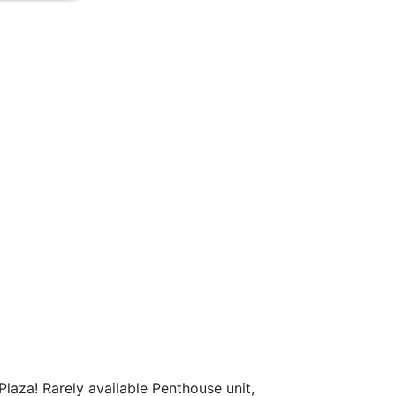
Plaza! Rarely available Penthouse unit,