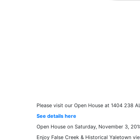
Please visit our Open House at 1404 238
See details here
Open House on Saturday, November 3, 201
Enjoy False Creek & Historical Yaletown vie