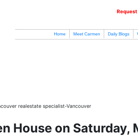
Request 
c
Home
Meet Carmen
Daily Blogs
blogs
youtu
be
contact
couver realestate specialist-Vancouver
n House on Saturday, 