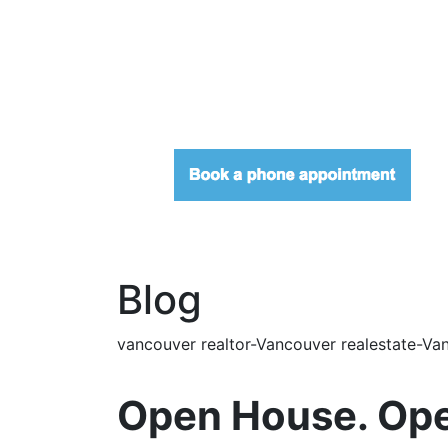
Blog
vancouver realtor-Vancouver realestate-Van
Open House. Ope