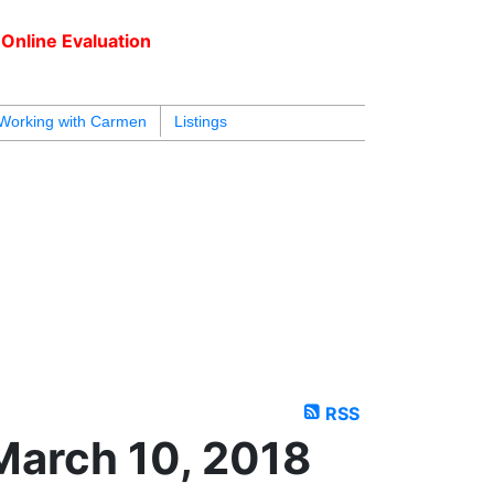
Online Evaluation
604.218.4846
armen@carmenleal.ca
Working with Carmen
Listings
RSS
March 10, 2018