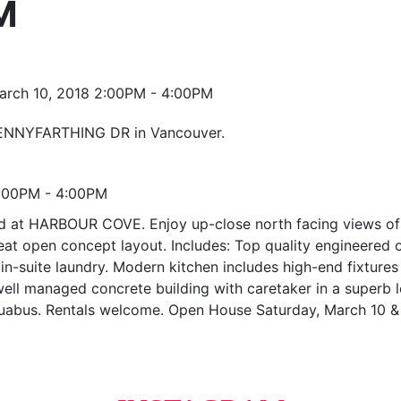
M
 PENNYFARTHING DR in Vancouver.
2:00PM - 4:00PM
t HARBOUR COVE. Enjoy up-close north facing views of the
 great open concept layout. Includes: Top quality engineered
n-suite laundry. Modern kitchen includes high-end fixtures 
 well managed concrete building with caretaker in a superb l
aquabus. Rentals welcome. Open House Saturday, March 10