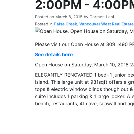
2:00PM - 4:00P
Posted on
March 8, 2018
by
Carmen Leal
Posted in
False Creek, Vancouver West Real Estate
Please visit our Open House at 309 1490
See details here
Open House on Saturday, March 10, 2018 
ELEGANTLY RENOVATED 1 bed+1 junior bed a
Island. This large unit at 981sqft offers a
tops & electric window blinds though out & i
suite includes 1 parking & 1 large locker. A
beach, restaurants, 4th ave, seawall and 