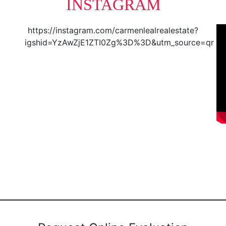
INSTAGRAM
https://instagram.com/carmenlealrealestate?
igshid=YzAwZjE1ZTI0Zg%3D%3D&utm_source=qr