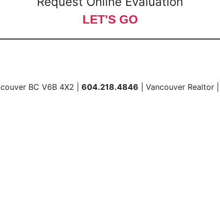
Request Online Evaluation
LET'S GO
ncouver BC V6B 4X2 |
604.218.4846
| Vancouver Realtor 