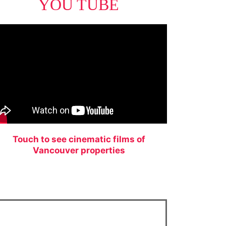
YOU TUBE
Touch to see cinematic films of
Vancouver properties