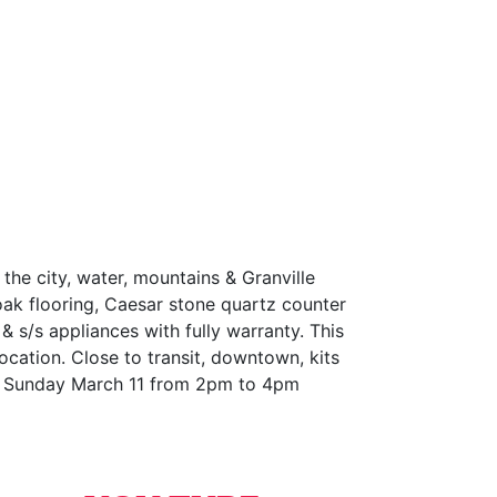
 city, water, mountains & Granville
 oak flooring, Caesar stone quartz counter
& s/s appliances with fully warranty. This
ocation. Close to transit, downtown, kits
 & Sunday March 11 from 2pm to 4pm