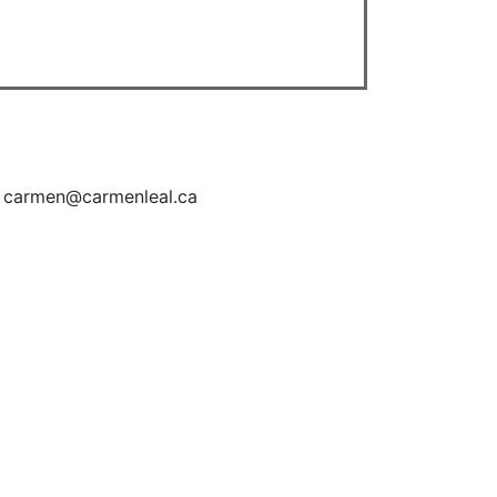
| carmen@carmenleal.ca