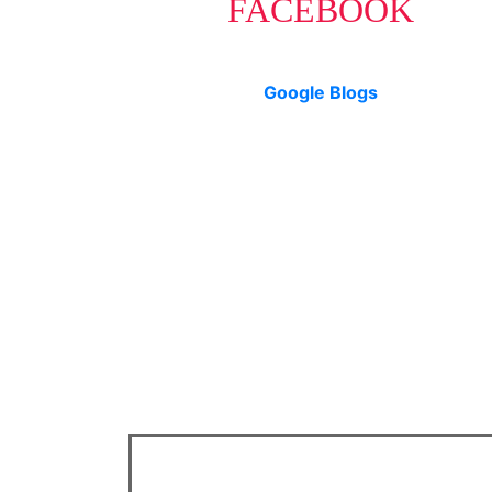
FACEBOOK
Google Blogs