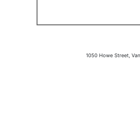
1050 Howe Street, Va