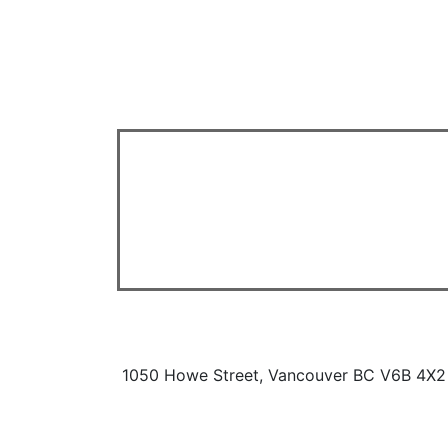
1050 Howe Street, Vancouver BC V6B 4X2