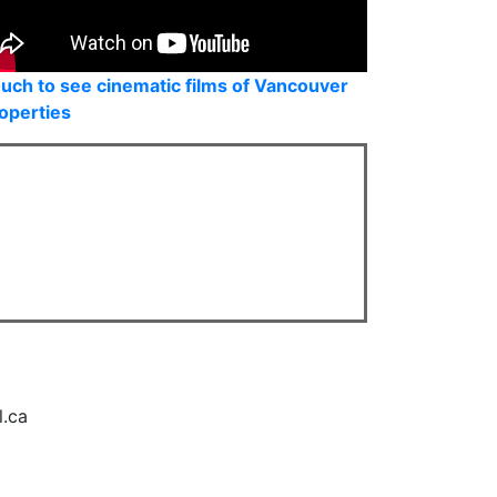
uch to see cinematic films of Vancouver
operties
l.ca