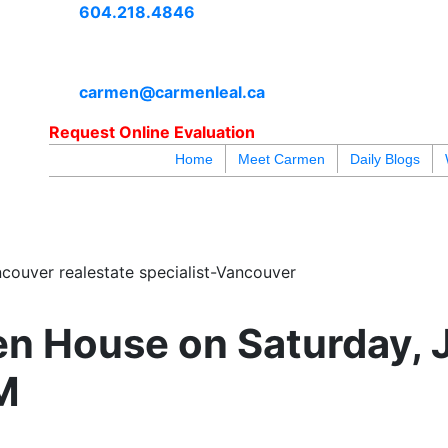
604.218.4846
carmen@carmenleal.ca
Request Online Evaluation
Home
Meet Carmen
Daily Blogs
blogs
youtu
be
contact
couver realestate specialist-Vancouver
n House on Saturday, 
M