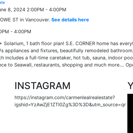
ate
 HOWE ST in Vancouver.
See details here
00PM - 4:00PM
+ Solarium, 1 bath floor plan! S.E. CORNER home has every
/s appliances and fixtures, beautifully remodeled bathroom
 includes a full-time caretaker, hot tub, sauna, indoor poo
ance to Seawall, restaurants, shopping and much more.... 
INSTAGRAM
https://instagram.com/carmenlealrealestate?
igshid=YzAwZjE1ZTI0Zg%3D%3D&utm_source=qr