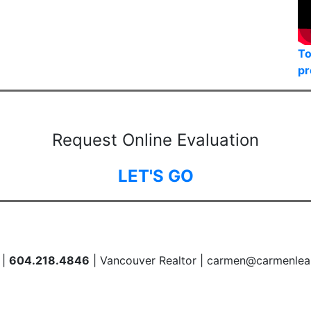
To
pr
Request Online Evaluation
LET'S GO
 |
604.218.4846
| Vancouver Realtor | carmen@carmenlea