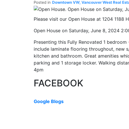
Posted in
Downtown VW, Vancouver West Real Est
Please visit our Open House at 1204 1188
Open House on Saturday, June 8, 2024 2:
Presenting this Fully Renovated 1 bedroom 
include laminate flooring throughout, new s
kitchen and bathroom. Great amenities which
parking and 1 storage locker. Walking dist
4pm
FACEBOOK
Google Blogs