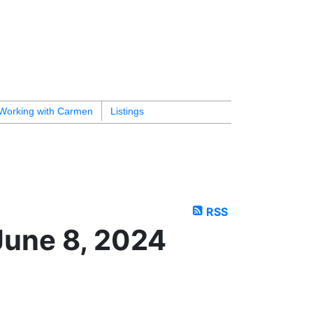
Working with Carmen
Listings
RSS
June 8, 2024