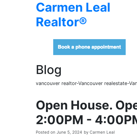
Carmen Leal
Realtor®
Blog
vancouver realtor-Vancouver realestate-Van
Open House. Ope
2:00PM - 4:00P
Posted on
June 5, 2024
by
Carmen Leal