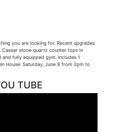
thing you are looking for. Recent upgrades
, Caesar stone quartz counter tops in
l and fully equipped gym. Includes 1
Open House: Saturday, June 8 from 2pm to
YOU TUBE