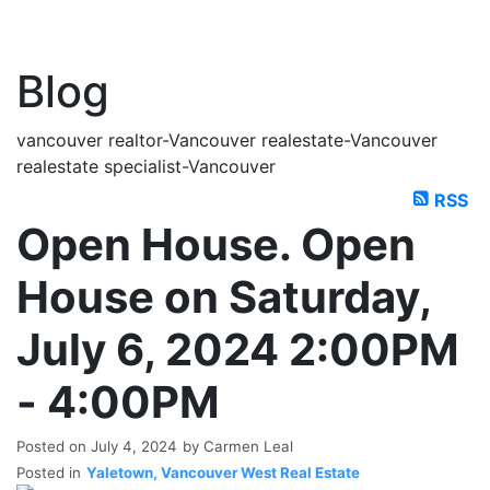
Blog
vancouver realtor-Vancouver realestate-Vancouver
realestate specialist-Vancouver
RSS
Open House. Open
House on Saturday,
July 6, 2024 2:00PM
- 4:00PM
Posted on
July 4, 2024
by
Carmen Leal
Posted in
Yaletown, Vancouver West Real Estate