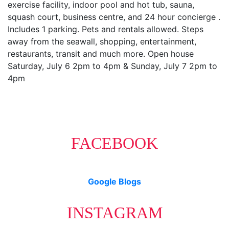
exercise facility, indoor pool and hot tub, sauna,
squash court, business centre, and 24 hour concierge .
Includes 1 parking. Pets and rentals allowed. Steps
away from the seawall, shopping, entertainment,
restaurants, transit and much more. Open house
Saturday, July 6 2pm to 4pm & Sunday, July 7 2pm to
4pm
FACEBOOK
Google Blogs
INSTAGRAM