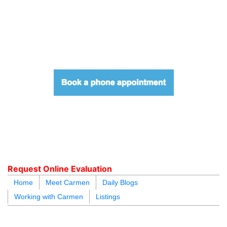
604.218.4846
carmen@carmenleal.ca
Request Online Evaluation
Home
Meet Carmen
Daily Blogs
Working with Carmen
Listings
blogs
youtu
be
contact