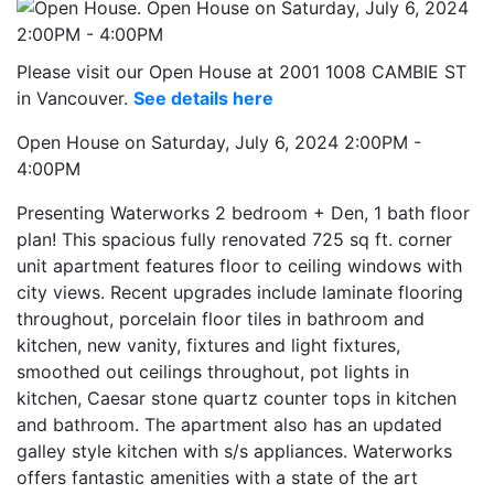
Please visit our Open House at 2001 1008 CAMBIE ST
in Vancouver.
See details here
Open House on Saturday, July 6, 2024 2:00PM -
4:00PM
Presenting Waterworks 2 bedroom + Den, 1 bath floor
plan! This spacious fully renovated 725 sq ft. corner
unit apartment features floor to ceiling windows with
city views. Recent upgrades include laminate flooring
throughout, porcelain floor tiles in bathroom and
kitchen, new vanity, fixtures and light fixtures,
smoothed out ceilings throughout, pot lights in
kitchen, Caesar stone quartz counter tops in kitchen
and bathroom. The apartment also has an updated
galley style kitchen with s/s appliances. Waterworks
offers fantastic amenities with a state of the art