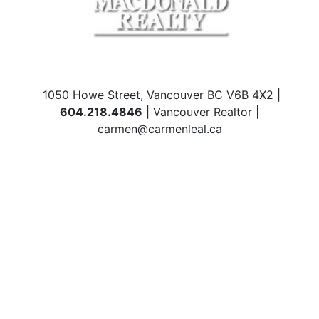
1050 Howe Street, Vancouver BC V6B 4X2 |
604.218.4846
| Vancouver Realtor |
carmen@carmenleal.ca