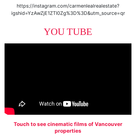
https://instagram.com/carmenlealrealestate?
igshid=YzAwZjE1ZTI0Zg%3D%3D&utm_source=qr
YOU TUBE
Touch to see cinematic films of Vancouver
properties