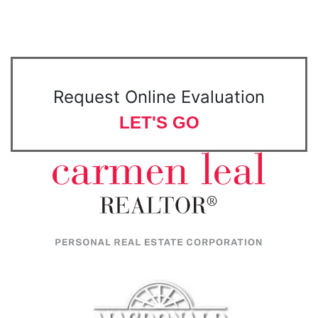
Request Online Evaluation
LET'S GO