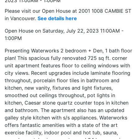
Please visit our Open House at 2001 1008 CAMBIE ST
in Vancouver.
See details here
Open House on Saturday, July 22, 2023 11:00AM -
1:00PM
Presenting Waterworks 2 bedroom + Den, 1 bath floor
plan! This spacious fully renovated 725 sq ft. corner
unit apartment features floor to ceiling windows with
city views. Recent upgrades include laminate flooring
throughout, porcelain floor tiles in bathroom and
kitchen, new vanity, fixtures and light fixtures,
smoothed out ceilings throughout, pot lights in
kitchen, Caesar stone quartz counter tops in kitchen
and bathroom. The apartment also has an updated
galley style kitchen with s/s appliances. Waterworks
offers fantastic amenities with a state of the art
exercise facility, indoor pool and hot tub, sauna,