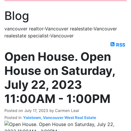
blogs
youtu
be
contact
Blog
vancouver realtor-Vancouver realestate-Vancouver
realestate specialist-Vancouver
RSS
Open House. Open
House on Saturday,
July 22, 2023
11:00AM - 1:00PM
Posted on
July 17, 2023
by
Carmen Leal
Posted in
Yaletown, Vancouver West Real Estate