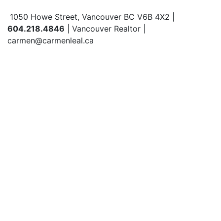
1050 Howe Street, Vancouver BC V6B 4X2 |
604.218.4846
| Vancouver Realtor |
carmen@carmenleal.ca