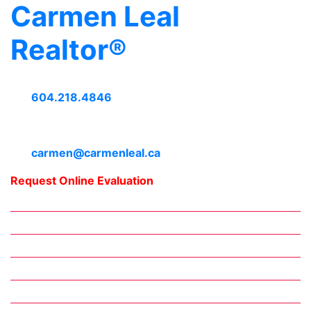
Carmen Leal
Realtor®
604.218.4846
carmen@carmenleal.ca
Request Online Evaluation
Home
Downtown Neighbourhoods
Meet Carmen
Daily Blogs
Working with Carmen