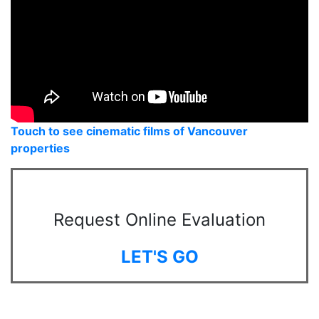
Touch to see cinematic films of Vancouver
properties
Request Online Evaluation
LET'S GO