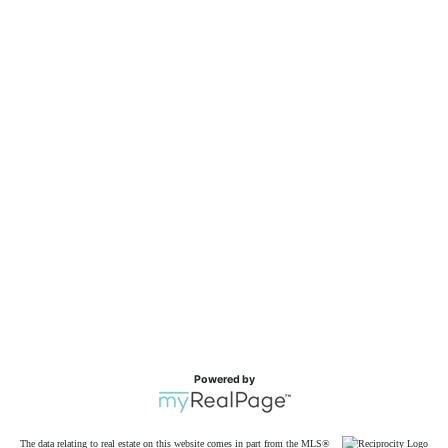
Powered by
The data relating to real estate on this website comes in part from the MLS®