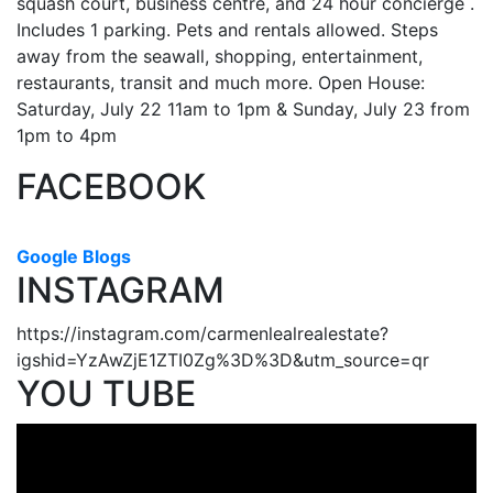
squash court, business centre, and 24 hour concierge .
Includes 1 parking. Pets and rentals allowed. Steps
away from the seawall, shopping, entertainment,
restaurants, transit and much more. Open House:
Saturday, July 22 11am to 1pm & Sunday, July 23 from
1pm to 4pm
FACEBOOK
Google Blogs
INSTAGRAM
https://instagram.com/carmenlealrealestate?
igshid=YzAwZjE1ZTI0Zg%3D%3D&utm_source=qr
YOU TUBE