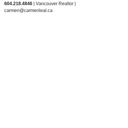
604.218.4846
| Vancouver Realtor |
carmen@carmenleal.ca