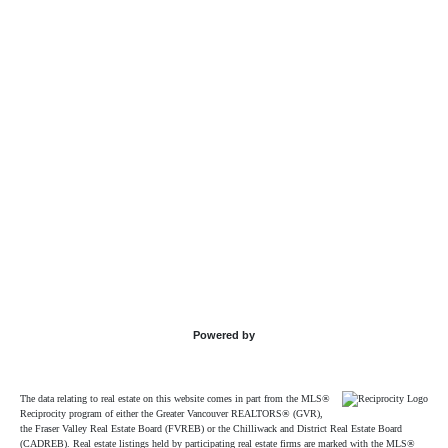
Powered by
The data relating to real estate on this website comes in part from the MLS®
Reciprocity program of either the Greater Vancouver REALTORS® (GVR),
the Fraser Valley Real Estate Board (FVREB) or the Chilliwack and District Real Estate Board
(CADREB). Real estate listings held by participating real estate firms are marked with the MLS®