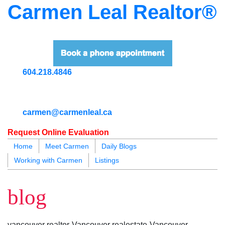
Carmen Leal Realtor®
604.218.4846
carmen@carmenleal.ca
Request Online Evaluation
Home
Meet Carmen
Daily Blogs
Working with Carmen
Listings
blogs
youtu
be
contact
blog
vancouver realtor-Vancouver realestate-Vancouver