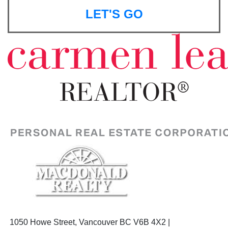
LET'S GO
1050 Howe Street, Vancouver BC V6B 4X2 |