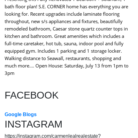
bath floor plan! S.E. CORNER home has everything you are
looking for. Recent upgrades include laminate flooring
throughout, new s/s appliances and fixtures, beautifully
remodeled bathroom, Caesar stone quartz counter tops in
kitchen and bathroom. Great amenities which includes a
full-time caretaker, hot tub, sauna, indoor pool and fully
equipped gym. Includes 1 parking and 1 storage locker.
Walking distance to Seawall, restaurants, shopping and
much more.... Open House: Saturday, July 13 from 1pm to
3pm
FACEBOOK
Google Blogs
INSTAGRAM
https://instagram.com/carmenlealrealestate?