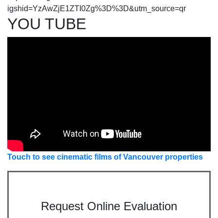
igshid=YzAwZjE1ZTI0Zg%3D%3D&utm_source=qr
YOU TUBE
Touch to see cinematic films of Vancouver properties
Request Online Evaluation