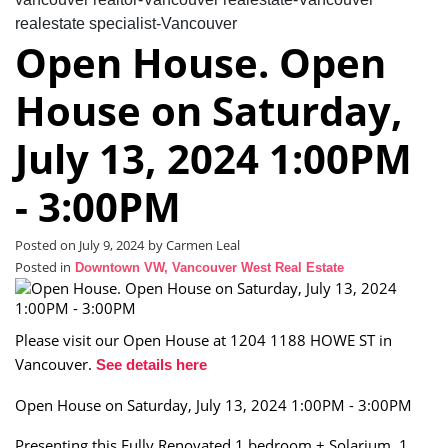
realestate specialist-Vancouver
Open House. Open
House on Saturday,
July 13, 2024 1:00PM
- 3:00PM
Posted on
July 9, 2024
by
Carmen Leal
Posted in
Downtown VW, Vancouver West Real Estate
Please visit our Open House at 1204 1188 HOWE ST in
Vancouver.
See details here
Open House on Saturday, July 13, 2024 1:00PM - 3:00PM
Presenting this Fully Renovated 1 bedroom + Solarium, 1