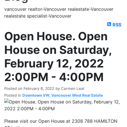
vancouver realtor-Vancouver realestate-Vancouver
realestate specialist-Vancouver
RSS
Open House. Open
House on Saturday,
February 12, 2022
2:00PM - 4:00PM
Posted on
February 8, 2022
by
Carmen Leal
Posted in
Downtown VW, Vancouver West Real Estate
Please visit our Open House at 2308 788 HAMILTON