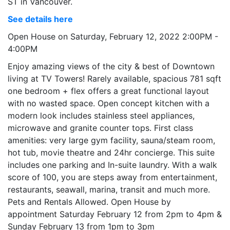
ST in Vancouver.
See details here
Open House on Saturday, February 12, 2022 2:00PM -
4:00PM
Enjoy amazing views of the city & best of Downtown
living at TV Towers! Rarely available, spacious 781 sqft
one bedroom + flex offers a great functional layout
with no wasted space. Open concept kitchen with a
modern look includes stainless steel appliances,
microwave and granite counter tops. First class
amenities: very large gym facility, sauna/steam room,
hot tub, movie theatre and 24hr concierge. This suite
includes one parking and In-suite laundry. With a walk
score of 100, you are steps away from entertainment,
restaurants, seawall, marina, transit and much more.
Pets and Rentals Allowed. Open House by
appointment Saturday February 12 from 2pm to 4pm &
Sunday February 13 from 1pm to 3pm