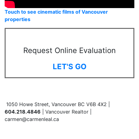
Touch to see cinematic films of Vancouver
properties
Request Online Evaluation
LET'S GO
1050 Howe Street, Vancouver BC V6B 4X2 |
604.218.4846
| Vancouver Realtor |
carmen@carmenleal.ca