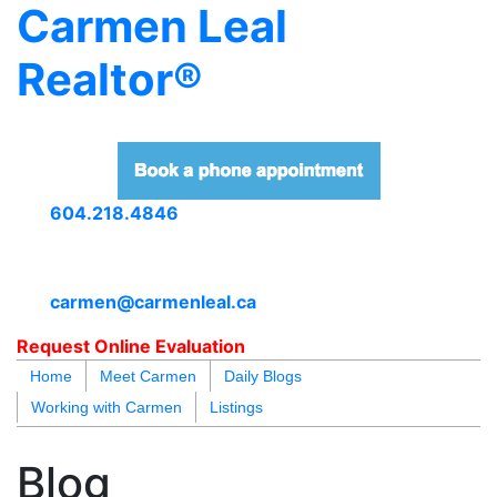
Carmen Leal
Realtor®
604.218.4846
carmen@carmenleal.ca
Request Online Evaluation
Home
Meet Carmen
Daily Blogs
Working with Carmen
Listings
blogs
youtu
be
contact
Blog