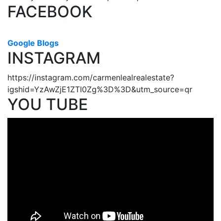
FACEBOOK
Google Blogs
INSTAGRAM
https://instagram.com/carmenlealrealestate?
igshid=YzAwZjE1ZTI0Zg%3D%3D&utm_source=qr
YOU TUBE