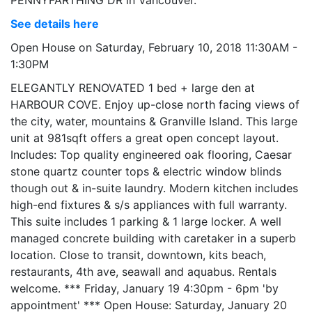
See details here
Open House on Saturday, February 10, 2018 11:30AM -
1:30PM
ELEGANTLY RENOVATED 1 bed + large den at
HARBOUR COVE. Enjoy up-close north facing views of
the city, water, mountains & Granville Island. This large
unit at 981sqft offers a great open concept layout.
Includes: Top quality engineered oak flooring, Caesar
stone quartz counter tops & electric window blinds
though out & in-suite laundry. Modern kitchen includes
high-end fixtures & s/s appliances with full warranty.
This suite includes 1 parking & 1 large locker. A well
managed concrete building with caretaker in a superb
location. Close to transit, downtown, kits beach,
restaurants, 4th ave, seawall and aquabus. Rentals
welcome. *** Friday, January 19 4:30pm - 6pm 'by
appointment' *** Open House: Saturday, January 20