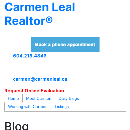
Carmen Leal
Realtor®
604.218.4846
carmen@carmenleal.ca
Request Online Evaluation
Home
Meet Carmen
Daily Blogs
Working with Carmen
Listings
blogs
youtu
be
contact
Blog