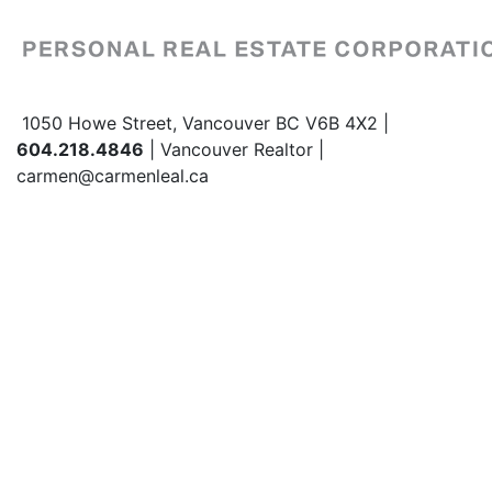
1050 Howe Street, Vancouver BC V6B 4X2 |
604.218.4846
| Vancouver Realtor |
carmen@carmenleal.ca