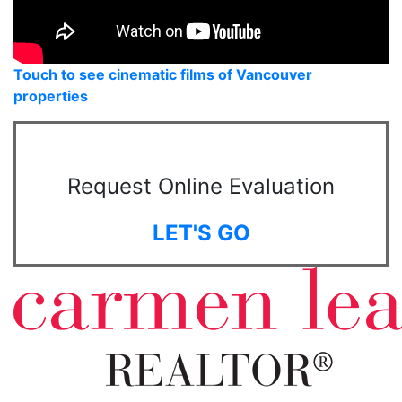
Touch to see cinematic films of Vancouver
properties
Request Online Evaluation
LET'S GO