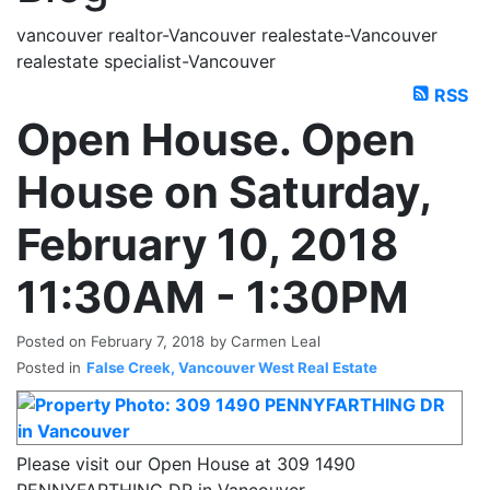
vancouver realtor-Vancouver realestate-Vancouver
realestate specialist-Vancouver
RSS
Open House. Open
House on Saturday,
February 10, 2018
11:30AM - 1:30PM
Posted on
February 7, 2018
by
Carmen Leal
Posted in
False Creek, Vancouver West Real Estate
Please visit our Open House at 309 1490
PENNYFARTHING DR in Vancouver.