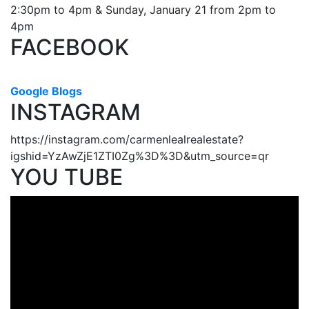
2:30pm to 4pm & Sunday, January 21 from 2pm to
4pm
FACEBOOK
Google Blogs
INSTAGRAM
https://instagram.com/carmenlealrealestate?
igshid=YzAwZjE1ZTI0Zg%3D%3D&utm_source=qr
YOU TUBE