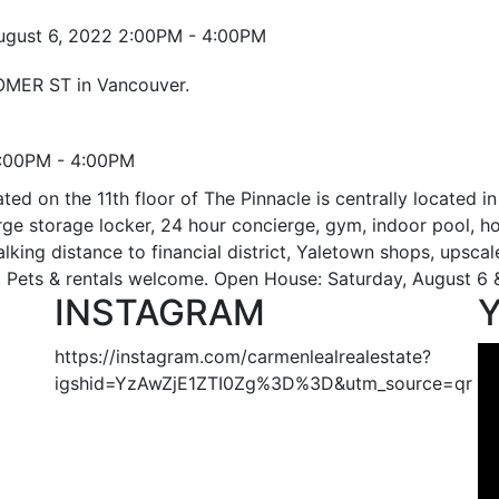
HOMER ST in Vancouver.
2:00PM - 4:00PM
d on the 11th floor of The Pinnacle is centrally located in
 large storage locker, 24 hour concierge, gym, indoor pool,
Walking distance to financial district, Yaletown shops, upsca
re. Pets & rentals welcome. Open House: Saturday, August 
INSTAGRAM
https://instagram.com/carmenlealrealestate?
igshid=YzAwZjE1ZTI0Zg%3D%3D&utm_source=qr