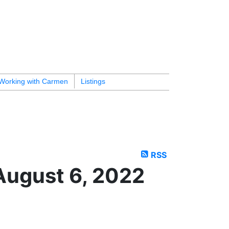
Working with Carmen
Listings
RSS
August 6, 2022