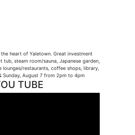
 the heart of Yaletown. Great investment
 hot tub, steam room/sauna, Japanese garden,
le lounges/restaurants, coffee shops, library,
6 & Sunday, August 7 from 2pm to 4pm
YOU TUBE