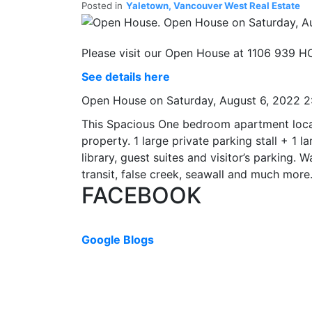
Posted in
Yaletown, Vancouver West Real Estate
Please visit our Open House at 1106 939 
See details here
Open House on Saturday, August 6, 2022 
This Spacious One bedroom apartment locate
property. 1 large private parking stall + 1
library, guest suites and visitor’s parking. 
transit, false creek, seawall and much mo
FACEBOOK
Google Blogs