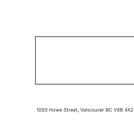
1050 Howe Street, Vancouver BC V6B 4X2