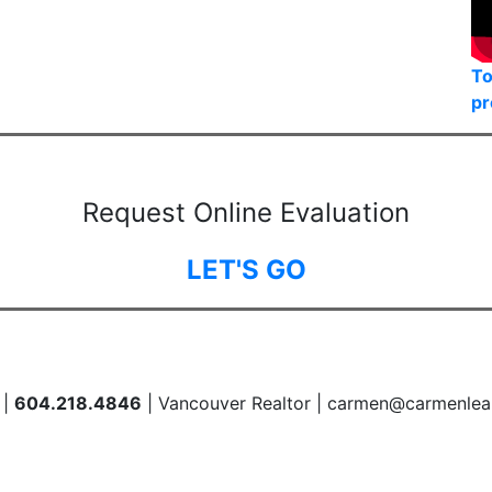
To
pr
Request Online Evaluation
LET'S GO
 |
604.218.4846
| Vancouver Realtor | carmen@carmenlea