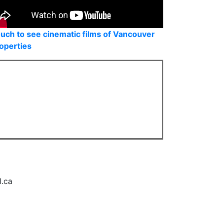
uch to see cinematic films of Vancouver
operties
l.ca