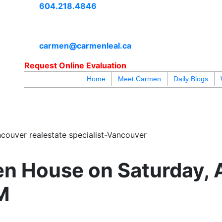
604.218.4846
carmen@carmenleal.ca
Request Online Evaluation
Home
Meet Carmen
Daily Blogs
blogs
youtu
be
contact
couver realestate specialist-Vancouver
n House on Saturday, 
M