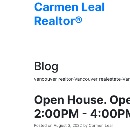
Carmen Leal
Realtor®
Blog
vancouver realtor-Vancouver realestate-Van
Open House. Ope
2:00PM - 4:00P
Posted on
August 3, 2022
by
Carmen Leal