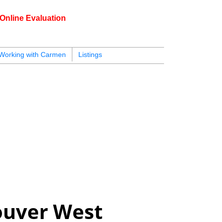
Online Evaluation
604.218.4846
armen@carmenleal.ca
Working with Carmen
Listings
ouver West