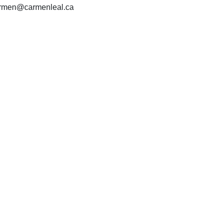
carmen@carmenleal.ca