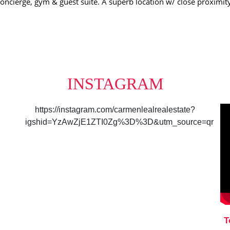
 concierge, gym & guest suite. A superb location w/ close proximi
INSTAGRAM
https://instagram.com/carmenlealrealestate?
igshid=YzAwZjE1ZTI0Zg%3D%3D&utm_source=qr
T