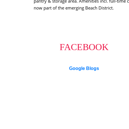
pantry & storage area. Amenities incl. full-time
now part of the emerging Beach District.
FACEBOOK
Google Blogs