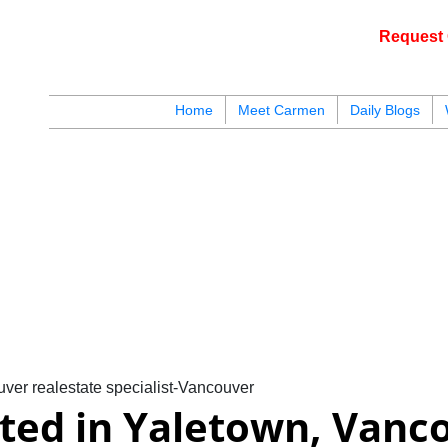
Request 
c
Home
Meet Carmen
Daily Blogs
blogs
youtu
be
contact
ver realestate specialist-Vancouver
sted in Yaletown, Vanc