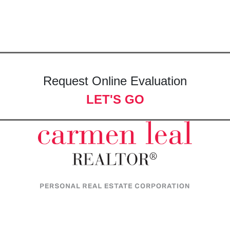
Request Online Evaluation
LET'S GO