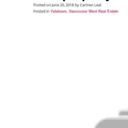
Posted on
June 20, 2018
by
Carmen Leal
Posted in
Yaletown, Vancouver West Real Estate