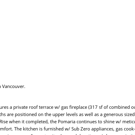
n Vancouver.
es a private roof terrace w/ gas fireplace (317 sf of combined out
hs are positioned on the upper levels as well as a generous sized
ise when it completed, the Pomaria continues to shine w/ meticu
fort. The kitchen is furnished w/ Sub Zero appliances, gas cook-t