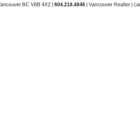
Vancouver BC V6B 4X2 |
604.218.4846
| Vancouver Realtor | 