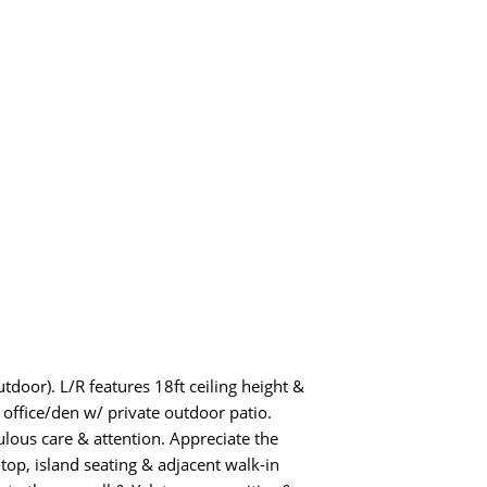
door). L/R features 18ft ceiling height &
 office/den w/ private outdoor patio.
lous care & attention. Appreciate the
op, island seating & adjacent walk-in