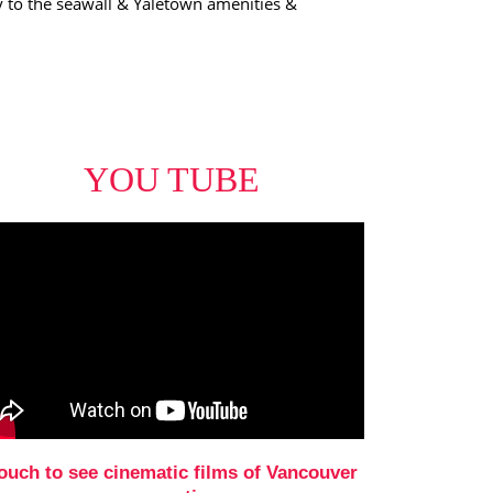
ty to the seawall & Yaletown amenities &
YOU TUBE
ouch to see cinematic films of Vancouver