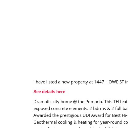
I have listed a new property at 1447 HOWE ST i
See details here
Dramatic city home @ the Pomaria. This TH featur
exposed concrete elements. 2 bdrms & 2 full bat
Awarded the prestigious UDI Award for Best Hi-R
Geothermal cooling & heating for year-round com