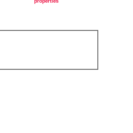
properties