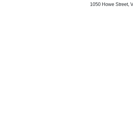
1050 Howe Street, 