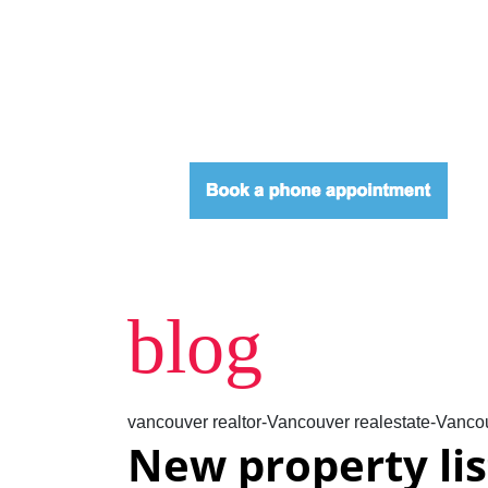
blog
vancouver realtor-Vancouver realestate-Vancou
New property li