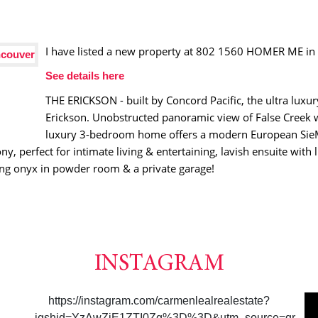
I have listed a new property at 802 1560 HOMER ME in
See details here
THE ERICKSON - built by Concord Pacific, the ultra luxu
Erickson. Unobstructed panoramic view of False Creek 
luxury 3-bedroom home offers a modern European SieMa
 perfect for intimate living & entertaining, lavish ensuite with 
ng onyx in powder room & a private garage!
INSTAGRAM
https://instagram.com/carmenlealrealestate?
igshid=YzAwZjE1ZTI0Zg%3D%3D&utm_source=qr