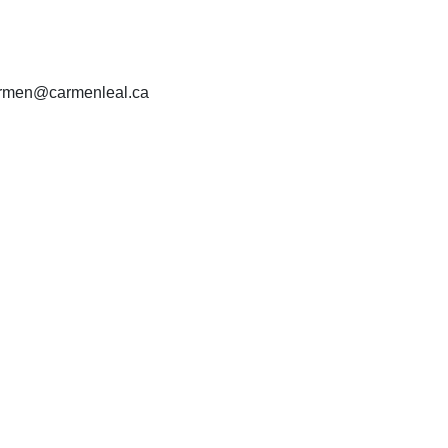
carmen@carmenleal.ca