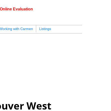
Online Evaluation
604.218.4846
carmen@carmenleal.ca
Working with Carmen
Listings
ouver West