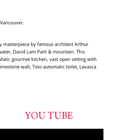
 Vancouver.
ry masterpiece by famous architect Arthur
water, David Lam Park & mountain. This
tic gourmet kitchen, vast open setting with
limestone wall, Toto automatic toilet, Lavasca
YOU TUBE