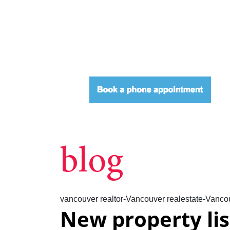
blog
vancouver realtor-Vancouver realestate-Vancou
New property li