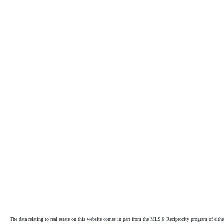
The data relating to real estate on this website comes in part from the MLS® Reciprocity program of e