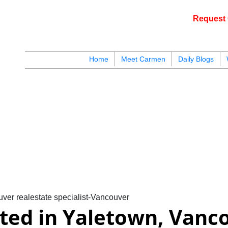
Request 
Home
Meet Carmen
Daily Blogs
blogs
youtu
be
contact
ver realestate specialist-Vancouver
sted in Yaletown, Vanc