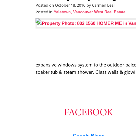
Posted on
October 18, 2016
by
Carmen Leal
Posted in
Yaletown, Vancouver West Real Estate
expansive windows system to the outdoor balcony,
soaker tub & steam shower. Glass walls & glowi
FACEBOOK
Google Blogs