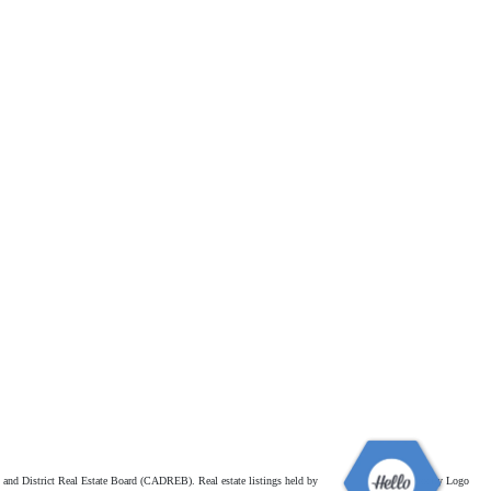
and District Real Estate Board (CADREB). Real estate listings held by