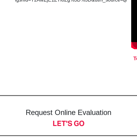
T
Request Online Evaluation
LET'S GO