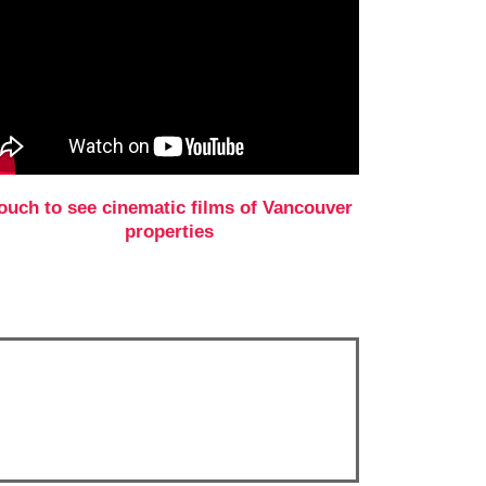
ouch to see cinematic films of Vancouver
properties