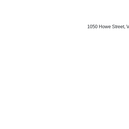
1050 Howe Street, 