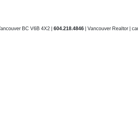
Vancouver BC V6B 4X2 |
604.218.4846
| Vancouver Realtor | 