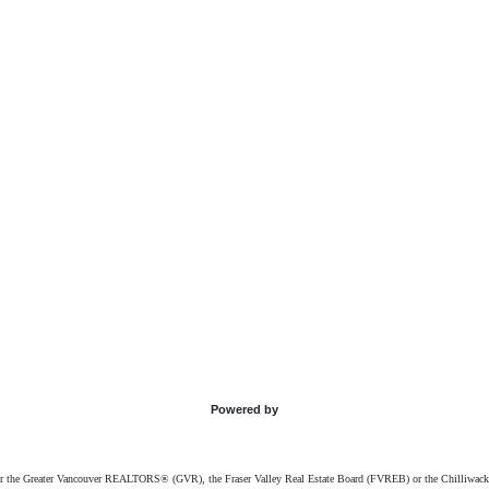
Powered by
ither the Greater Vancouver REALTORS® (GVR), the Fraser Valley Real Estate Board (FVREB) or the Chilliwack 