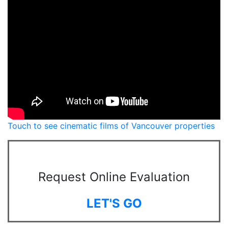
Touch to see cinematic films of Vancouver properties
Request Online Evaluation
LET'S GO