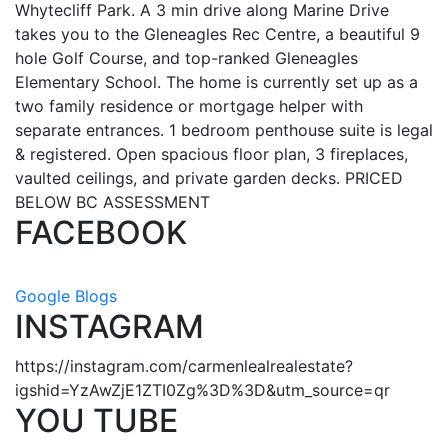
Whytecliff Park. A 3 min drive along Marine Drive
takes you to the Gleneagles Rec Centre, a beautiful 9
hole Golf Course, and top-ranked Gleneagles
Elementary School. The home is currently set up as a
two family residence or mortgage helper with
separate entrances. 1 bedroom penthouse suite is legal
& registered. Open spacious floor plan, 3 fireplaces,
vaulted ceilings, and private garden decks. PRICED
BELOW BC ASSESSMENT
FACEBOOK
Google Blogs
INSTAGRAM
https://instagram.com/carmenlealrealestate?
igshid=YzAwZjE1ZTI0Zg%3D%3D&utm_source=qr
YOU TUBE