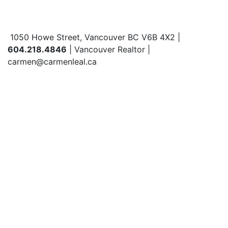
1050 Howe Street, Vancouver BC V6B 4X2 |
604.218.4846
| Vancouver Realtor |
carmen@carmenleal.ca