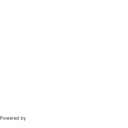
Powered by