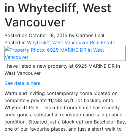
in Whytecliff, West
Vancouver
Posted on
October 18, 2016
by
Carmen Leal
Posted in
Whytecliff, West Vancouver Real Estate
I have listed a new property at 6925 MARINE DR in
West Vancouver.
See details here
Warm and inviting contemporary home located on
completely private 11,238 sq.ft. lot backing onto
Whytecliff Park. This 5 bedroom home has recently
undergone a substantial renovation and is in pristine
condition. Situated just a block upfrom Batchelor Bay,
one of our favourite places, and just a short walk to