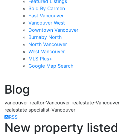
Featured Listings
Sold By Carmen
East Vancouver
Vancouver West
Downtown Vancouver
Burnaby North
North Vancouver
West Vancouver
MLS Plus+
Google Map Search
blogs
youtu
be
contact
Blog
vancouver realtor-Vancouver realestate-Vancouver
realestate specialist-Vancouver
RSS
New property listed