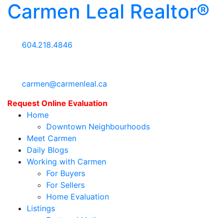
Carmen Leal Realtor®
604.218.4846
carmen@carmenleal.ca
Request Online Evaluation
Home
Downtown Neighbourhoods
Meet Carmen
Daily Blogs
Working with Carmen
For Buyers
For Sellers
Home Evaluation
Listings