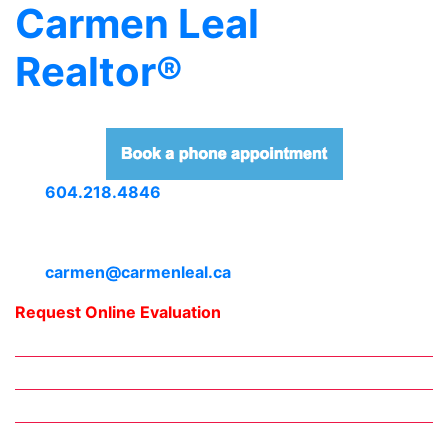
Carmen Leal
Realtor®
604.218.4846
carmen@carmenleal.ca
Request Online Evaluation
Home
Downtown Neighbourhoods
Meet Carmen
Daily Blogs