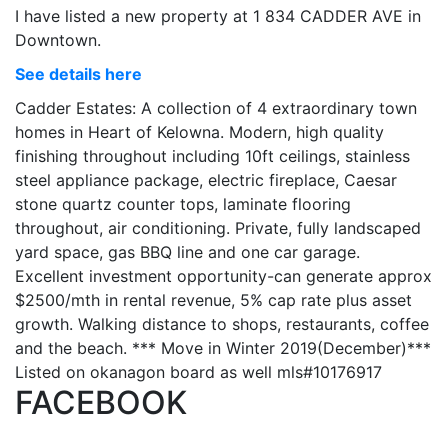
I have listed a new property at 1 834 CADDER AVE in
Downtown.
See details here
Cadder Estates: A collection of 4 extraordinary town
homes in Heart of Kelowna. Modern, high quality
finishing throughout including 10ft ceilings, stainless
steel appliance package, electric fireplace, Caesar
stone quartz counter tops, laminate flooring
throughout, air conditioning. Private, fully landscaped
yard space, gas BBQ line and one car garage.
Excellent investment opportunity-can generate approx
$2500/mth in rental revenue, 5% cap rate plus asset
growth. Walking distance to shops, restaurants, coffee
and the beach. *** Move in Winter 2019(December)***
Listed on okanagon board as well mls#10176917
FACEBOOK