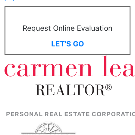
Request Online Evaluation
LET'S GO