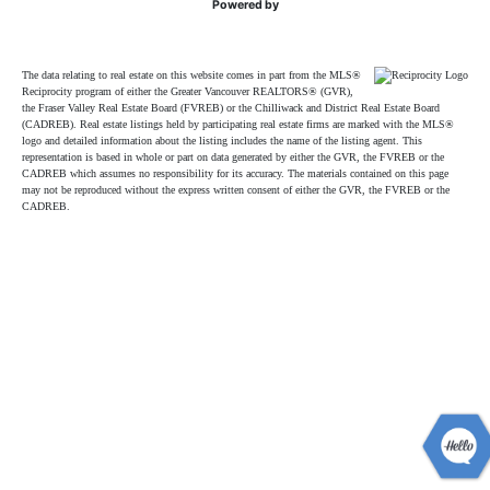
Powered by
The data relating to real estate on this website comes in part from the MLS®
Reciprocity program of either the Greater Vancouver REALTORS® (GVR),
the Fraser Valley Real Estate Board (FVREB) or the Chilliwack and District Real Estate Board
(CADREB). Real estate listings held by participating real estate firms are marked with the MLS®
logo and detailed information about the listing includes the name of the listing agent. This
representation is based in whole or part on data generated by either the GVR, the FVREB or the
CADREB which assumes no responsibility for its accuracy. The materials contained on this page
may not be reproduced without the express written consent of either the GVR, the FVREB or the
CADREB.