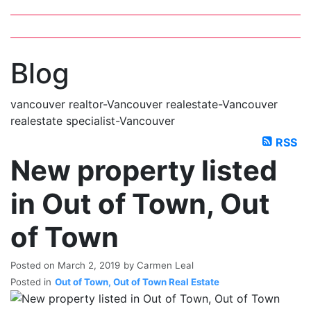
MLS Plus+
Google Map Search
blogs
youtu
be
contact
Blog
vancouver realtor-Vancouver realestate-Vancouver
realestate specialist-Vancouver
RSS
New property listed
in Out of Town, Out
of Town
Posted on
March 2, 2019
by
Carmen Leal
Posted in
Out of Town, Out of Town Real Estate