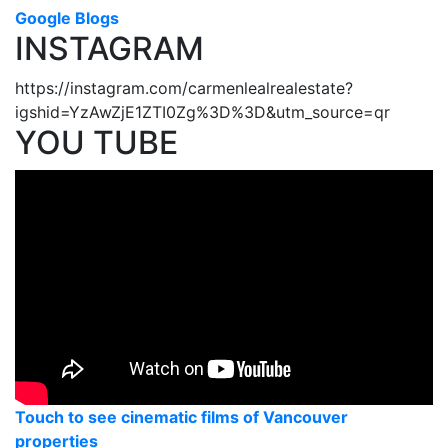
Google Blogs
INSTAGRAM
https://instagram.com/carmenlealrealestate?
igshid=YzAwZjE1ZTI0Zg%3D%3D&utm_source=qr
YOU TUBE
Touch to see cinematic films of Vancouver
properties