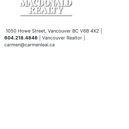
1050 Howe Street, Vancouver BC V6B 4X2 |
604.218.4846
| Vancouver Realtor |
carmen@carmenleal.ca