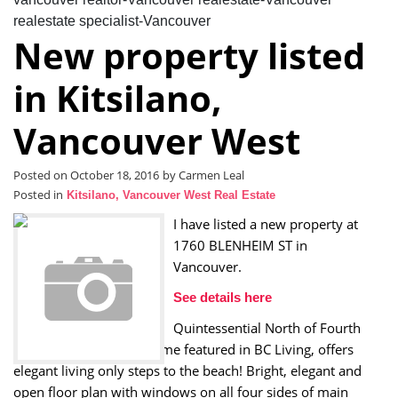
realestate specialist-Vancouver
New property listed
in Kitsilano,
Vancouver West
Posted on
October 18, 2016
by
Carmen Leal
Posted in
Kitsilano, Vancouver West Real Estate
I have listed a new property at
1760 BLENHEIM ST in
Vancouver.
See details here
Quintessential North of Fourth
Formwerks designed home featured in BC Living, offers
elegant living only steps to the beach! Bright, elegant and
open floor plan with windows on all four sides of main