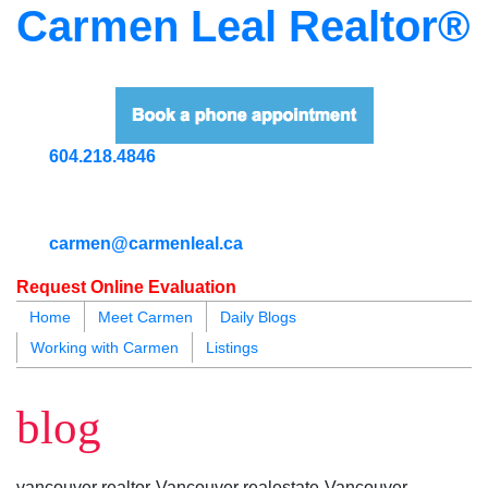
Carmen Leal Realtor®
604.218.4846
carmen@carmenleal.ca
Request Online Evaluation
Home
Meet Carmen
Daily Blogs
Working with Carmen
Listings
blogs
youtu
be
contact
blog
vancouver realtor-Vancouver realestate-Vancouver