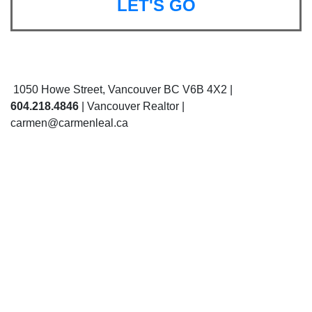
LET'S GO
1050 Howe Street, Vancouver BC V6B 4X2 |
604.218.4846
| Vancouver Realtor |
carmen@carmenleal.ca