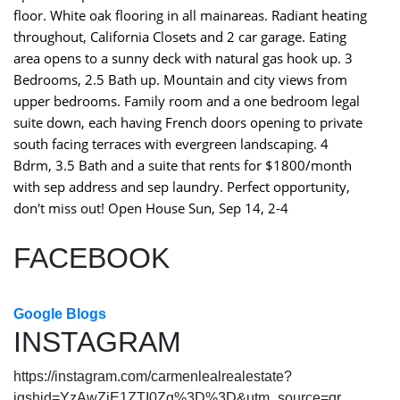
floor. White oak flooring in all mainareas. Radiant heating
throughout, California Closets and 2 car garage. Eating
area opens to a sunny deck with natural gas hook up. 3
Bedrooms, 2.5 Bath up. Mountain and city views from
upper bedrooms. Family room and a one bedroom legal
suite down, each having French doors opening to private
south facing terraces with evergreen landscaping. 4
Bdrm, 3.5 Bath and a suite that rents for $1800/month
with sep address and sep laundry. Perfect opportunity,
don't miss out! Open House Sun, Sep 14, 2-4
FACEBOOK
Google Blogs
INSTAGRAM
https://instagram.com/carmenlealrealestate?
igshid=YzAwZjE1ZTI0Zg%3D%3D&utm_source=qr