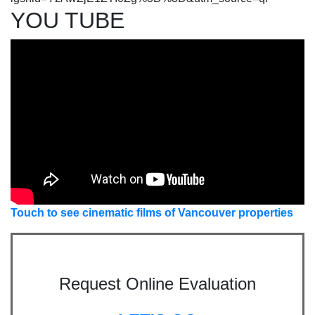
YOU TUBE
Touch to see cinematic films of Vancouver properties
Request Online Evaluation