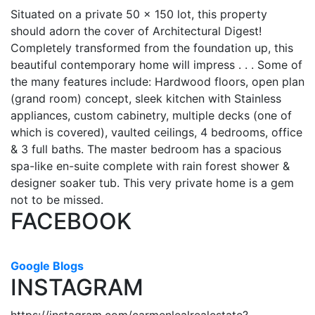
Situated on a private 50 x 150 lot, this property
should adorn the cover of Architectural Digest!
Completely transformed from the foundation up, this
beautiful contemporary home will impress . . . Some of
the many features include: Hardwood floors, open plan
(grand room) concept, sleek kitchen with Stainless
appliances, custom cabinetry, multiple decks (one of
which is covered), vaulted ceilings, 4 bedrooms, office
& 3 full baths. The master bedroom has a spacious
spa-like en-suite complete with rain forest shower &
designer soaker tub. This very private home is a gem
not to be missed.
FACEBOOK
Google Blogs
INSTAGRAM
https://instagram.com/carmenlealrealestate?