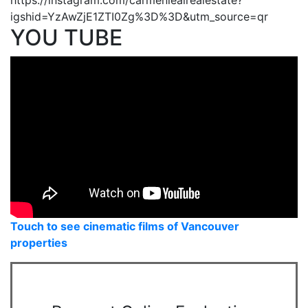
igshid=YzAwZjE1ZTI0Zg%3D%3D&utm_source=qr
YOU TUBE
Touch to see cinematic films of Vancouver
properties