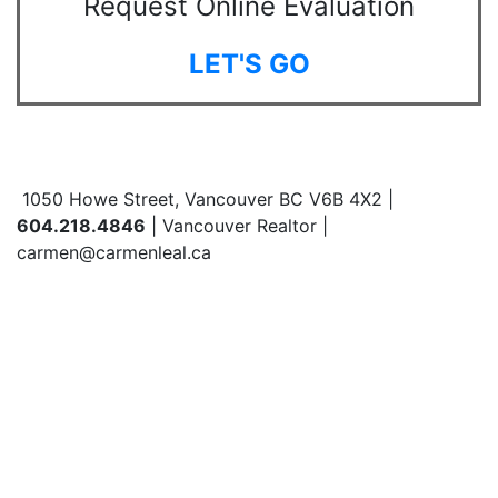
Request Online Evaluation
LET'S GO
1050 Howe Street, Vancouver BC V6B 4X2 |
604.218.4846
| Vancouver Realtor |
carmen@carmenleal.ca