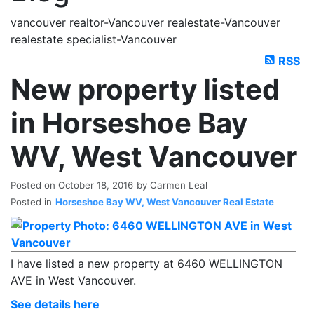
vancouver realtor-Vancouver realestate-Vancouver
realestate specialist-Vancouver
RSS
New property listed
in Horseshoe Bay
WV, West Vancouver
Posted on
October 18, 2016
by
Carmen Leal
Posted in
Horseshoe Bay WV, West Vancouver Real Estate
I have listed a new property at 6460 WELLINGTON
AVE in West Vancouver.
See details here