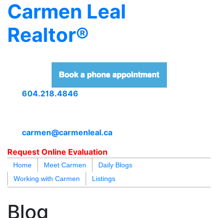
Carmen Leal
Realtor®
604.218.4846
carmen@carmenleal.ca
Request Online Evaluation
Home
Meet Carmen
Daily Blogs
Working with Carmen
Listings
blogs
youtu
be
contact
Blog