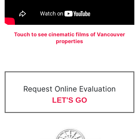
Touch to see cinematic films of Vancouver
properties
Request Online Evaluation
LET'S GO