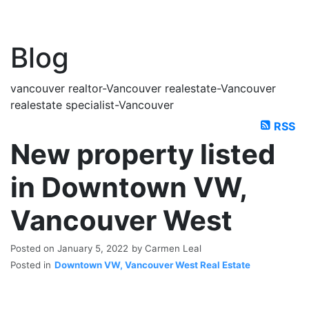
Blog
vancouver realtor-Vancouver realestate-Vancouver
realestate specialist-Vancouver
RSS
New property listed
in Downtown VW,
Vancouver West
Posted on
January 5, 2022
by
Carmen Leal
Posted in
Downtown VW, Vancouver West Real Estate