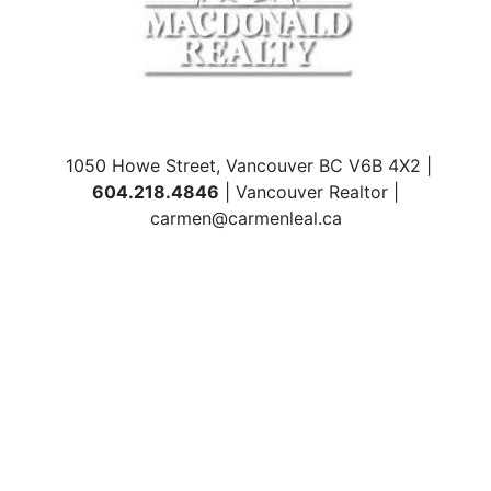
1050 Howe Street, Vancouver BC V6B 4X2 |
604.218.4846
| Vancouver Realtor |
carmen@carmenleal.ca