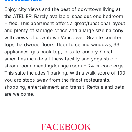
Enjoy city views and the best of downtown living at
the ATELIER! Rarely available, spacious one bedroom
+ flex. This apartment offers a great/functional layout
and plenty of storage space and a large size balcony
with views of downtown Vancouver. Granite counter
tops, hardwood floors, floor to ceiling windows, SS
appliances, gas cook top, in-suite laundry. Great
amenities include a fitness facility and yoga studio,
steam room, meeting/lounge room + 24 hr concierge.
This suite includes 1 parking. With a walk score of 100,
you are steps away from the finest restaurants,
shopping, entertainment and transit. Rentals and pets
are welcome.
FACEBOOK