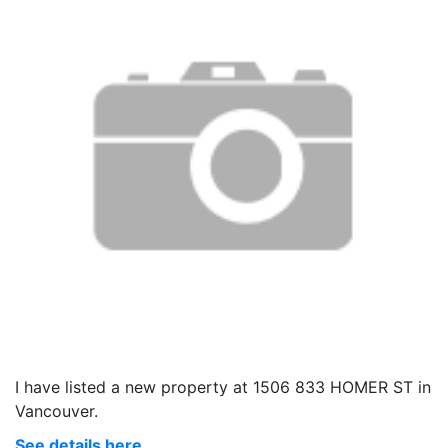
I have listed a new property at 1506 833 HOMER ST in
Vancouver.
See details here