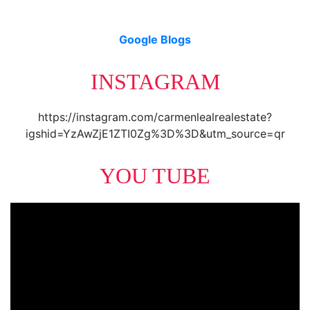
Google Blogs
INSTAGRAM
https://instagram.com/carmenlealrealestate?
igshid=YzAwZjE1ZTI0Zg%3D%3D&utm_source=qr
YOU TUBE