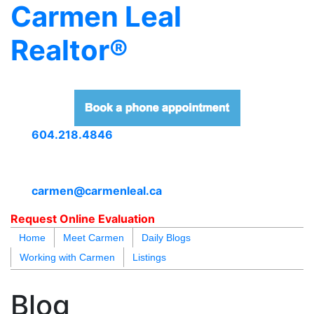
Carmen Leal
Realtor®
604.218.4846
carmen@carmenleal.ca
Request Online Evaluation
Home
Meet Carmen
Daily Blogs
Working with Carmen
Listings
blogs
youtu
be
contact
Blog