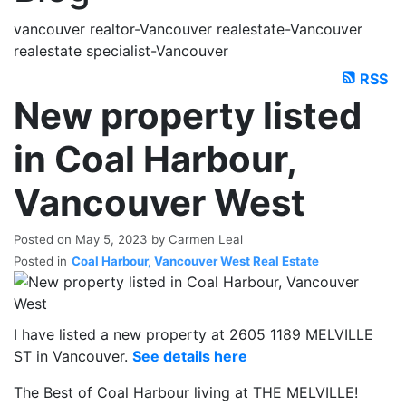
vancouver realtor-Vancouver realestate-Vancouver
realestate specialist-Vancouver
RSS
New property listed
in Coal Harbour,
Vancouver West
Posted on
May 5, 2023
by
Carmen Leal
Posted in
Coal Harbour, Vancouver West Real Estate
I have listed a new property at 2605 1189 MELVILLE
ST in Vancouver.
See details here
The Best of Coal Harbour living at THE MELVILLE!