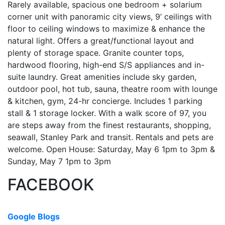
Rarely available, spacious one bedroom + solarium
corner unit with panoramic city views, 9’ ceilings with
floor to ceiling windows to maximize & enhance the
natural light. Offers a great/functional layout and
plenty of storage space. Granite counter tops,
hardwood flooring, high-end S/S appliances and in-
suite laundry. Great amenities include sky garden,
outdoor pool, hot tub, sauna, theatre room with lounge
& kitchen, gym, 24-hr concierge. Includes 1 parking
stall & 1 storage locker. With a walk score of 97, you
are steps away from the finest restaurants, shopping,
seawall, Stanley Park and transit. Rentals and pets are
welcome. Open House: Saturday, May 6 1pm to 3pm &
Sunday, May 7 1pm to 3pm
FACEBOOK
Google Blogs