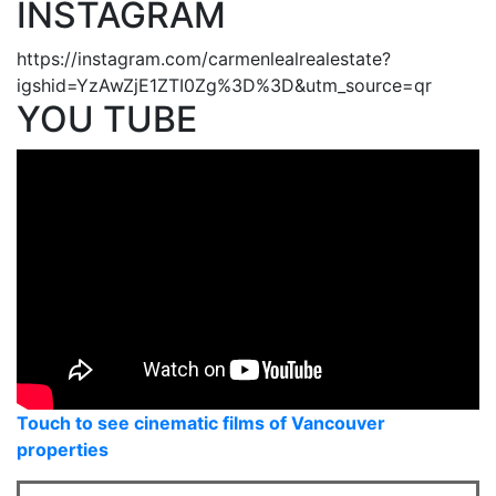
INSTAGRAM
https://instagram.com/carmenlealrealestate?
igshid=YzAwZjE1ZTI0Zg%3D%3D&utm_source=qr
YOU TUBE
Touch to see cinematic films of Vancouver
properties