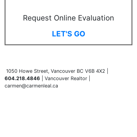
Request Online Evaluation
LET'S GO
1050 Howe Street, Vancouver BC V6B 4X2 |
604.218.4846
| Vancouver Realtor |
carmen@carmenleal.ca