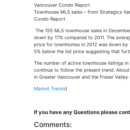
Townhouse MLS sales – from Strategics Va
Condo Report
The 155 MLS townhouse sales in December, a
down by 17% compared to 2011. The average
price for townhomes in 2012 was down by 5
5% below the list price suggesting that furt
The number of active townhouse listings in
continue to follow the present trend. About
in Greater Vancouver and the Fraser Valley
Market Trends
)
If you have any Questions please co
Comments: