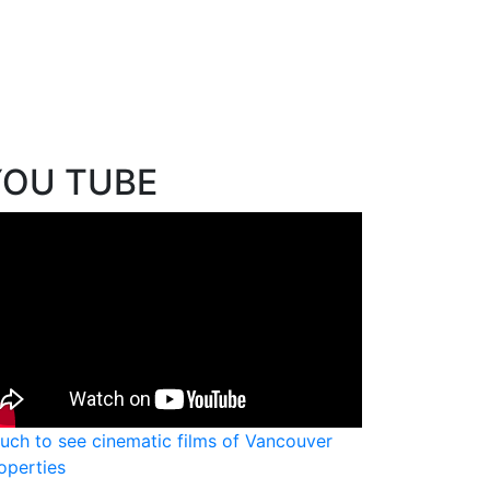
YOU TUBE
uch to see cinematic films of Vancouver
operties