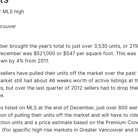
ncouver
er brought the year’s total to just over 3,530 units, or 21%
n December was $521,000 or $547 per square foot. This wa
down by 4% from 2011.
sellers have pulled their units off the market over the past
market still had about 46 weeks worth of active listings at
ces, but over the last quarter of 2012 sellers had to drop th
e.
s listed on MLS at the end of December, just over 800 were
ion of pulling their units off the market and will have to ri
uction units and a price estimate based on the Premium Con
 (For specific high rise markets in Greater Vancouver and t