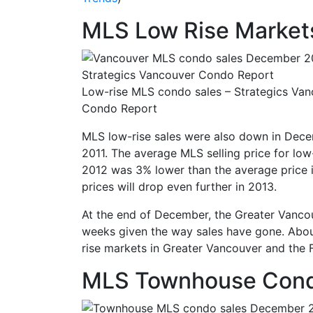
MLS Low Rise Market
Low-rise MLS condo sales – Strategics Va
Condo Report
MLS low-rise sales were also down in Decemb
2011. The average MLS selling price for lo
2012 was 3% lower than the average price i
prices will drop even further in 2013.
At the end of December, the Greater Vancou
weeks given the way sales have gone. About 
rise markets in Greater Vancouver and the 
MLS Townhouse Cond