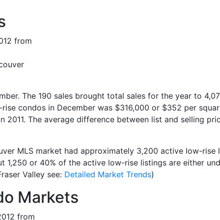
s
ncouver
er. The 190 sales brought total sales for the year to 4,07
w-rise condos in December was $316,000 or $352 per square 
n 2011. The average difference between list and selling pr
ver MLS market had approximately 3,200 active low-rise li
1,250 or 40% of the active low-rise listings are either und
Fraser Valley see:
Detailed Market Trends
)
o Markets