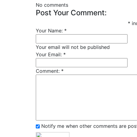
No comments
Post Your Comment:
*
in
Your Name:
*
Your email will not be published
Your Email:
*
Comment:
*
Notify me when other comments are pos