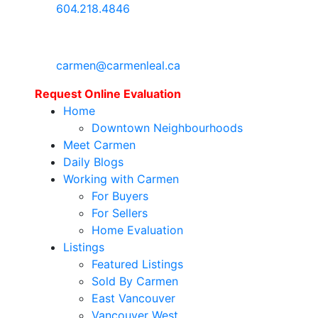
604.218.4846
carmen@carmenleal.ca
Request Online Evaluation
Home
Downtown Neighbourhoods
Meet Carmen
Daily Blogs
Working with Carmen
For Buyers
For Sellers
Home Evaluation
Listings
Featured Listings
Sold By Carmen
East Vancouver
Vancouver West