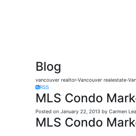
Blog
vancouver realtor-Vancouver realestate-Van
RSS
MLS Condo Mark
Posted on
January 22, 2013
by
Carmen Lea
MLS Condo Mark