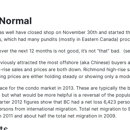
 Normal
 as well have closed shop on November 30th and started t
s, which had many pundits (mostly in Eastern Canada) proc
er the next 12 months is not good, it’s not “that” bad. (s
eviously attracted the most offshore (aka Chinese) buyers
gh-rise sales and prices are both down. Richmond high-rise s
ing prices are either holding steady or showing only a mo
pace for the condo market in 2013. These are typically the 
 but what would be more helpful is a reversal of the popul
uarter 2012 figures show that BC had a net loss 6,423 person
sons from international migration. Total net migration to B
2011 and about half the total net migration in 2009.
ts