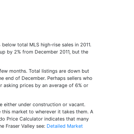
 below total MLS high-rise sales in 2011.
s up by 2% from December 2011, but the
 few months. Total listings are down but
 the end of December. Perhaps sellers who
eir asking prices by an average of 6% or
 either under construction or vacant.
de this market to wherever it takes them. A
do Price Calculator indicates that many
he Fraser Valley see:
Detailed Market