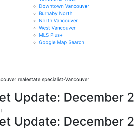
Downtown Vancouver
Burnaby North
North Vancouver
West Vancouver
MLS Plus+
Google Map Search
blogs
youtu
be
contact
couver realestate specialist-Vancouver
et Update: December 
l
et Update: December 