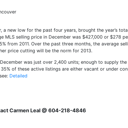
ncouver
 new low for the past four years, brought the year’s tota
 MLS selling price in December was $427,000 or $278 per 
% from 2011. Over the past three months, the average sel
her price cutting will be the norm for 2013.
 December was just over 2,400 units; enough to supply the 
 35% of these active listings are either vacant or under co
 see:
Detailed
ntact Carmen Leal @ 604-218-4846