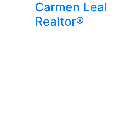
Carmen Leal
Realtor®