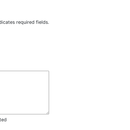
dicates required fields.
ted