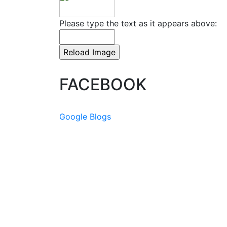
Please type the text as it appears above:
FACEBOOK
Google Blogs