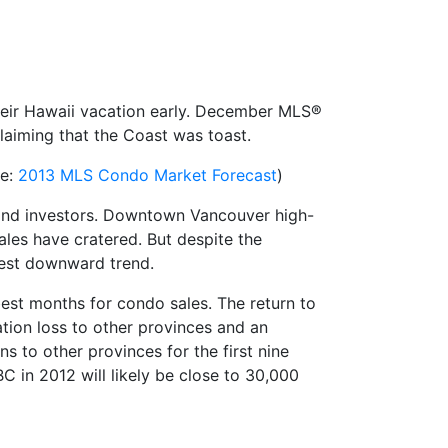
heir Hawaii vacation early. December MLS®
laiming that the Coast was toast.
ee:
2013 MLS Condo Market Forecast
)
 and investors. Downtown Vancouver high-
ales have cratered. But despite the
dest downward trend.
best months for condo sales. The return to
ation loss to other provinces and an
s to other provinces for the first nine
C in 2012 will likely be close to 30,000