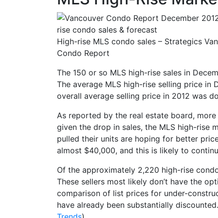
High-rise MLS condo sales – Strategics Va
Condo Report
The 150 or so MLS high-rise sales in Decemb
The average MLS high-rise selling price i
overall average selling price in 2012 was 
As reported by the real estate board, more 
given the drop in sales, the MLS high-rise 
pulled their units are hoping for better pri
almost $40,000, and this is likely to continu
Of the approximately 2,220 high-rise condo
These sellers most likely don’t have the opt
comparison of list prices for under-constr
have already been substantially discounted.
Trends
)