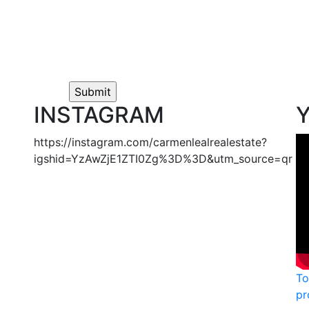
INSTAGRAM
https://instagram.com/carmenlealrealestate?
igshid=YzAwZjE1ZTI0Zg%3D%3D&utm_source=qr
To
pr