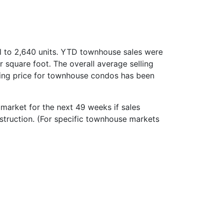
l to 2,640 units. YTD townhouse sales were
square foot. The overall average selling
ling price for townhouse condos has been
market for the next 49 weeks if sales
nstruction. (For specific townhouse markets