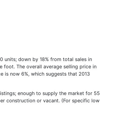
0 units; down by 18% from total sales in
foot. The overall average selling price in
ice is now 6%, which suggests that 2013
stings; enough to supply the market for 55
er construction or vacant. (For specific low