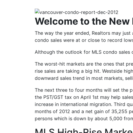
Welcome to the New
The way the year ended, Realtors may just
condo sales were at or close to record low
Although the outlook for MLS condo sales ov
The worst-hit markets are the ones that pr
rise sales are taking a big hit. Westside hi
downward sales trend in most markets, sell
The next three to four months will set the 
the PST/GST tax on April 1st may help sales
increase in international migration. Third q
months of 2012 and a net gain of 35,255 per
persons which is down by about 5,000 from 
MLS High-Rise Marke