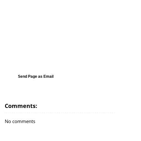
Send Page as Email
Comments:
No comments