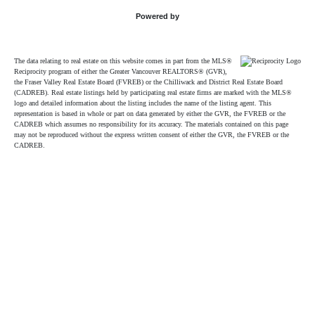
Powered by
The data relating to real estate on this website comes in part from the MLS®
Reciprocity program of either the Greater Vancouver REALTORS® (GVR),
the Fraser Valley Real Estate Board (FVREB) or the Chilliwack and District Real Estate Board
(CADREB). Real estate listings held by participating real estate firms are marked with the MLS®
logo and detailed information about the listing includes the name of the listing agent. This
representation is based in whole or part on data generated by either the GVR, the FVREB or the
CADREB which assumes no responsibility for its accuracy. The materials contained on this page
may not be reproduced without the express written consent of either the GVR, the FVREB or the
CADREB.