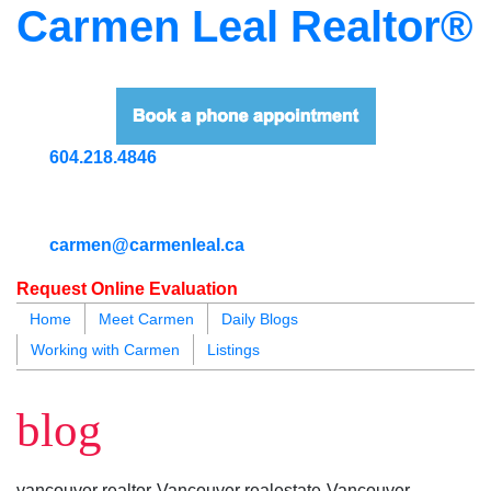
Carmen Leal Realtor®
604.218.4846
carmen@carmenleal.ca
Request Online Evaluation
Home
Meet Carmen
Daily Blogs
Working with Carmen
Listings
blogs
youtu
be
contact
blog
vancouver realtor-Vancouver realestate-Vancouver