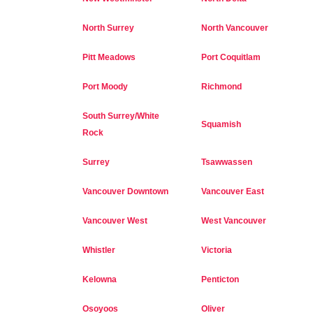
North Surrey
North Vancouver
Pitt Meadows
Port Coquitlam
Port Moody
Richmond
South Surrey/White
Squamish
Rock
Surrey
Tsawwassen
Vancouver Downtown
Vancouver East
Vancouver West
West Vancouver
Whistler
Victoria
Kelowna
Penticton
Osoyoos
Oliver