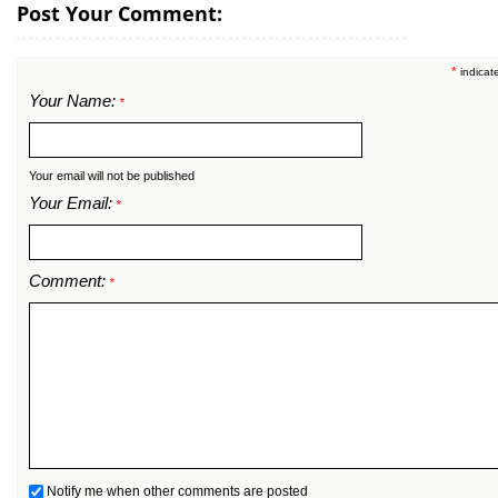
Post Your Comment:
*
indicat
Your Name:
*
Your email will not be published
Your Email:
*
Comment:
*
Notify me when other comments are posted