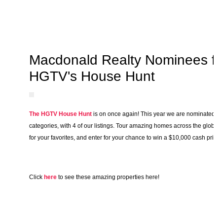
Macdonald Realty Nominees f
HGTV's House Hunt
The HGTV House Hunt
is on once again! This year we are nominated u
categories, with 4 of our listings. Tour amazing homes across the globe,
for your favorites, and enter for your chance to win a $10,000 cash prize
Click
here
to see these amazing properties here!