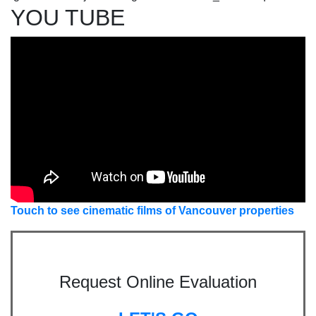
YOU TUBE
Touch to see cinematic films of Vancouver properties
Request Online Evaluation