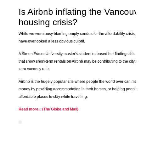
Is Airbnb inflating the Vancouv
housing crisis?
While we were busy blaming empty condos for the affordability crisis, w
have overlooked a less obvious culprit.
A Simon Fraser University master's student released her findings this w
that show short-term rentals on Airbnb may be contributing to the city's n
zero vacancy rate.
Airbnb is the hugely popular site where people the world over can make
money by providing accommodation in their homes, or helping people f
affordable places to stay while travelling.
Read more... (The Globe and Mail)