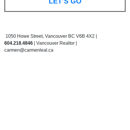
LET'S GO
1050 Howe Street, Vancouver BC V6B 4X2 |
604.218.4846
| Vancouver Realtor |
carmen@carmenleal.ca