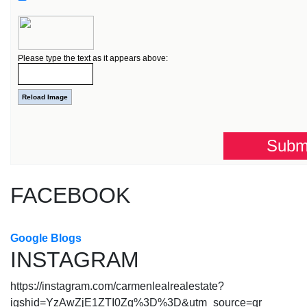
Please type the text as it appears above:
FACEBOOK
Google Blogs
INSTAGRAM
https://instagram.com/carmenlealrealestate?
igshid=YzAwZjE1ZTI0Zg%3D%3D&utm_source=qr