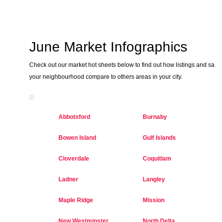
June Market Infographics
Check out our market hot sheets below to find out how listings and sales
your neighbourhood compare to others areas in your city.
Abbotsford
Burnaby
Bowen Island
Gulf Islands
Cloverdale
Coquitlam
Ladner
Langley
Maple Ridge
Mission
New Westminster
North Delta