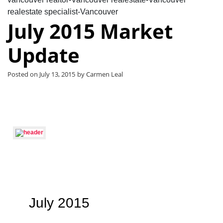
realestate specialist-Vancouver
July 2015 Market
Update
Posted on
July 13, 2015
by
Carmen Leal
July 2015