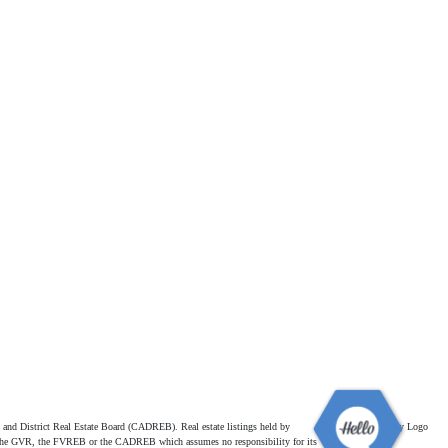
and District Real Estate Board (CADREB). Real estate listings held by
ither the GVR, the FVREB or the CADREB which assumes no responsibility for its