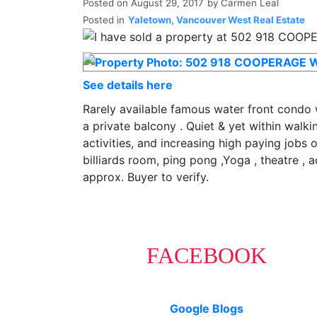
Posted on
August 29, 2017
by
Carmen Leal
Posted in
Yaletown, Vancouver West Real Estate
See details here
Rarely available famous water front condo w
a private balcony . Quiet & yet within walki
activities, and increasing high paying jobs
billiards room, ping pong ,Yoga , theatre ,
approx. Buyer to verify.
FACEBOOK
Google Blogs