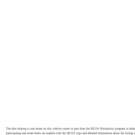
The data relating to real estate on this website comes in part from the MLS® Reciprocity program of e
participating real estate firms are marked with the MLS® logo and detailed information about the listing