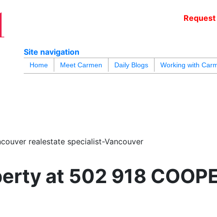
Request 
c
Site navigation
blogs
youtu
be
contact
Home
Meet Carmen
Daily Blogs
Working with Car
couver realestate specialist-Vancouver
roperty at 502 918 COO