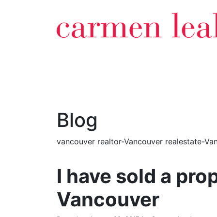
Blog
vancouver realtor-Vancouver realestate-Van
I have sold a p
Vancouver