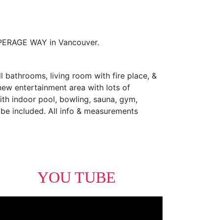
OPERAGE WAY in Vancouver.
l bathrooms, living room with fire place, &
 new entertainment area with lots of
with indoor pool, bowling, sauna, gym,
n be included. All info & measurements
YOU TUBE