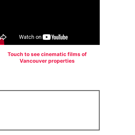
Touch to see cinematic films of
Vancouver properties