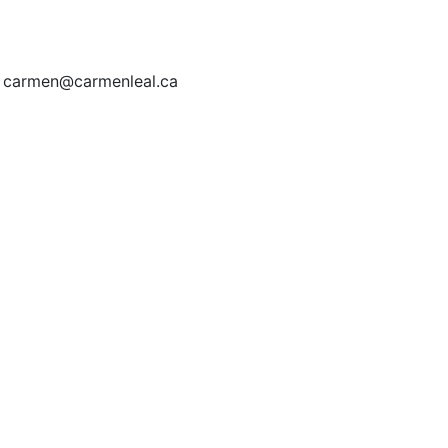
| carmen@carmenleal.ca