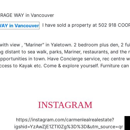
I have sold a property at 502 918 CO
ith view , "Mariner" in Yaletown. 2 bedroom plus den, 2 ful
ng distant to sea walk, parks, Mariner, restaurants, and the
 opportunities in town. Have Concierge service, rec centre 
 access to Kayak etc. Come & explore yourself. Furniture ca
INSTAGRAM
https://instagram.com/carmenlealrealestate?
igshid=YzAwZjE1ZTI0Zg%3D%3D&utm_source=qr