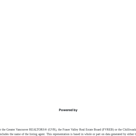
Powered by
ither the Greater Vancouver REALTORS® (GVR), the Fraser Valley Real Estate Board (FVREB) or the Chilliwack 
 includes the name of the listing agent. This representation is based in whole or part on data generated by e