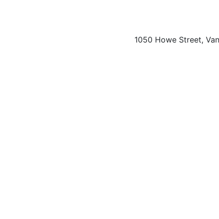
1050 Howe Street, Va