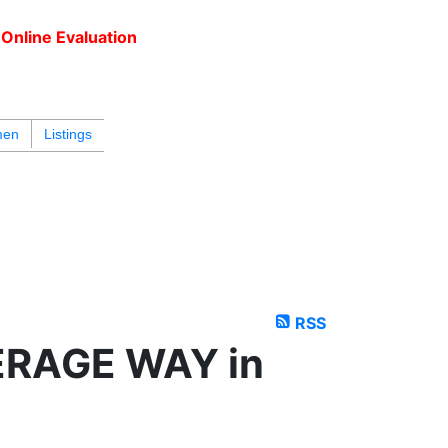
Online Evaluation
604.218.4846
armen@carmenleal.ca
men
Listings
RSS
PERAGE WAY in