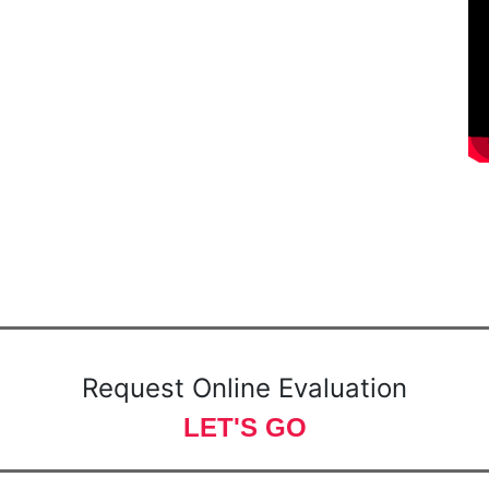
Request Online Evaluation
LET'S GO