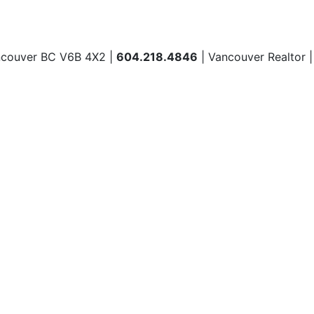
ncouver BC V6B 4X2 |
604.218.4846
| Vancouver Realtor 