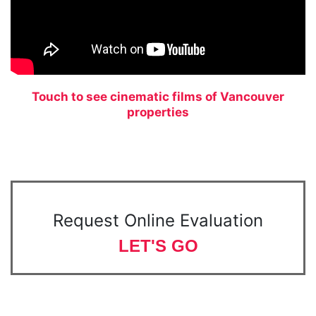
Touch to see cinematic films of Vancouver
properties
Request Online Evaluation
LET'S GO