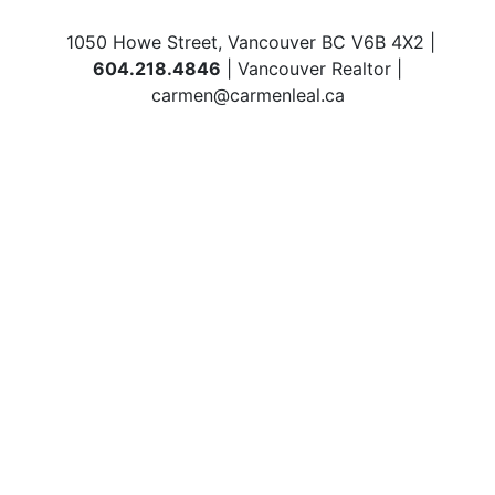
1050 Howe Street, Vancouver BC V6B 4X2 |
604.218.4846
| Vancouver Realtor |
carmen@carmenleal.ca