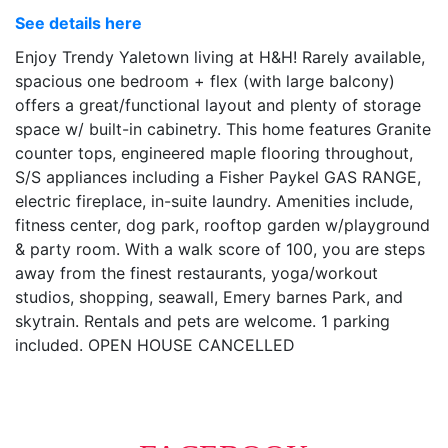
See details here
Enjoy Trendy Yaletown living at H&H! Rarely available,
spacious one bedroom + flex (with large balcony)
offers a great/functional layout and plenty of storage
space w/ built-in cabinetry. This home features Granite
counter tops, engineered maple flooring throughout,
S/S appliances including a Fisher Paykel GAS RANGE,
electric fireplace, in-suite laundry. Amenities include,
fitness center, dog park, rooftop garden w/playground
& party room. With a walk score of 100, you are steps
away from the finest restaurants, yoga/workout
studios, shopping, seawall, Emery barnes Park, and
skytrain. Rentals and pets are welcome. 1 parking
included. OPEN HOUSE CANCELLED