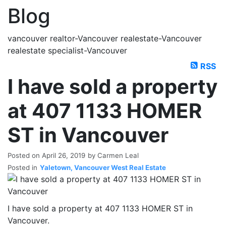
Blog
vancouver realtor-Vancouver realestate-Vancouver
realestate specialist-Vancouver
RSS
I have sold a property
at 407 1133 HOMER
ST in Vancouver
Posted on
April 26, 2019
by
Carmen Leal
Posted in
Yaletown, Vancouver West Real Estate
I have sold a property at 407 1133 HOMER ST in
Vancouver.