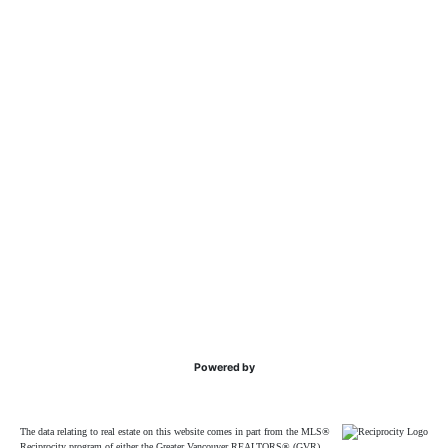
Powered by
The data relating to real estate on this website comes in part from the MLS®
Reciprocity program of either the Greater Vancouver REALTORS® (GVR),