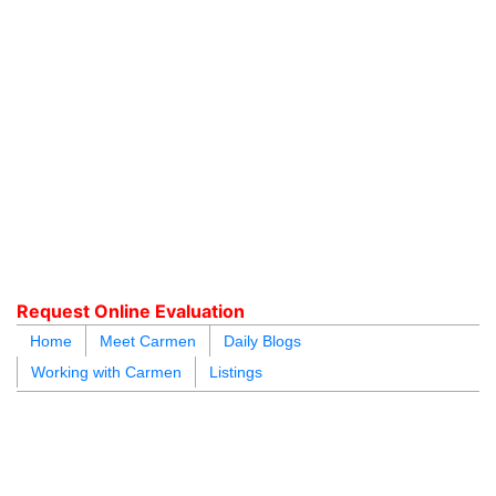
604.218.4846
carmen@carmenleal.ca
Request Online Evaluation
Home
Meet Carmen
Daily Blogs
Working with Carmen
Listings
blogs
youtu
be
contact