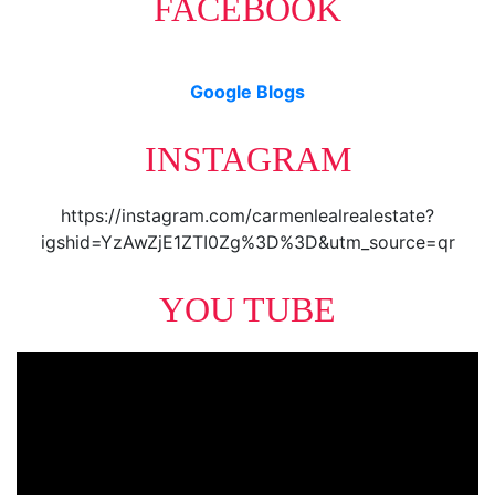
FACEBOOK
Google Blogs
INSTAGRAM
https://instagram.com/carmenlealrealestate?
igshid=YzAwZjE1ZTI0Zg%3D%3D&utm_source=qr
YOU TUBE