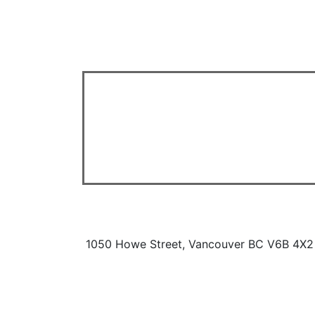
1050 Howe Street, Vancouver BC V6B 4X2