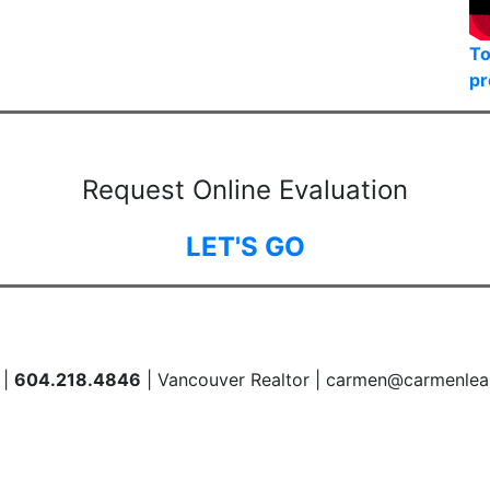
To
pr
Request Online Evaluation
LET'S GO
 |
604.218.4846
| Vancouver Realtor | carmen@carmenlea