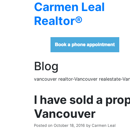
Carmen Leal
Realtor®
Blog
vancouver realtor-Vancouver realestate-Van
I have sold a pr
Vancouver
Posted on
October 18, 2016
by
Carmen Leal