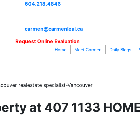
604.218.4846
carmen@carmenleal.ca
Request Online Evaluation
Home
Meet Carmen
Daily Blogs
blogs
youtu
be
contact
couver realestate specialist-Vancouver
operty at 407 1133 HOME