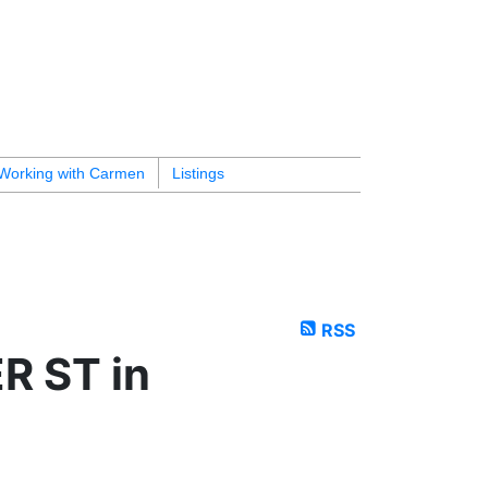
Working with Carmen
Listings
RSS
R ST in