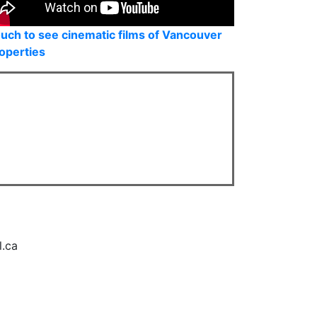
uch to see cinematic films of Vancouver
operties
l.ca