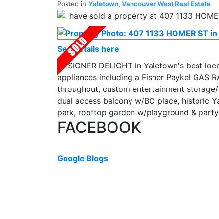
Posted in
Yaletown, Vancouver West Real Estate
See details here
DESIGNER DELIGHT in Yaletown's best locat
appliances including a Fisher Paykel GAS R
throughout, custom entertainment storage/e
dual access balcony w/BC place, historic 
park, rooftop garden w/playground & party r
FACEBOOK
Google Blogs