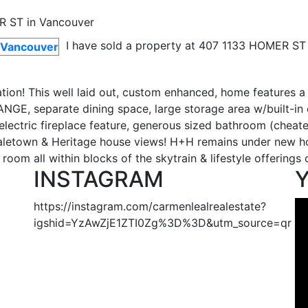
I have sold a property at 407 1133 HOMER ST 
ion! This well laid out, custom enhanced, home features a
ANGE, separate dining space, large storage area w/built-in 
lectric fireplace feature, generous sized bathroom (cheate
Yaletown & Heritage house views! H+H remains under new ho
oom all within blocks of the skytrain & lifestyle offerings 
INSTAGRAM
https://instagram.com/carmenlealrealestate?
igshid=YzAwZjE1ZTI0Zg%3D%3D&utm_source=qr