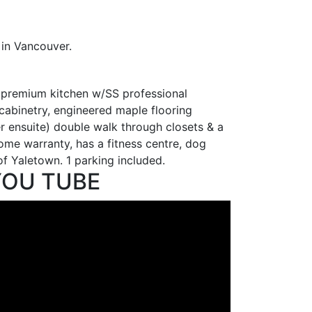
in Vancouver.
 premium kitchen w/SS professional
cabinetry, engineered maple flooring
r ensuite) double walk through closets & a
me warranty, has a fitness centre, dog
of Yaletown. 1 parking included.
YOU TUBE