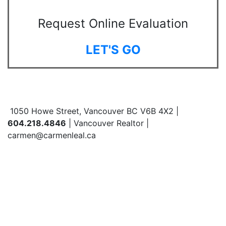
Request Online Evaluation
LET'S GO
1050 Howe Street, Vancouver BC V6B 4X2 |
604.218.4846
| Vancouver Realtor |
carmen@carmenleal.ca