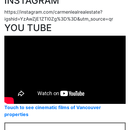
INSTAGRAM
https://instagram.com/carmenlealrealestate?
igshid=YzAwZjE1ZTI0Zg%3D%3D&utm_source=qr
YOU TUBE
Touch to see cinematic films of Vancouver
properties