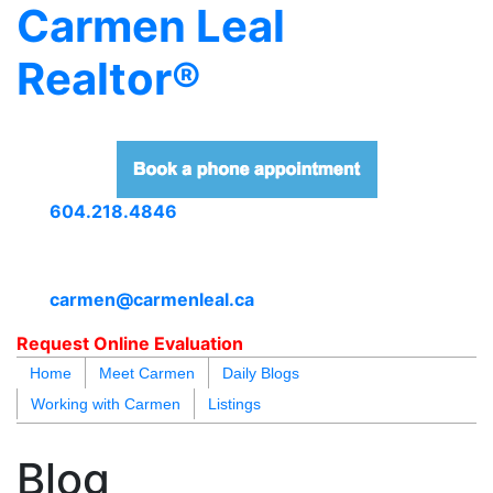
Carmen Leal
Realtor®
604.218.4846
carmen@carmenleal.ca
Request Online Evaluation
Home
Meet Carmen
Daily Blogs
Working with Carmen
Listings
blogs
youtu
be
contact
Blog