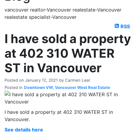
vancouver realtor-Vancouver realestate-Vancouver
realestate specialist-Vancouver
RSS
I have sold a property
at 402 310 WATER
ST in Vancouver
Posted on
January 12, 2021
by
Carmen Leal
Posted in
Downtown VW, Vancouver West Real Estate
I have sold a property at 402 310 WATER ST in
Vancouver.
See details here