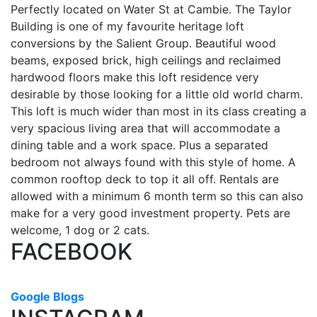
Perfectly located on Water St at Cambie. The Taylor
Building is one of my favourite heritage loft
conversions by the Salient Group. Beautiful wood
beams, exposed brick, high ceilings and reclaimed
hardwood floors make this loft residence very
desirable by those looking for a little old world charm.
This loft is much wider than most in its class creating a
very spacious living area that will accommodate a
dining table and a work space. Plus a separated
bedroom not always found with this style of home. A
common rooftop deck to top it all off. Rentals are
allowed with a minimum 6 month term so this can also
make for a very good investment property. Pets are
welcome, 1 dog or 2 cats.
FACEBOOK
Google Blogs