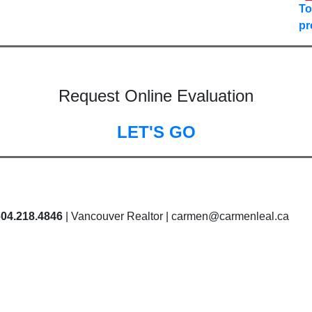
To
pr
Request Online Evaluation
LET'S GO
604.218.4846
| Vancouver Realtor | carmen@carmenleal.ca