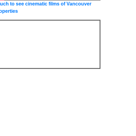
uch to see cinematic films of Vancouver
operties