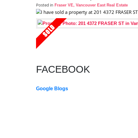
Posted in
Fraser VE, Vancouver East Real Estate
FACEBOOK
Google Blogs