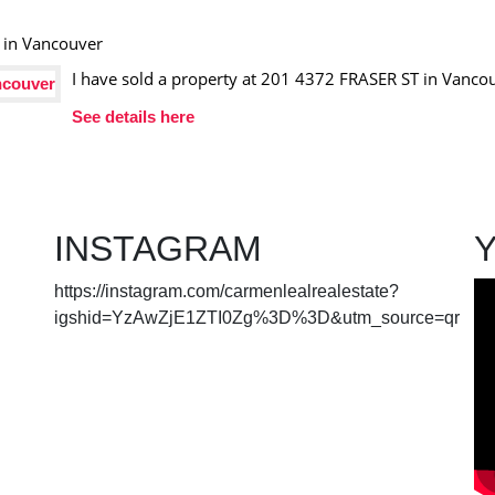
I have sold a property at 201 4372 FRASER ST in Vanco
See details here
INSTAGRAM
https://instagram.com/carmenlealrealestate?
igshid=YzAwZjE1ZTI0Zg%3D%3D&utm_source=qr