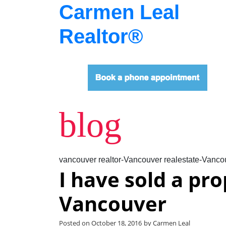
Carmen Leal
Realtor®
blog
vancouver realtor-Vancouver realestate-Vancou
I have sold a pr
Vancouver
Posted on
October 18, 2016
by
Carmen Leal