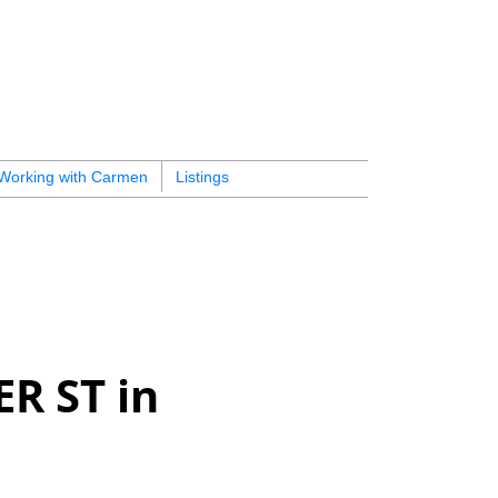
Working with Carmen
Listings
ER ST in