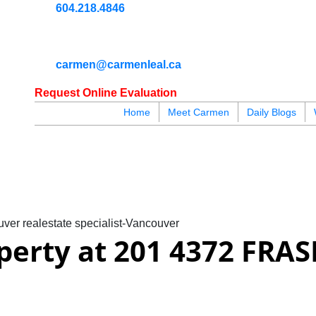
604.218.4846
carmen@carmenleal.ca
Request Online Evaluation
Home
Meet Carmen
Daily Blogs
blogs
youtu
be
contact
ver realestate specialist-Vancouver
operty at 201 4372 FRAS