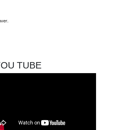
uver.
YOU TUBE