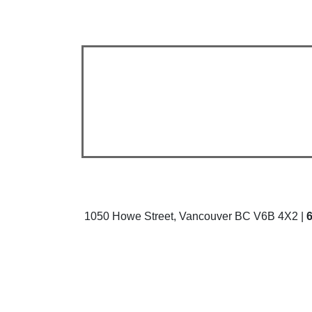
1050 Howe Street, Vancouver BC V6B 4X2 |