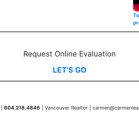
To
pr
Request Online Evaluation
LET'S GO
 |
604.218.4846
| Vancouver Realtor | carmen@carmenlea