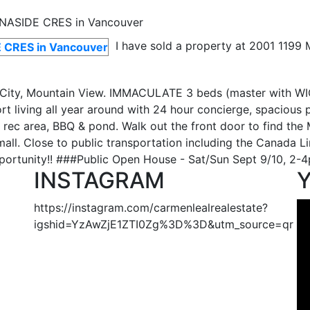
I have sold a property at 2001 119
ity, Mountain View. IMMACULATE 3 beds (master with WIC)
sort living all year around with 24 hour concierge, spaciou
 rec area, BBQ & pond. Walk out the front door to find the 
all. Close to public transportation including the Canada L
rtunity!! ###Public Open House - Sat/Sun Sept 9/10, 2-4pm
INSTAGRAM
https://instagram.com/carmenlealrealestate?
igshid=YzAwZjE1ZTI0Zg%3D%3D&utm_source=qr