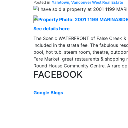
Posted in
Yaletown, Vancouver West Real Estate
See details here
The Scenic WATERFRONT of False Creek & C
included in the strata fee. The fabulous re
pool, hot tub, steam room, theatre, outdoor
Fare Market, great restaurants & shopping m
Round House Community Centre. A rare oppo
FACEBOOK
Google Blogs