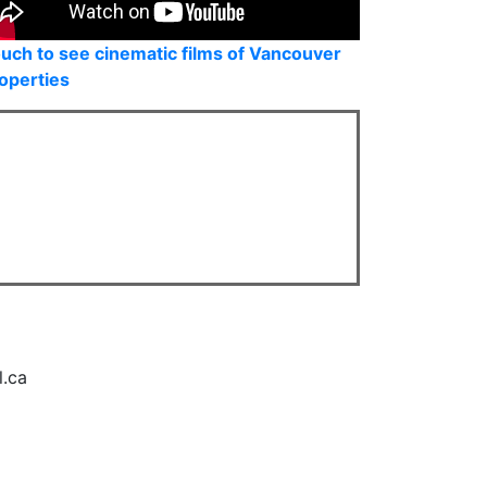
uch to see cinematic films of Vancouver
operties
l.ca