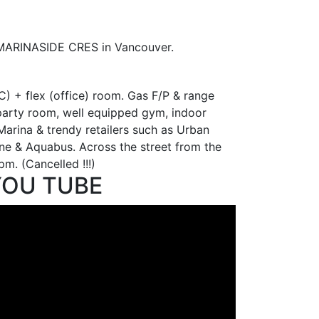
9 MARINASIDE CRES in Vancouver.
 + flex (office) room. Gas F/P & range
s party room, well equipped gym, indoor
Marina & trendy retailers such as Urban
ine & Aquabus. Across the street from the
. (Cancelled !!!)
YOU TUBE