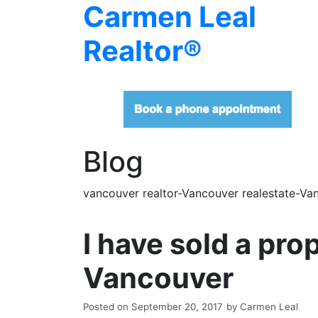
Carmen Leal
Realtor®
Blog
vancouver realtor-Vancouver realestate-Van
I have sold a pr
Vancouver
Posted on
September 20, 2017
by
Carmen Leal