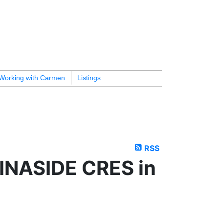
Working with Carmen
Listings
RSS
RINASIDE CRES in