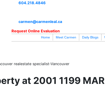
604.218.4846
carmen@carmenleal.ca
Request Online Evaluation
Home
Meet Carmen
Daily Blogs
blogs
youtu
be
contact
couver realestate specialist-Vancouver
operty at 2001 1199 MA