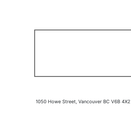
1050 Howe Street, Vancouver BC V6B 4X2