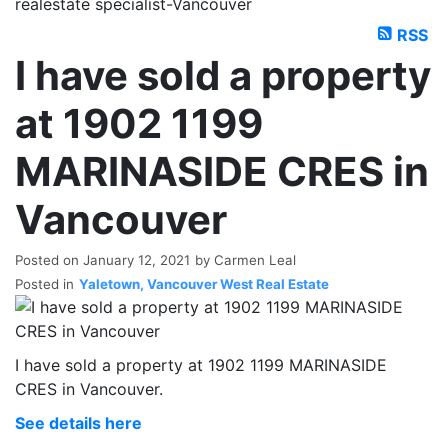
realestate specialist-Vancouver
RSS
I have sold a property
at 1902 1199
MARINASIDE CRES in
Vancouver
Posted on
January 12, 2021
by
Carmen Leal
Posted in
Yaletown, Vancouver West Real Estate
I have sold a property at 1902 1199 MARINASIDE
CRES in Vancouver.
See details here