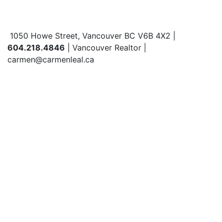
1050 Howe Street, Vancouver BC V6B 4X2 |
604.218.4846
| Vancouver Realtor |
carmen@carmenleal.ca