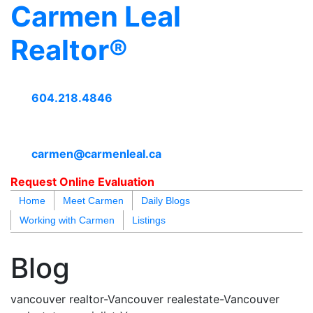
Carmen Leal
Realtor®
604.218.4846
carmen@carmenleal.ca
Request Online Evaluation
Home
Meet Carmen
Daily Blogs
Working with Carmen
Listings
blogs
youtu
be
contact
Blog
vancouver realtor-Vancouver realestate-Vancouver