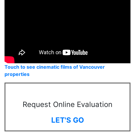
Touch to see cinematic films of Vancouver
properties
Request Online Evaluation
LET'S GO