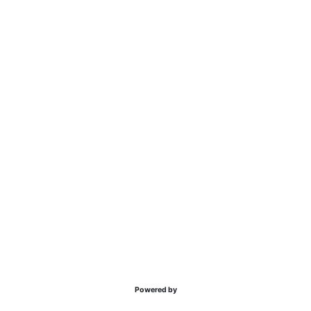
Powered by