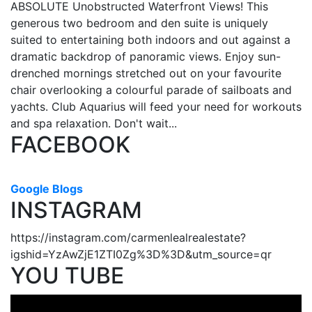
ABSOLUTE Unobstructed Waterfront Views! This
generous two bedroom and den suite is uniquely
suited to entertaining both indoors and out against a
dramatic backdrop of panoramic views. Enjoy sun-
drenched mornings stretched out on your favourite
chair overlooking a colourful parade of sailboats and
yachts. Club Aquarius will feed your need for workouts
and spa relaxation. Don't wait...
FACEBOOK
Google Blogs
INSTAGRAM
https://instagram.com/carmenlealrealestate?
igshid=YzAwZjE1ZTI0Zg%3D%3D&utm_source=qr
YOU TUBE