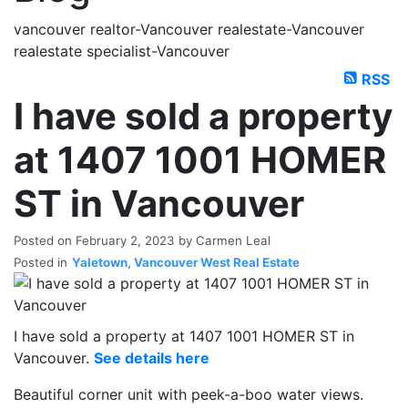
vancouver realtor-Vancouver realestate-Vancouver
realestate specialist-Vancouver
RSS
I have sold a property
at 1407 1001 HOMER
ST in Vancouver
Posted on
February 2, 2023
by
Carmen Leal
Posted in
Yaletown, Vancouver West Real Estate
I have sold a property at 1407 1001 HOMER ST in
Vancouver.
See details here
Beautiful corner unit with peek-a-boo water views.