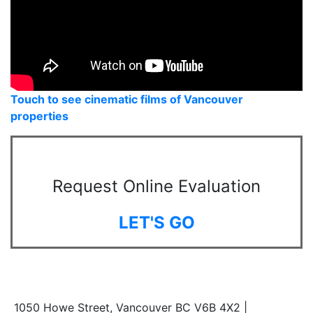
Touch to see cinematic films of Vancouver
properties
Request Online Evaluation
LET'S GO
1050 Howe Street, Vancouver BC V6B 4X2 |