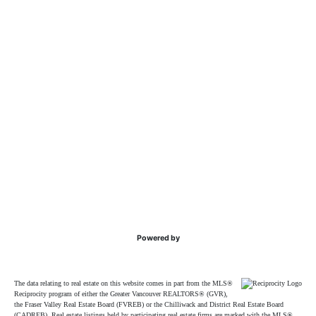
Powered by
The data relating to real estate on this website comes in part from the MLS®
Reciprocity program of either the Greater Vancouver REALTORS® (GVR),
the Fraser Valley Real Estate Board (FVREB) or the Chilliwack and District Real Estate Board
(CADREB). Real estate listings held by participating real estate firms are marked with the MLS®