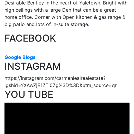
Desirable Bentley in the heart of Yaletown. Bright with
high ceilings with a large Den that can be a great
home office. Corner with Open kitchen & gas range &
big patio and lots of in-suite storage.
FACEBOOK
Google Blogs
INSTAGRAM
https://instagram.com/carmenlealrealestate?
igshid=YzAwZjE1ZTI0Zg%3D%3D&utm_source=qr
YOU TUBE