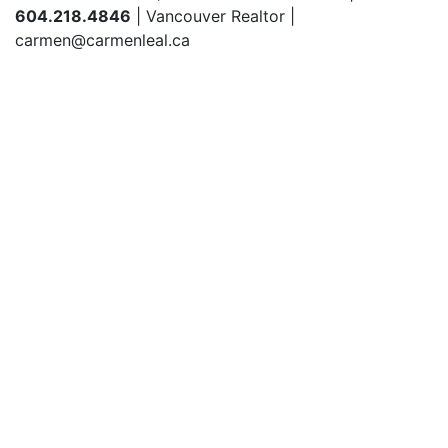
604.218.4846
| Vancouver Realtor |
carmen@carmenleal.ca