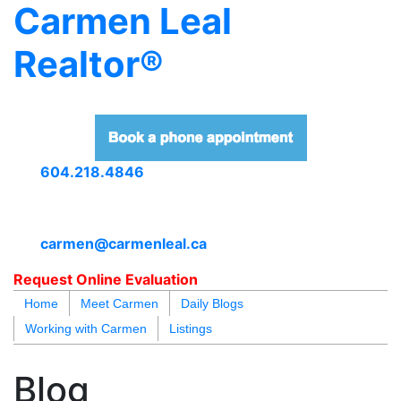
Carmen Leal
Realtor®
604.218.4846
carmen@carmenleal.ca
Request Online Evaluation
Home
Meet Carmen
Daily Blogs
Working with Carmen
Listings
blogs
youtu
be
contact
Blog