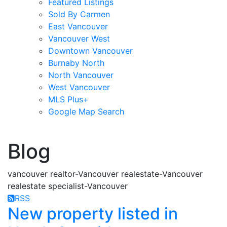
Featured Listings
Sold By Carmen
East Vancouver
Vancouver West
Downtown Vancouver
Burnaby North
North Vancouver
West Vancouver
MLS Plus+
Google Map Search
blogs
youtu
be
contact
Blog
vancouver realtor-Vancouver realestate-Vancouver
realestate specialist-Vancouver
RSS
New property listed in