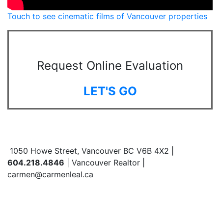
Touch to see cinematic films of Vancouver properties
Request Online Evaluation
LET'S GO
1050 Howe Street, Vancouver BC V6B 4X2 |
604.218.4846
| Vancouver Realtor |
carmen@carmenleal.ca