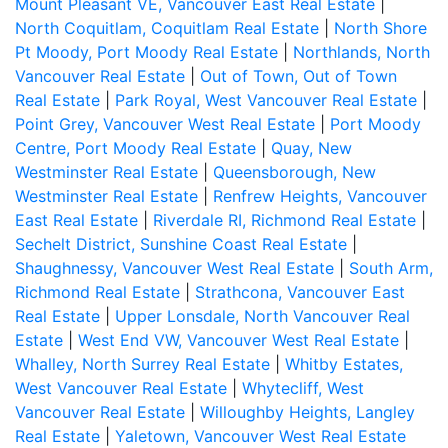
Mount Pleasant VE, Vancouver East Real Estate
|
North Coquitlam, Coquitlam Real Estate
|
North Shore
Pt Moody, Port Moody Real Estate
|
Northlands, North
Vancouver Real Estate
|
Out of Town, Out of Town
Real Estate
|
Park Royal, West Vancouver Real Estate
|
Point Grey, Vancouver West Real Estate
|
Port Moody
Centre, Port Moody Real Estate
|
Quay, New
Westminster Real Estate
|
Queensborough, New
Westminster Real Estate
|
Renfrew Heights, Vancouver
East Real Estate
|
Riverdale RI, Richmond Real Estate
|
Sechelt District, Sunshine Coast Real Estate
|
Shaughnessy, Vancouver West Real Estate
|
South Arm,
Richmond Real Estate
|
Strathcona, Vancouver East
Real Estate
|
Upper Lonsdale, North Vancouver Real
Estate
|
West End VW, Vancouver West Real Estate
|
Whalley, North Surrey Real Estate
|
Whitby Estates,
West Vancouver Real Estate
|
Whytecliff, West
Vancouver Real Estate
|
Willoughby Heights, Langley
Real Estate
|
Yaletown, Vancouver West Real Estate