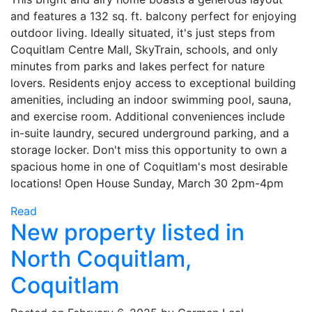
and features a 132 sq. ft. balcony perfect for enjoying
outdoor living. Ideally situated, it's just steps from
Coquitlam Centre Mall, SkyTrain, schools, and only
minutes from parks and lakes perfect for nature
lovers. Residents enjoy access to exceptional building
amenities, including an indoor swimming pool, sauna,
and exercise room. Additional conveniences include
in-suite laundry, secured underground parking, and a
storage locker. Don't miss this opportunity to own a
spacious home in one of Coquitlam's most desirable
locations! Open House Sunday, March 30 2pm-4pm
Read
New property listed in
North Coquitlam,
Coquitlam