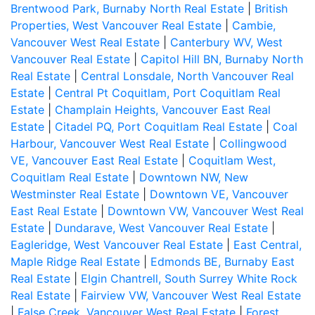
Brentwood Park, Burnaby North Real Estate
|
British
Properties, West Vancouver Real Estate
|
Cambie,
Vancouver West Real Estate
|
Canterbury WV, West
Vancouver Real Estate
|
Capitol Hill BN, Burnaby North
Real Estate
|
Central Lonsdale, North Vancouver Real
Estate
|
Central Pt Coquitlam, Port Coquitlam Real
Estate
|
Champlain Heights, Vancouver East Real
Estate
|
Citadel PQ, Port Coquitlam Real Estate
|
Coal
Harbour, Vancouver West Real Estate
|
Collingwood
VE, Vancouver East Real Estate
|
Coquitlam West,
Coquitlam Real Estate
|
Downtown NW, New
Westminster Real Estate
|
Downtown VE, Vancouver
East Real Estate
|
Downtown VW, Vancouver West Real
Estate
|
Dundarave, West Vancouver Real Estate
|
Eagleridge, West Vancouver Real Estate
|
East Central,
Maple Ridge Real Estate
|
Edmonds BE, Burnaby East
Real Estate
|
Elgin Chantrell, South Surrey White Rock
Real Estate
|
Fairview VW, Vancouver West Real Estate
|
False Creek, Vancouver West Real Estate
|
Forest