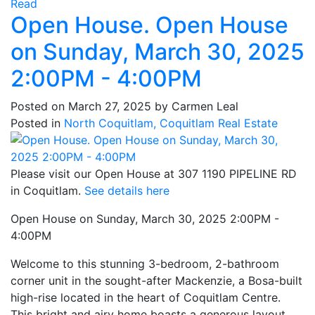
Read
Open House. Open House
on Sunday, March 30, 2025
2:00PM - 4:00PM
Posted on
March 27, 2025
by
Carmen Leal
Posted in
North Coquitlam, Coquitlam Real Estate
Please visit our Open House at 307 1190 PIPELINE RD
in Coquitlam.
See details here
Open House on Sunday, March 30, 2025 2:00PM -
4:00PM
Welcome to this stunning 3-bedroom, 2-bathroom
corner unit in the sought-after Mackenzie, a Bosa-built
high-rise located in the heart of Coquitlam Centre.
This bright and airy home boasts a generous layout