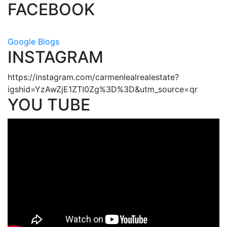
FACEBOOK
Google Blogs
INSTAGRAM
https://instagram.com/carmenlealrealestate?
igshid=YzAwZjE1ZTI0Zg%3D%3D&utm_source=qr
YOU TUBE