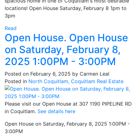
spacious home in one of Coquitlam's most desirable
locations! Open House Saturday, February 8 1pm to
3pm
Read
Open House. Open House
on Saturday, February 8,
2025 1:00PM - 3:00PM
Posted on
February 6, 2025
by
Carmen Leal
Posted in
North Coquitlam, Coquitlam Real Estate
Please visit our Open House at 307 1190 PIPELINE RD
in Coquitlam.
See details here
Open House on Saturday, February 8, 2025 1:00PM -
3:00PM