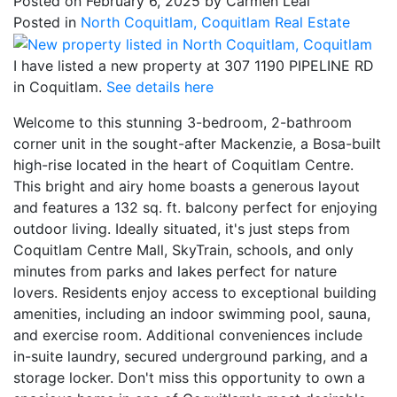
Posted on
February 6, 2025
by
Carmen Leal
Posted in
North Coquitlam, Coquitlam Real Estate
I have listed a new property at 307 1190 PIPELINE RD
in Coquitlam.
See details here
Welcome to this stunning 3-bedroom, 2-bathroom
corner unit in the sought-after Mackenzie, a Bosa-built
high-rise located in the heart of Coquitlam Centre.
This bright and airy home boasts a generous layout
and features a 132 sq. ft. balcony perfect for enjoying
outdoor living. Ideally situated, it's just steps from
Coquitlam Centre Mall, SkyTrain, schools, and only
minutes from parks and lakes perfect for nature
lovers. Residents enjoy access to exceptional building
amenities, including an indoor swimming pool, sauna,
and exercise room. Additional conveniences include
in-suite laundry, secured underground parking, and a
storage locker. Don't miss this opportunity to own a