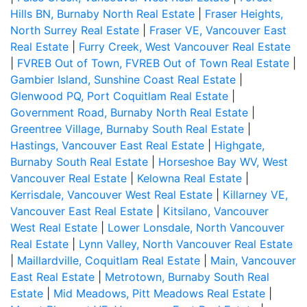
Hills BN, Burnaby North Real Estate
|
Fraser Heights,
North Surrey Real Estate
|
Fraser VE, Vancouver East
Real Estate
|
Furry Creek, West Vancouver Real Estate
|
FVREB Out of Town, FVREB Out of Town Real Estate
|
Gambier Island, Sunshine Coast Real Estate
|
Glenwood PQ, Port Coquitlam Real Estate
|
Government Road, Burnaby North Real Estate
|
Greentree Village, Burnaby South Real Estate
|
Hastings, Vancouver East Real Estate
|
Highgate,
Burnaby South Real Estate
|
Horseshoe Bay WV, West
Vancouver Real Estate
|
Kelowna Real Estate
|
Kerrisdale, Vancouver West Real Estate
|
Killarney VE,
Vancouver East Real Estate
|
Kitsilano, Vancouver
West Real Estate
|
Lower Lonsdale, North Vancouver
Real Estate
|
Lynn Valley, North Vancouver Real Estate
|
Maillardville, Coquitlam Real Estate
|
Main, Vancouver
East Real Estate
|
Metrotown, Burnaby South Real
Estate
|
Mid Meadows, Pitt Meadows Real Estate
|