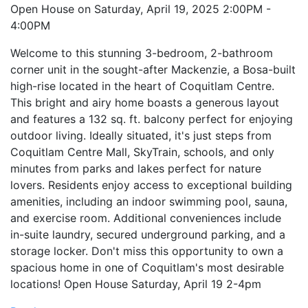
Open House on Saturday, April 19, 2025 2:00PM -
4:00PM
Welcome to this stunning 3-bedroom, 2-bathroom
corner unit in the sought-after Mackenzie, a Bosa-built
high-rise located in the heart of Coquitlam Centre.
This bright and airy home boasts a generous layout
and features a 132 sq. ft. balcony perfect for enjoying
outdoor living. Ideally situated, it's just steps from
Coquitlam Centre Mall, SkyTrain, schools, and only
minutes from parks and lakes perfect for nature
lovers. Residents enjoy access to exceptional building
amenities, including an indoor swimming pool, sauna,
and exercise room. Additional conveniences include
in-suite laundry, secured underground parking, and a
storage locker. Don't miss this opportunity to own a
spacious home in one of Coquitlam's most desirable
locations! Open House Saturday, April 19 2-4pm