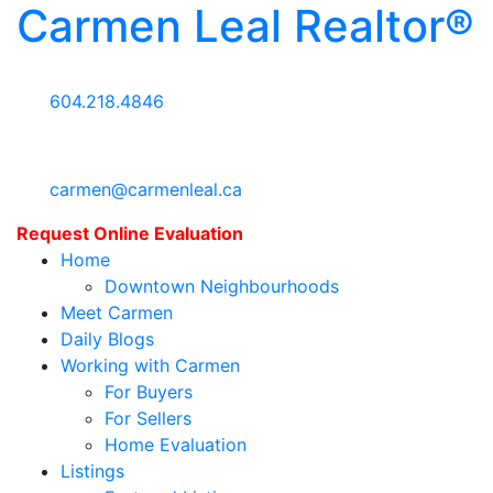
Carmen Leal Realtor®
604.218.4846
carmen@carmenleal.ca
Request Online Evaluation
Home
Downtown Neighbourhoods
Meet Carmen
Daily Blogs
Working with Carmen
For Buyers
For Sellers
Home Evaluation
Listings