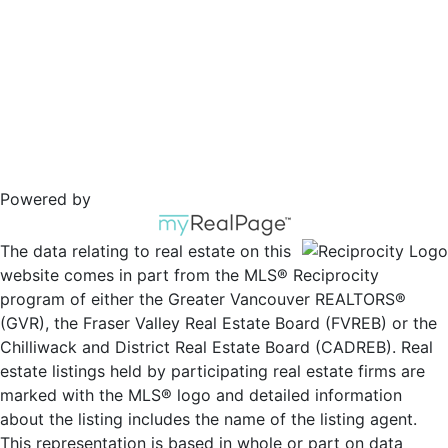
Powered by
The data relating to real estate on this
website comes in part from the MLS® Reciprocity
program of either the Greater Vancouver REALTORS®
(GVR), the Fraser Valley Real Estate Board (FVREB) or the
Chilliwack and District Real Estate Board (CADREB). Real
estate listings held by participating real estate firms are
marked with the MLS® logo and detailed information
about the listing includes the name of the listing agent.
This representation is based in whole or part on data