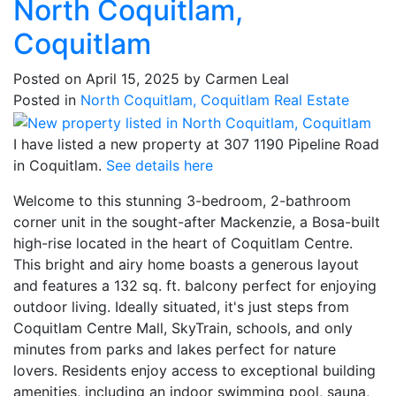
North Coquitlam,
Coquitlam
Posted on
April 15, 2025
by
Carmen Leal
Posted in
North Coquitlam, Coquitlam Real Estate
I have listed a new property at 307 1190 Pipeline Road
in Coquitlam.
See details here
Welcome to this stunning 3-bedroom, 2-bathroom
corner unit in the sought-after Mackenzie, a Bosa-built
high-rise located in the heart of Coquitlam Centre.
This bright and airy home boasts a generous layout
and features a 132 sq. ft. balcony perfect for enjoying
outdoor living. Ideally situated, it's just steps from
Coquitlam Centre Mall, SkyTrain, schools, and only
minutes from parks and lakes perfect for nature
lovers. Residents enjoy access to exceptional building
amenities, including an indoor swimming pool, sauna,