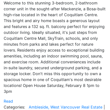
Welcome to this stunning 3-bedroom, 2-bathroom
corner unit in the sought-after Mackenzie, a Bosa-built
high-rise located in the heart of Coquitlam Centre.
This bright and airy home boasts a generous layout
and features a 132 sq. ft. balcony perfect for enjoying
outdoor living. Ideally situated, it's just steps from
Coquitlam Centre Mall, SkyTrain, schools, and only
minutes from parks and lakes perfect for nature
lovers. Residents enjoy access to exceptional building
amenities, including an indoor swimming pool, sauna,
and exercise room. Additional conveniences include
in-suite laundry, secured underground parking, and a
storage locker. Don't miss this opportunity to own a
spacious home in one of Coquitlam's most desirable
locations! Open House Saturday, February 8 1pm to
3pm
Read
Categories:
Ambleside, West Vancouver Real Estate
|