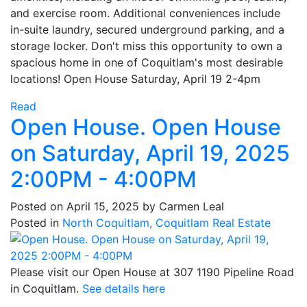
and exercise room. Additional conveniences include
in-suite laundry, secured underground parking, and a
storage locker. Don't miss this opportunity to own a
spacious home in one of Coquitlam's most desirable
locations! Open House Saturday, April 19 2-4pm
Read
Open House. Open House
on Saturday, April 19, 2025
2:00PM - 4:00PM
Posted on
April 15, 2025
by
Carmen Leal
Posted in
North Coquitlam, Coquitlam Real Estate
Please visit our Open House at 307 1190 Pipeline Road
in Coquitlam.
See details here