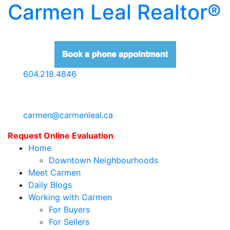
Carmen Leal Realtor®
604.218.4846
carmen@carmenleal.ca
Request Online Evaluation
Home
Downtown Neighbourhoods
Meet Carmen
Daily Blogs
Working with Carmen
For Buyers
For Sellers