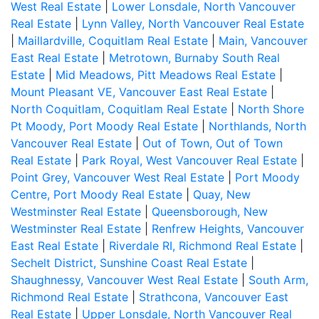
West Real Estate
|
Lower Lonsdale, North Vancouver
Real Estate
|
Lynn Valley, North Vancouver Real Estate
|
Maillardville, Coquitlam Real Estate
|
Main, Vancouver
East Real Estate
|
Metrotown, Burnaby South Real
Estate
|
Mid Meadows, Pitt Meadows Real Estate
|
Mount Pleasant VE, Vancouver East Real Estate
|
North Coquitlam, Coquitlam Real Estate
|
North Shore
Pt Moody, Port Moody Real Estate
|
Northlands, North
Vancouver Real Estate
|
Out of Town, Out of Town
Real Estate
|
Park Royal, West Vancouver Real Estate
|
Point Grey, Vancouver West Real Estate
|
Port Moody
Centre, Port Moody Real Estate
|
Quay, New
Westminster Real Estate
|
Queensborough, New
Westminster Real Estate
|
Renfrew Heights, Vancouver
East Real Estate
|
Riverdale RI, Richmond Real Estate
|
Sechelt District, Sunshine Coast Real Estate
|
Shaughnessy, Vancouver West Real Estate
|
South Arm,
Richmond Real Estate
|
Strathcona, Vancouver East
Real Estate
|
Upper Lonsdale, North Vancouver Real