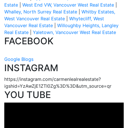
Estate
|
West End VW, Vancouver West Real Estate
|
Whalley, North Surrey Real Estate
|
Whitby Estates,
West Vancouver Real Estate
|
Whytecliff, West
Vancouver Real Estate
|
Willoughby Heights, Langley
Real Estate
|
Yaletown, Vancouver West Real Estate
FACEBOOK
Google Blogs
INSTAGRAM
https://instagram.com/carmenlealrealestate?
igshid=YzAwZjE1ZTI0Zg%3D%3D&utm_source=qr
YOU TUBE