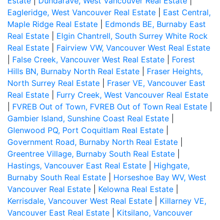
Estate
|
Dundarave, West Vancouver Real Estate
|
Eagleridge, West Vancouver Real Estate
|
East Central,
Maple Ridge Real Estate
|
Edmonds BE, Burnaby East
Real Estate
|
Elgin Chantrell, South Surrey White Rock
Real Estate
|
Fairview VW, Vancouver West Real Estate
|
False Creek, Vancouver West Real Estate
|
Forest
Hills BN, Burnaby North Real Estate
|
Fraser Heights,
North Surrey Real Estate
|
Fraser VE, Vancouver East
Real Estate
|
Furry Creek, West Vancouver Real Estate
|
FVREB Out of Town, FVREB Out of Town Real Estate
|
Gambier Island, Sunshine Coast Real Estate
|
Glenwood PQ, Port Coquitlam Real Estate
|
Government Road, Burnaby North Real Estate
|
Greentree Village, Burnaby South Real Estate
|
Hastings, Vancouver East Real Estate
|
Highgate,
Burnaby South Real Estate
|
Horseshoe Bay WV, West
Vancouver Real Estate
|
Kelowna Real Estate
|
Kerrisdale, Vancouver West Real Estate
|
Killarney VE,
Vancouver East Real Estate
|
Kitsilano, Vancouver