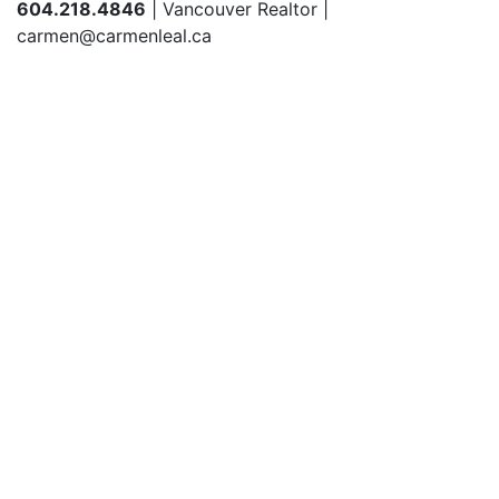
604.218.4846
| Vancouver Realtor |
carmen@carmenleal.ca