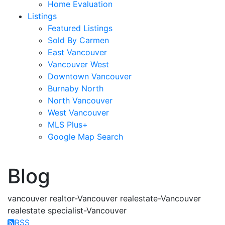
Home Evaluation
Listings
Featured Listings
Sold By Carmen
East Vancouver
Vancouver West
Downtown Vancouver
Burnaby North
North Vancouver
West Vancouver
MLS Plus+
Google Map Search
blogs
youtu
be
contact
Blog
vancouver realtor-Vancouver realestate-Vancouver
realestate specialist-Vancouver
RSS