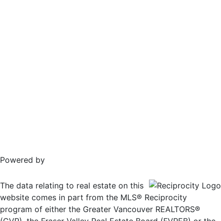
Powered by
The data relating to real estate on this
website comes in part from the MLS® Reciprocity
program of either the Greater Vancouver REALTORS®
(GVR), the Fraser Valley Real Estate Board (FVREB) or the