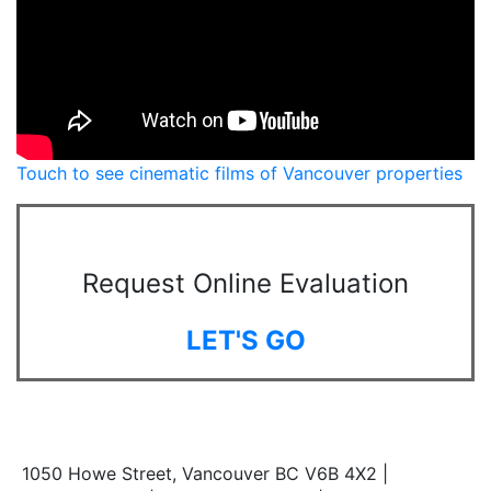
Touch to see cinematic films of Vancouver properties
Request Online Evaluation
LET'S GO
1050 Howe Street, Vancouver BC V6B 4X2 |