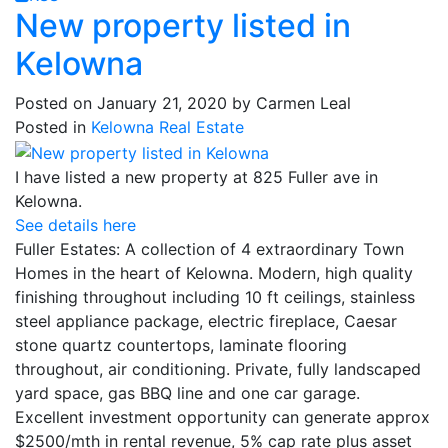
New property listed in
Kelowna
Posted on
January 21, 2020
by
Carmen Leal
Posted in
Kelowna Real Estate
I have listed a new property at 825 Fuller ave in
Kelowna.
See details here
Fuller Estates: A collection of 4 extraordinary Town
Homes in the heart of Kelowna. Modern, high quality
finishing throughout including 10 ft ceilings, stainless
steel appliance package, electric fireplace, Caesar
stone quartz countertops, laminate flooring
throughout, air conditioning. Private, fully landscaped
yard space, gas BBQ line and one car garage.
Excellent investment opportunity can generate approx
$2500/mth in rental revenue, 5% cap rate plus asset