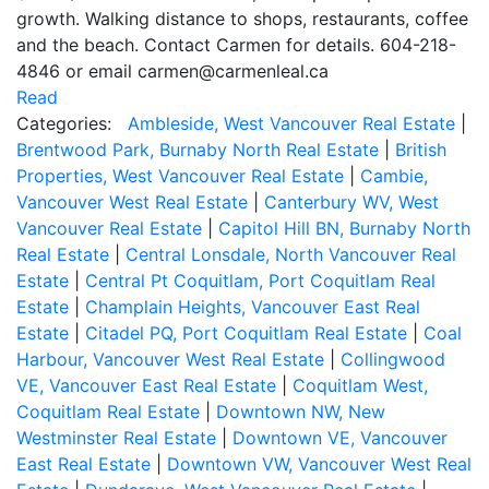
growth. Walking distance to shops, restaurants, coffee
and the beach. Contact Carmen for details. 604-218-
4846 or email carmen@carmenleal.ca
Read
Categories:
Ambleside, West Vancouver Real Estate
|
Brentwood Park, Burnaby North Real Estate
|
British
Properties, West Vancouver Real Estate
|
Cambie,
Vancouver West Real Estate
|
Canterbury WV, West
Vancouver Real Estate
|
Capitol Hill BN, Burnaby North
Real Estate
|
Central Lonsdale, North Vancouver Real
Estate
|
Central Pt Coquitlam, Port Coquitlam Real
Estate
|
Champlain Heights, Vancouver East Real
Estate
|
Citadel PQ, Port Coquitlam Real Estate
|
Coal
Harbour, Vancouver West Real Estate
|
Collingwood
VE, Vancouver East Real Estate
|
Coquitlam West,
Coquitlam Real Estate
|
Downtown NW, New
Westminster Real Estate
|
Downtown VE, Vancouver
East Real Estate
|
Downtown VW, Vancouver West Real