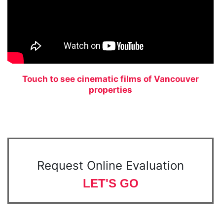
Touch to see cinematic films of Vancouver
properties
Request Online Evaluation
LET'S GO