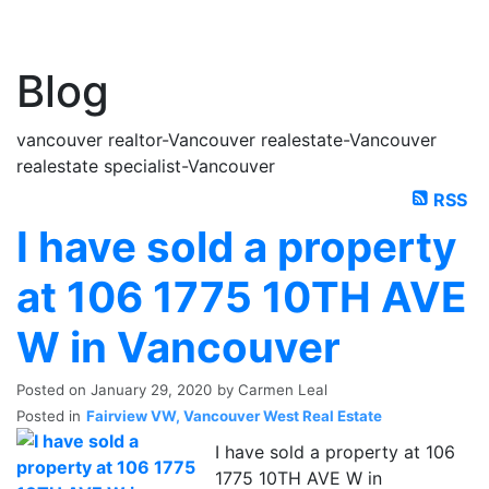
Blog
vancouver realtor-Vancouver realestate-Vancouver
realestate specialist-Vancouver
RSS
I have sold a property
at 106 1775 10TH AVE
W in Vancouver
Posted on
January 29, 2020
by
Carmen Leal
Posted in
Fairview VW, Vancouver West Real Estate
I have sold a property at 106
1775 10TH AVE W in