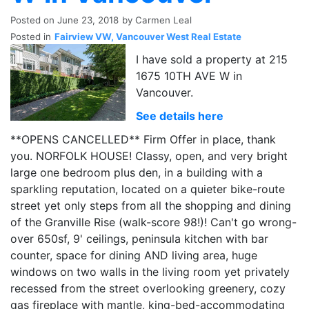
Posted on
June 23, 2018
by
Carmen Leal
Posted in
Fairview VW, Vancouver West Real Estate
I have sold a property at 215
1675 10TH AVE W in
Vancouver.
See details here
**OPENS CANCELLED** Firm Offer in place, thank
you. NORFOLK HOUSE! Classy, open, and very bright
large one bedroom plus den, in a building with a
sparkling reputation, located on a quieter bike-route
street yet only steps from all the shopping and dining
of the Granville Rise (walk-score 98!)! Can't go wrong-
over 650sf, 9' ceilings, peninsula kitchen with bar
counter, space for dining AND living area, huge
windows on two walls in the living room yet privately
recessed from the street overlooking greenery, cozy
gas fireplace with mantle, king-bed-accommodating