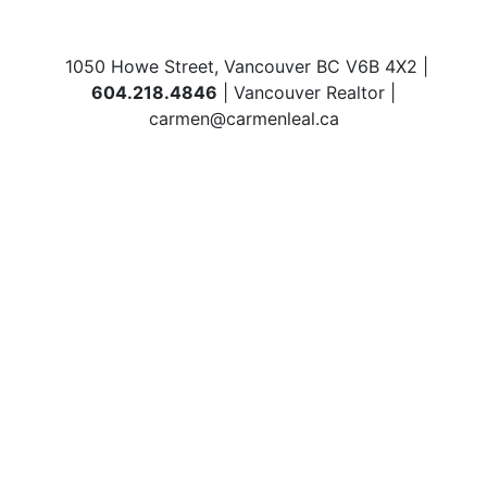
1050 Howe Street, Vancouver BC V6B 4X2 |
604.218.4846
| Vancouver Realtor |
carmen@carmenleal.ca