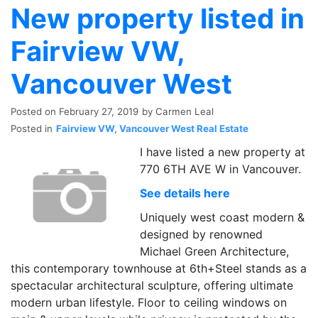
New property listed in
Fairview VW,
Vancouver West
Posted on
February 27, 2019
by
Carmen Leal
Posted in
Fairview VW, Vancouver West Real Estate
I have listed a new property at
770 6TH AVE W in Vancouver.
See details here
Uniquely west coast modern &
designed by renowned
Michael Green Architecture,
this contemporary townhouse at 6th+Steel stands as a
spectacular architectural sculpture, offering ultimate
modern urban lifestyle. Floor to ceiling windows on