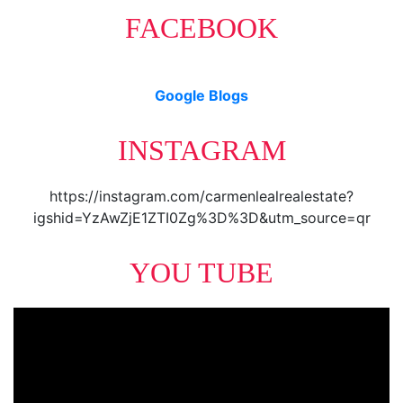
FACEBOOK
Google Blogs
INSTAGRAM
https://instagram.com/carmenlealrealestate?
igshid=YzAwZjE1ZTI0Zg%3D%3D&utm_source=qr
YOU TUBE