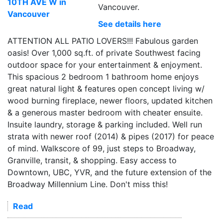
Vancouver.
See details here
ATTENTION ALL PATIO LOVERS!!! Fabulous garden
oasis! Over 1,000 sq.ft. of private Southwest facing
outdoor space for your entertainment & enjoyment.
This spacious 2 bedroom 1 bathroom home enjoys
great natural light & features open concept living w/
wood burning fireplace, newer floors, updated kitchen
& a generous master bedroom with cheater ensuite.
Insuite laundry, storage & parking included. Well run
strata with newer roof (2014) & pipes (2017) for peace
of mind. Walkscore of 99, just steps to Broadway,
Granville, transit, & shopping. Easy access to
Downtown, UBC, YVR, and the future extension of the
Broadway Millennium Line. Don't miss this!
Read