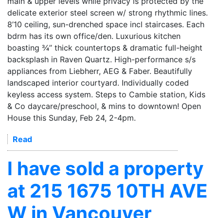
main & upper levels while privacy is protected by the
delicate exterior steel screen w/ strong rhythmic lines.
8’10 ceiling, sun-drenched space incl staircases. Each
bdrm has its own office/den. Luxurious kitchen
boasting ¾’’ thick countertops & dramatic full-height
backsplash in Raven Quartz. High-performance s/s
appliances from Liebherr, AEG & Faber. Beautifully
landscaped interior courtyard. Individually coded
keyless access system. Steps to Cambie station, Kids
& Co daycare/preschool, & mins to downtown! Open
House this Sunday, Feb 24, 2-4pm.
Read
I have sold a property
at 215 1675 10TH AVE
W in Vancouver