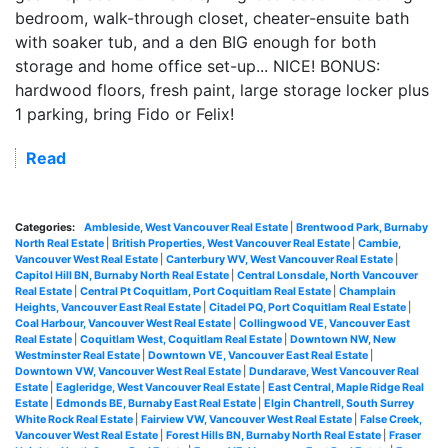
bedroom, walk-through closet, cheater-ensuite bath
with soaker tub, and a den BIG enough for both
storage and home office set-up... NICE! BONUS:
hardwood floors, fresh paint, large storage locker plus
1 parking, bring Fido or Felix!
Read
Categories:
Ambleside, West Vancouver Real Estate
|
Brentwood Park, Burnaby
North Real Estate
|
British Properties, West Vancouver Real Estate
|
Cambie,
Vancouver West Real Estate
|
Canterbury WV, West Vancouver Real Estate
|
Capitol Hill BN, Burnaby North Real Estate
|
Central Lonsdale, North Vancouver
Real Estate
|
Central Pt Coquitlam, Port Coquitlam Real Estate
|
Champlain
Heights, Vancouver East Real Estate
|
Citadel PQ, Port Coquitlam Real Estate
|
Coal Harbour, Vancouver West Real Estate
|
Collingwood VE, Vancouver East
Real Estate
|
Coquitlam West, Coquitlam Real Estate
|
Downtown NW, New
Westminster Real Estate
|
Downtown VE, Vancouver East Real Estate
|
Downtown VW, Vancouver West Real Estate
|
Dundarave, West Vancouver Real
Estate
|
Eagleridge, West Vancouver Real Estate
|
East Central, Maple Ridge Real
Estate
|
Edmonds BE, Burnaby East Real Estate
|
Elgin Chantrell, South Surrey
White Rock Real Estate
|
Fairview VW, Vancouver West Real Estate
|
False Creek,
Vancouver West Real Estate
|
Forest Hills BN, Burnaby North Real Estate
|
Fraser