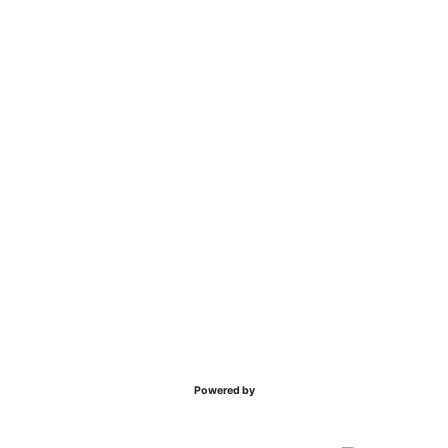
Powered by