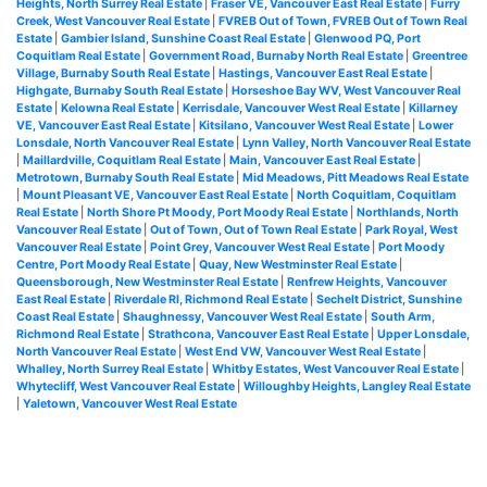
Heights, North Surrey Real Estate
|
Fraser VE, Vancouver East Real Estate
|
Furry
Creek, West Vancouver Real Estate
|
FVREB Out of Town, FVREB Out of Town Real
Estate
|
Gambier Island, Sunshine Coast Real Estate
|
Glenwood PQ, Port
Coquitlam Real Estate
|
Government Road, Burnaby North Real Estate
|
Greentree
Village, Burnaby South Real Estate
|
Hastings, Vancouver East Real Estate
|
Highgate, Burnaby South Real Estate
|
Horseshoe Bay WV, West Vancouver Real
Estate
|
Kelowna Real Estate
|
Kerrisdale, Vancouver West Real Estate
|
Killarney
VE, Vancouver East Real Estate
|
Kitsilano, Vancouver West Real Estate
|
Lower
Lonsdale, North Vancouver Real Estate
|
Lynn Valley, North Vancouver Real Estate
|
Maillardville, Coquitlam Real Estate
|
Main, Vancouver East Real Estate
|
Metrotown, Burnaby South Real Estate
|
Mid Meadows, Pitt Meadows Real Estate
|
Mount Pleasant VE, Vancouver East Real Estate
|
North Coquitlam, Coquitlam
Real Estate
|
North Shore Pt Moody, Port Moody Real Estate
|
Northlands, North
Vancouver Real Estate
|
Out of Town, Out of Town Real Estate
|
Park Royal, West
Vancouver Real Estate
|
Point Grey, Vancouver West Real Estate
|
Port Moody
Centre, Port Moody Real Estate
|
Quay, New Westminster Real Estate
|
Queensborough, New Westminster Real Estate
|
Renfrew Heights, Vancouver
East Real Estate
|
Riverdale RI, Richmond Real Estate
|
Sechelt District, Sunshine
Coast Real Estate
|
Shaughnessy, Vancouver West Real Estate
|
South Arm,
Richmond Real Estate
|
Strathcona, Vancouver East Real Estate
|
Upper Lonsdale,
North Vancouver Real Estate
|
West End VW, Vancouver West Real Estate
|
Whalley, North Surrey Real Estate
|
Whitby Estates, West Vancouver Real Estate
|
Whytecliff, West Vancouver Real Estate
|
Willoughby Heights, Langley Real Estate
|
Yaletown, Vancouver West Real Estate