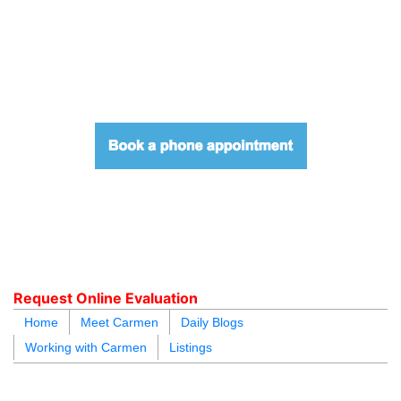
604.218.4846
carmen@carmenleal.ca
Request Online Evaluation
Home
Meet Carmen
Daily Blogs
Working with Carmen
Listings
blogs
youtu
be
contact