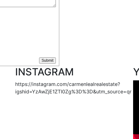
INSTAGRAM
https://instagram.com/carmenlealrealestate?
igshid=YzAwZjE1ZTI0Zg%3D%3D&utm_source=qr