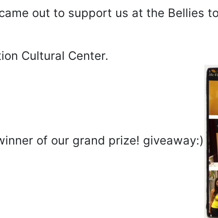
came out to support us at the Bellies t
on Cultural Center.
winner of our grand prize! giveaway:)