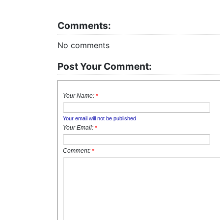
Comments:
No comments
Post Your Comment:
Your Name:
*
Your email will not be published
Your Email:
*
Comment:
*