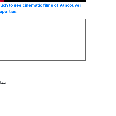
uch to see cinematic films of Vancouver
operties
l.ca