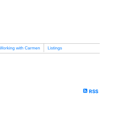
Working with Carmen
Listings
RSS