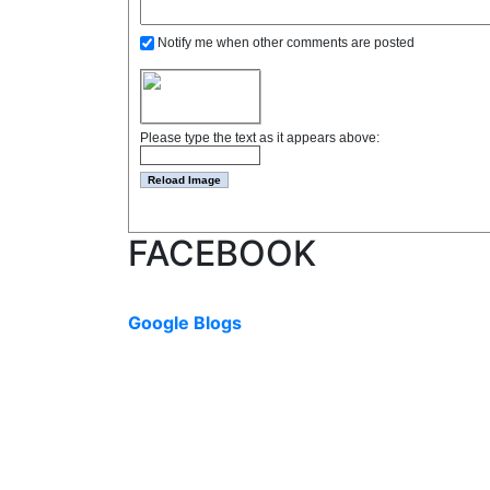
Notify me when other comments are posted
Please type the text as it appears above:
FACEBOOK
Google Blogs