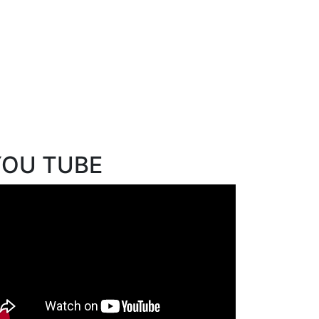
YOU TUBE