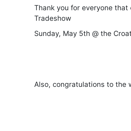
Thank you for everyone that 
Tradeshow
Sunday, May 5th @ the Croati
Also, congratulations to the 