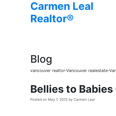
Carmen Leal
Realtor®
Blog
vancouver realtor-Vancouver realestate-Van
Bellies to Babies
Posted on
May 7, 2013
by
Carmen Leal