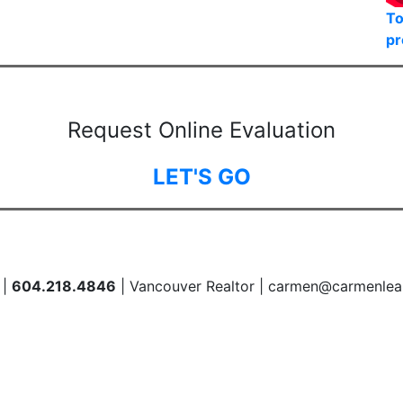
To
pr
Request Online Evaluation
LET'S GO
 |
604.218.4846
| Vancouver Realtor | carmen@carmenlea