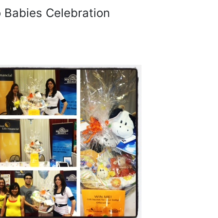
o Babies Celebration