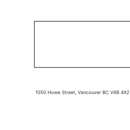
1050 Howe Street, Vancouver BC V6B 4X2