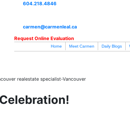
604.218.4846
carmen@carmenleal.ca
Request Online Evaluation
Home
Meet Carmen
Daily Blogs
blogs
youtu
be
contact
couver realestate specialist-Vancouver
 Celebration!