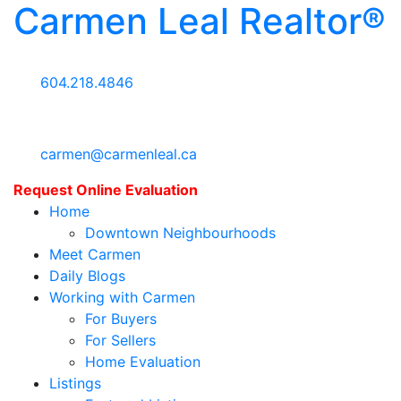
Carmen Leal Realtor®
604.218.4846
carmen@carmenleal.ca
Request Online Evaluation
Home
Downtown Neighbourhoods
Meet Carmen
Daily Blogs
Working with Carmen
For Buyers
For Sellers
Home Evaluation
Listings