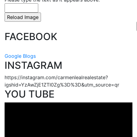
FACEBOOK
Google Blogs
INSTAGRAM
https://instagram.com/carmenlealrealestate?
igshid=YzAwZjE1ZTI0Zg%3D%3D&utm_source=qr
YOU TUBE