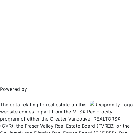
Powered by
The data relating to real estate on this
website comes in part from the MLS® Reciprocity
program of either the Greater Vancouver REALTORS®
(GVR), the Fraser Valley Real Estate Board (FVREB) or the