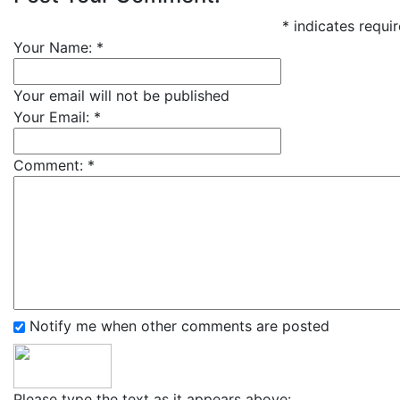
*
indicates requir
Your Name:
*
Your email will not be published
Your Email:
*
Comment:
*
Notify me when other comments are posted
Please type the text as it appears above: