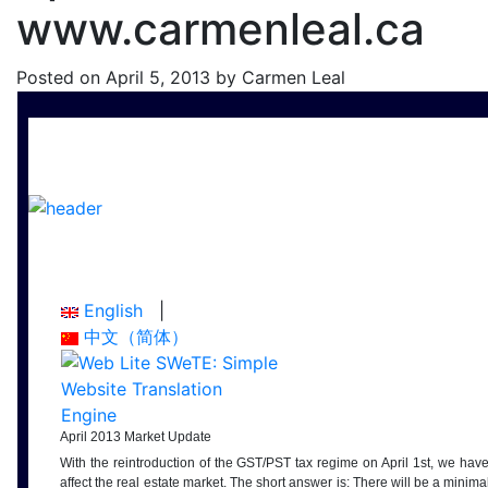
www.carmenleal.ca
Posted on
April 5, 2013
by
Carmen Leal
English
|
中文（简体）
April 2013 Market Update
With the reintroduction of the GST/PST tax regime on April 1st, we hav
affect the real estate market. The short answer is: There will be a minimal