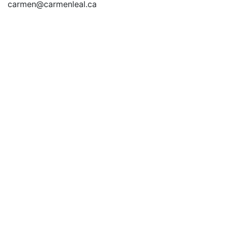
carmen@carmenleal.ca