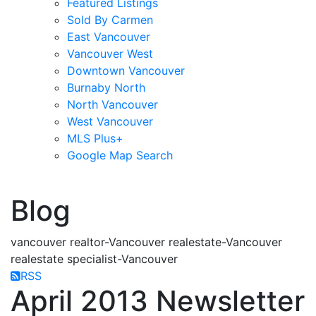
Featured Listings
Sold By Carmen
East Vancouver
Vancouver West
Downtown Vancouver
Burnaby North
North Vancouver
West Vancouver
MLS Plus+
Google Map Search
blogs
youtu
be
contact
Blog
vancouver realtor-Vancouver realestate-Vancouver
realestate specialist-Vancouver
RSS
April 2013 Newsletter