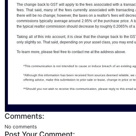
The change back to GST will apply to the fees associated with a transact
fees. That said, many of the fees currently associated with transact
there will be no change; however, the taxes on a realtor's fees will dec
commissions typically average around 2.95% of the purchase price. A 
the typical realtor commission should decrease by roughly 0.2065% of a
Taking all of this into account, it is clear that the change back to the GS
only slightly so. That said, depending on your asset class, you may end 
To learn more, please feel free to contact me at the address above.
*This communication is not intended to cause or induce breach of an existing 
*Although this information has been received from sources deemed reliable, we a
offering advice, make this submission to prior sale or lease, change in price or t
**Should you not wish to receive this communication, please reply to this email w
Comments:
No comments
Post Your Comment: