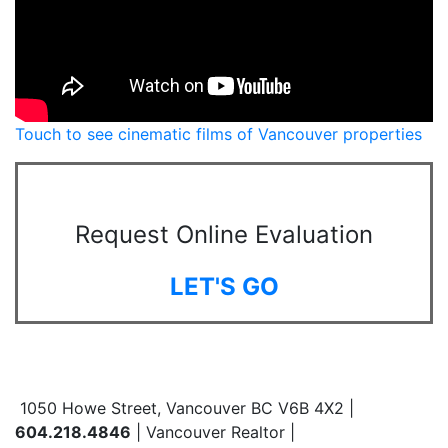
Touch to see cinematic films of Vancouver properties
Request Online Evaluation
LET'S GO
1050 Howe Street, Vancouver BC V6B 4X2 |
604.218.4846
| Vancouver Realtor |