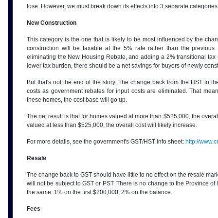
lose. However, we must break down its effects into 3 separate categorie
New Construction
This category is the one that is likely to be most influenced by the ch
construction will be taxable at the 5% rate rather than the previou
eliminating the New Housing Rebate, and adding a 2% transitional tax (
lower tax burden, there should be a net savings for buyers of newly const
But that's not the end of the story. The change back from the HST to th
costs as government rebates for input costs are eliminated. That me
these homes, the cost base will go up.
The net result is that for homes valued at more than $525,000, the overall
valued at less than $525,000, the overall cost will likely increase.
For more details, see the government's GST/HST info sheet:
http://www.c
Resale
The change back to GST should have little to no effect on the resale mar
will not be subject to GST or PST. There is no change to the Province of 
the same: 1% on the first $200,000; 2% on the balance.
Fees