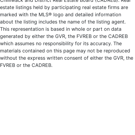
Chilliwack and District Real Estate Board (CADREB). Real
estate listings held by participating real estate firms are
marked with the MLS® logo and detailed information
about the listing includes the name of the listing agent.
This representation is based in whole or part on data
generated by either the GVR, the FVREB or the CADREB
which assumes no responsibility for its accuracy. The
materials contained on this page may not be reproduced
without the express written consent of either the GVR, the
FVREB or the CADREB.